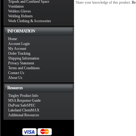
Tripods and Confined Space
Share your knowledge of this product.
Be 
Ventilation
Welders Gloves
Welding Helmets
Work Clothing & Accessories
INFORMATION
Home
Account Login
My Account
Order Tracking
Shipping Information
Privacy Statement
Terms and Conditions
Contact Us
About Us
Resources
Tingley Product Info
MSA Response Guide
DuPont SafeSPEC
Lakeland ChemMAX
Additional Resources