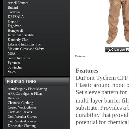
Ansell Edmont
Bullard
Cordova
DBI/SALA
Dupont
Ergodyne
Honeywell
Industrial Scientific
Kimberly-Clark
Lakeland Industries, Inc
Majestic Glove and Safety
MSA
Features
Neese Industries
Pyramex
Sqwincher
Features
Valeo
DuPont Tychem CPF 3 
PRODUCT LINES
Elastic around hood o
Anti-Fatigue - Floor Matting
Set sleeve pattern fo
APR Cartridges & Filters
Batteries
multi-layer barrier f
Chemical Clothing
substrate. Provides a 
Coated Work Gloves
Coats and Jackets
durability that provid
Cold Weather Gloves
potential for chemical
Cut Resistant Gloves
Disposable Clothing