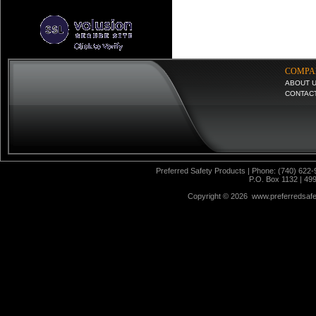
COMPA
ABOUT 
CONTAC
Preferred Safety Products | Phone: (740) 622-
P.O. Box 1132 | 49
Copyright ©
2026 www.preferredsafet