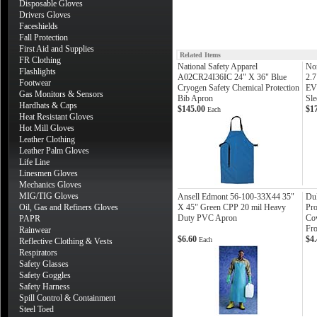
Disposable Gloves
Drivers Gloves
Faceshields
Fall Protection
First Aid and Supplies
Related Items
FR Clothing
National Safety Apparel
Nor
Flashlights
A02CR24I36IC 24" X 36" Blue
2.7
Footwear
Cryogen Safety Chemical Protection
EV
Gas Monitors & Sensors
Bib Apron
Sle
Hardhats & Caps
$145.00
$1
Each
Heat Resistant Gloves
Hot Mill Gloves
Leather Clothing
Leather Palm Gloves
Life Line
Linesmen Gloves
Mechanics Gloves
MIG/TIG Gloves
Ansell Edmont 56-100-33X44 35"
Du
Oil, Gas and Refiners Gloves
X 45" Green CPP 20 mil Heavy
Pro
Duty PVC Apron
Cov
PAPR
Fro
Rainwear
$6.60
$4
Each
Reflective Clothing & Vests
Respirators
Safety Glasses
Safety Goggles
Safety Harness
Spill Control & Containment
Steel Toed