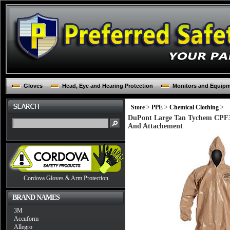
Gloves
Head, Eye and Hearing Protection
Monitors and Equip
Store
>
PPE
>
Chemical Clothing
>
DuPont Large Tan Tychem CPF3 
And Attachement
Cordova Gloves & Arm Protection
BRAND NAMES
3M
Accuform
Allegro