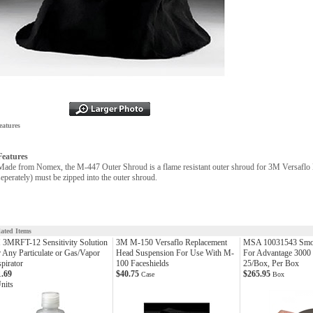
eatures
Features
Made from Nomex, the M-447 Outer Shroud is a flame resistant outer shroud for 3M Versafl
seperately) must be zipped into the outer shroud.
lated Items
3MRFT-12 Sensitivity Solution
3M M-150 Versaflo Replacement
MSA 10031543 Smo
 Any Particulate or Gas/Vapor
Head Suspension For Use With M-
For Advantage 3000 
pirator
100 Faceshields
25/Box, Per Box
1.69
$40.75
$265.95
Case
Box
nits