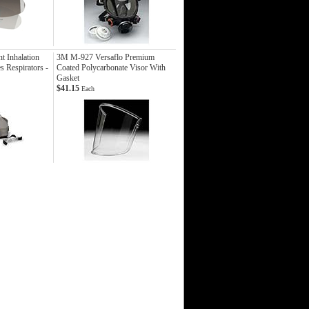
 Inhalation
3M M-927 Versaflo Premium
s Respirators -
Coated Polycarbonate Visor With
Gasket
$41.15
Each