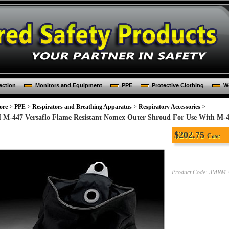
ection
Monitors and Equipment
PPE
Protective Clothing
Wo
ore
>
PPE
>
Respirators and Breathing Apparatus
>
Respiratory Accessories
>
 M-447 Versaflo Flame Resistant Nomex Outer Shroud For Use With M-
$
202.75
Case
Product Code:
3MRM-