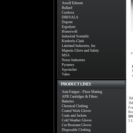
Ansell Edmont
Bullard
Cordova
DBI/SALA
Dupont
Ergodyne
Honeywell
Industrial Scientific
Kimberly-Clark
Lakeland Industries, Inc
Majestic Glove and Safety
F
MSA
Neese Industries
Pyramex
Sqwincher
Valeo
PRODUCT LINES
Anti-Fatigue - Floor Matting
APR Cartridges & Filters
Re
Batteries
3M 
Chemical Clothing
For
Coated Work Gloves
Res
Coats and Jackets
$9
Cold Weather Gloves
5 U
Cut Resistant Gloves
Disposable Clothing