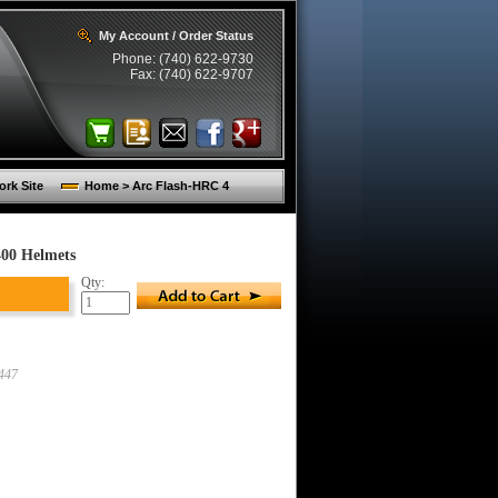
My Account / Order Status
Phone: (740) 622-9730
Fax: (740) 622-9707
rk Site
Home > Arc Flash-HRC 4
400 Helmets
Qty:
447