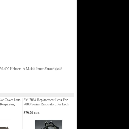
o M-400 Helmets. A M-444 Inner Shroud (sold
ke Cover Lens
3M 7884 Replacement Lens For
Respirator,
7000 Series Respirator, Per Each
$79.79
Each