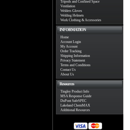
Tripods and Confined Space
Ventilation
Welders Gloves
Welding Helmets
Work Clothing & Accessories
INFORMATION
Home
Account Login
My Account
Order Tracking
Shipping Information
Privacy Statement
Terms and Conditions
Contact Us
About Us
Resources
Tingley Product Info
MSA Response Guide
DuPont SafeSPEC
Lakeland ChemMAX
Additional Resources