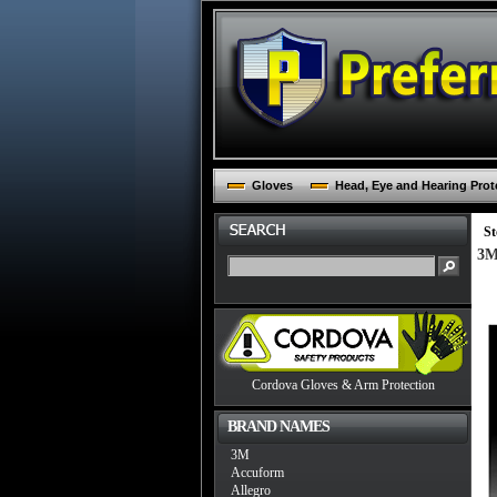
Gloves
Head, Eye and Hearing Prot
St
3M
Cordova Gloves & Arm Protection
BRAND NAMES
3M
Accuform
Allegro