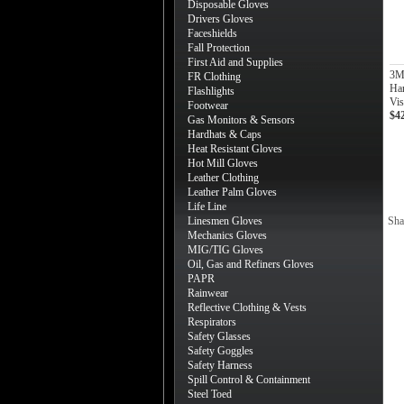
Disposable Gloves
Drivers Gloves
Faceshields
Fall Protection
First Aid and Supplies
3M 
FR Clothing
Har
Flashlights
Vis
Footwear
$4
Gas Monitors & Sensors
Hardhats & Caps
Heat Resistant Gloves
Hot Mill Gloves
Leather Clothing
Leather Palm Gloves
Life Line
Linesmen Gloves
Sha
Mechanics Gloves
MIG/TIG Gloves
Oil, Gas and Refiners Gloves
PAPR
Rainwear
Reflective Clothing & Vests
Respirators
Safety Glasses
Safety Goggles
Safety Harness
Spill Control & Containment
Steel Toed