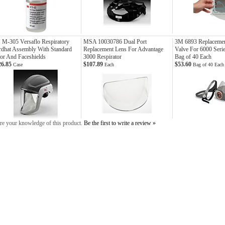
M-305 Versaflo Respiratory
MSA 10030786 Dual Port
3M 6893 Replacement
dhat Assembly With Standard
Replacement Lens For Advantage
Valve For 6000 Serie
or And Faceshields
3000 Respirator
Bag of 40 Each
26.85
$107.89
$53.60
Case
Each
Bag of 40 Each
re your knowledge of this product.
Be the first to write a review »