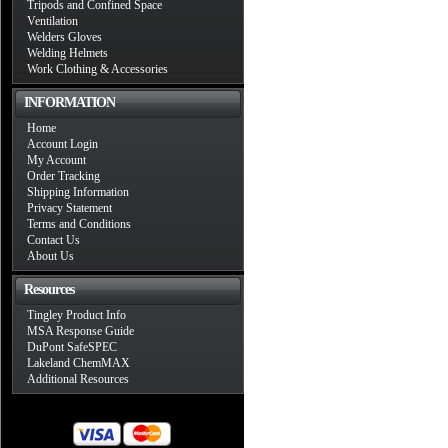
Tripods and Confined Space
Ventilation
Welders Gloves
Welding Helmets
Work Clothing & Accessories
INFORMATION
Home
Account Login
My Account
Order Tracking
Shipping Information
Privacy Statement
Terms and Conditions
Contact Us
About Us
Resources
Tingley Product Info
MSA Response Guide
DuPont SafeSPEC
Lakeland ChemMAX
Additional Resources