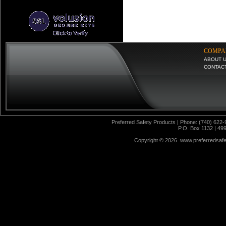
COMPA
ABOUT 
CONTAC
Preferred Safety Products | Phone: (740) 622-
P.O. Box 1132 | 49
Copyright ©
2026 www.preferredsafet