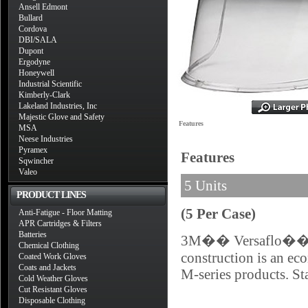
Ansell Edmont
Bullard
Cordova
DBI/SALA
Dupont
Ergodyne
Honeywell
Industrial Scientific
Kimberly-Clark
Lakeland Industries, Inc
Majestic Glove and Safety
Features
MSA
Neese Industries
Pyramex
Features
Sqwincher
Valeo
5 Units
PRODUCT LINES
(5 Per Case)
Anti-Fatigue - Floor Matting
APR Cartridges & Filters
Batteries
3M�� Versaflo�� Sta
Chemical Clothing
construction is an eco
Coated Work Gloves
Coats and Jackets
M-series products. Sta
Cold Weather Gloves
Cut Resistant Gloves
Disposable Clothing