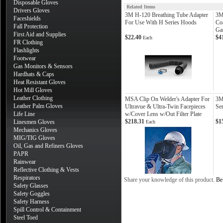
Disposable Gloves
Related Items
Drivers Gloves
3M H-120 Breathing Tube Adapter
3M
Faceshields
For Use With H Series Hoods
Co
Fall Protection
Ga
First Aid and Supplies
$22.40
$4
Each
FR Clothing
Flashlights
Footwear
Gas Monitors & Sensors
Hardhats & Caps
Heat Resistant Gloves
Hot Mill Gloves
Leather Clothing
MSA Clip On Welder's Adapter For
3M
Leather Palm Gloves
Ultravue & Ultra-Twin Facepieces
Ser
Life Line
w/Cover Lens w/Out Filter Plate
$218.31
$1
Linesmen Gloves
Each
Mechanics Gloves
MIG/TIG Gloves
Oil, Gas and Refiners Gloves
PAPR
Rainwear
Reflective Clothing & Vests
Respirators
Share your knowledge of this product.
Be 
Safety Glasses
Safety Goggles
Safety Harness
Spill Control & Containment
Steel Toed