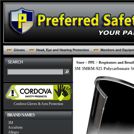
Gloves
Head, Eye and Hearing Protection
Monitors and Equip
Store
>
PPE
>
Respirators and Breat
3M 3MRM-925 Polycarbonate Sta
Cordova Gloves & Arm Protection
BRAND NAMES
3M
Accuform
Allegro