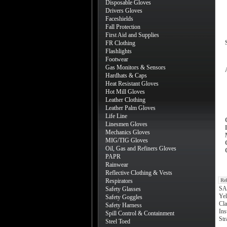
Disposable Gloves
Drivers Gloves
Faceshields
Fall Protection
First Aid and Supplies
FR Clothing
Flashlights
Footwear
Gas Monitors & Sensors
Hardhats & Caps
Heat Resistant Gloves
Hot Mill Gloves
Leather Clothing
Leather Palm Gloves
Life Line
Linesmen Gloves
Mechanics Gloves
MIG/TIG Gloves
Oil, Gas and Refiners Gloves
PAPR
Rainwear
Reflective Clothing & Vests
Respirators
Re
SA
Safety Glasses
Yel
Safety Goggles
Cla
Safety Harness
Ins
Spill Control & Containment
Str
Steel Toed