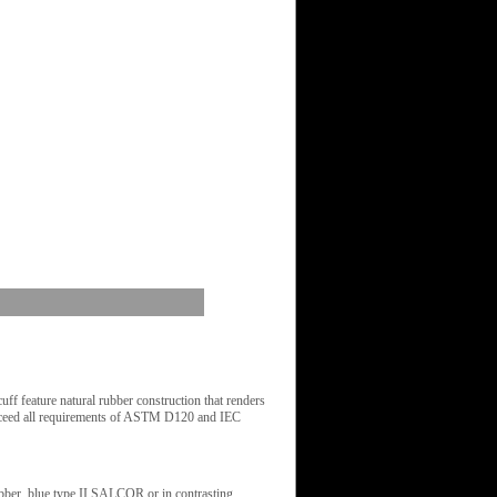
 feature natural rubber construction that renders
 exceed all requirements of ASTM D120 and IEC
rubber, blue type II SALCOR or in contrasting