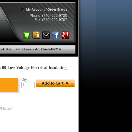
My Account / Order Status
Phone: (740) 622-9730
Fax: (740) 622-9707
rk Site
Home > Arc Flash-HRC 4
00 Low Voltage Electrical Insulating
Qty:
014B-9H