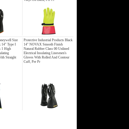
eywell Size
Protective Industrial Products Black
 14" Type I
14" NOVAX Smooth Finish
s 1 High
Natural Rubber Class 00 Unlined
ulating
Electrical Insulating Linesmen's
ith Straight
Gloves With Rolled And Contour
Cuff, Per Pr