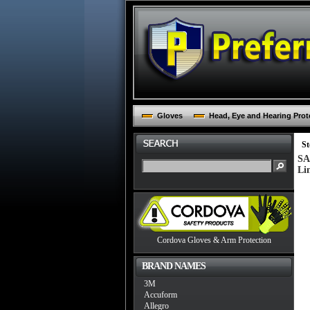
Gloves
Head, Eye and Hearing Prot
St
SA
Li
Cordova Gloves & Arm Protection
BRAND NAMES
3M
Accuform
Allegro