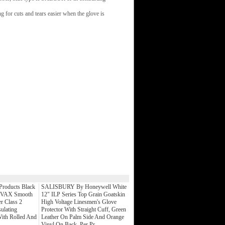
g for cuts and tears easier when the glove is
 Products Black
SALISBURY By Honeywell White
OVAX Smooth
12" ILP Series Top Grain Goatskin
r Class 2
High Voltage Linesmen's Glove
sulating
Protector With Straight Cuff, Green
ith Rolled And
Leather On Palm Side And Orange
Vinyl On Back, Per Pr