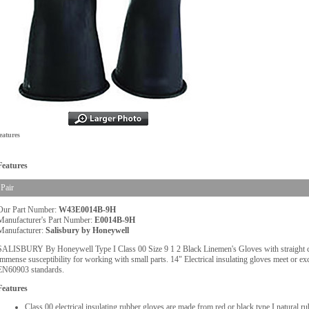
eatures
Features
Pair
Our Part Number:
W43E0014B-9H
Manufacturer's Part Number:
E0014B-9H
Manufacturer:
Salisbury by Honeywell
SALISBURY By Honeywell Type I Class 00 Size 9 1 2 Black Linemen's Gloves with straight cuff
immense susceptibility for working with small parts. 14" Electrical insulating gloves meet or
EN60903 standards.
Features
Class 00 electrical insulating rubber gloves are made from red or black type I natural 