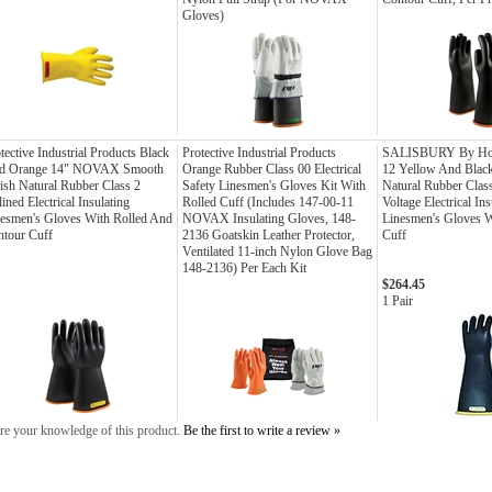
Gloves)
tective Industrial Products Black
Protective Industrial Products
SALISBURY By Hon
d Orange 14" NOVAX Smooth
Orange Rubber Class 00 Electrical
12 Yellow And Black
ish Natural Rubber Class 2
Safety Linesmen's Gloves Kit With
Natural Rubber Clas
ined Electrical Insulating
Rolled Cuff (Includes 147-00-11
Voltage Electrical Ins
esmen's Gloves With Rolled And
NOVAX Insulating Gloves, 148-
Linesmen's Gloves W
tour Cuff
2136 Goatskin Leather Protector,
Cuff
Ventilated 11-inch Nylon Glove Bag
148-2136) Per Each Kit
$264.45
1 Pair
re your knowledge of this product.
Be the first to write a review »