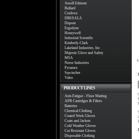
Ansell Edmont
Bullard
Cordova
DBI/SALA
Dupont
Ergodyne
Honeywell
Industrial Scientific
Kimberly-Clark
Lakeland Industries, Inc
Majestic Glove and Safety
MSA
F
Neese Industries
Pyramex
Sqwincher
Valeo
PRODUCT LINES
Anti-Fatigue - Floor Matting
APR Cartridges & Filters
Batteries
Chemical Clothing
Coated Work Gloves
Coats and Jackets
Cold Weather Gloves
Cut Resistant Gloves
Disposable Clothing