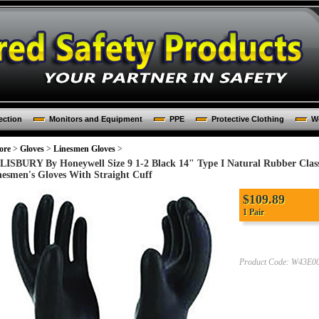
ection
Monitors and Equipment
PPE
Protective Clothing
Wo
ore
>
Gloves
>
Linesmen Gloves
>
LISBURY By Honeywell Size 9 1-2 Black 14" Type I Natural Rubber Class 
nesmen's Gloves With Straight Cuff
$
109.89
1 Pair
Product Code:
W43E0