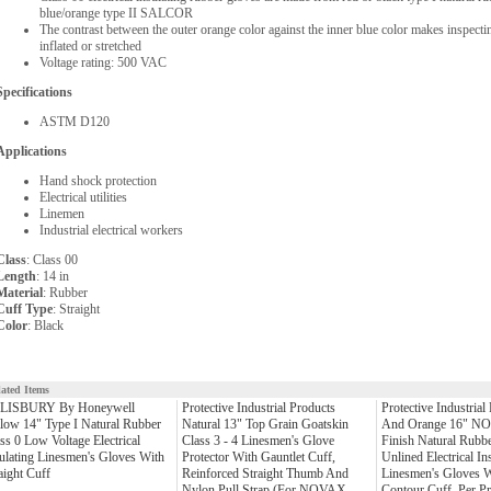
blue/orange type II SALCOR
The contrast between the outer orange color against the inner blue color makes inspectin
inflated or stretched
Voltage rating: 500 VAC
Specifications
ASTM D120
Applications
Hand shock protection
Electrical utilities
Linemen
Industrial electrical workers
Class
: Class 00
Length
: 14 in
Material
: Rubber
Cuff Type
: Straight
Color
: Black
lated Items
LISBURY By Honeywell
Protective Industrial Products
Protective Industrial
low 14" Type I Natural Rubber
Natural 13" Top Grain Goatskin
And Orange 16" N
ss 0 Low Voltage Electrical
Class 3 - 4 Linesmen's Glove
Finish Natural Rubbe
ulating Linesmen's Gloves With
Protector With Gauntlet Cuff,
Unlined Electrical In
aight Cuff
Reinforced Straight Thumb And
Linesmen's Gloves W
Nylon Pull Strap (For NOVAX
Contour Cuff, Per Pr