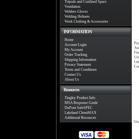
Tripods and Confined Space
Ventilation
Welders Gloves
Welding Helmets
Work Clothing & Accessories
INFORMATION
Home
Pro
Account Login
An
My Account
Fin
Order Tracking
Unl
Shipping Information
Lin
Privacy Statement
Con
Terms and Conditions
Contact Us
About Us
Resources
Tingley Product Info
MSA Response Guide
DuPont SafeSPEC
Lakeland ChemMAX
Additional Resources
Sha