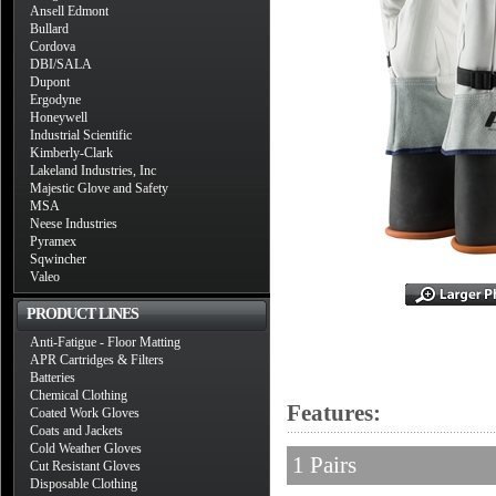
Ansell Edmont
Bullard
Cordova
DBI/SALA
Dupont
Ergodyne
Honeywell
Industrial Scientific
Kimberly-Clark
Lakeland Industries, Inc
Majestic Glove and Safety
MSA
Neese Industries
Pyramex
Sqwincher
Valeo
PRODUCT LINES
Anti-Fatigue - Floor Matting
APR Cartridges & Filters
Batteries
Chemical Clothing
Features:
Coated Work Gloves
Coats and Jackets
Cold Weather Gloves
1 Pairs
Cut Resistant Gloves
Disposable Clothing