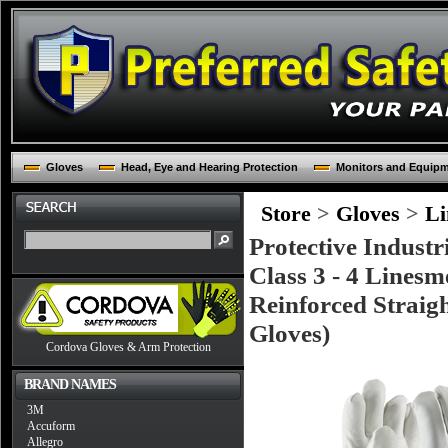
Gloves
Head, Eye and Hearing Protection
Monitors and Equip
Store
>
Gloves
>
Li
Protective Indust
Class 3 - 4 Linesm
Reinforced Strai
Gloves)
Cordova Gloves & Arm Protection
BRAND NAMES
3M
Accuform
Allegro