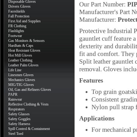
Disposable Gloves
Our Part Number:
PI
Drivers Gloves
Manufacturer's Part 
Faceshields
Fall Protection
Manufacturer:
Protec
First Aid and Supplies
FR Clothing
Protective Industrial
Flashlights
Footwear
gauntlet cuff feature a
Gas Monitors & Sensors
dexterity and durabili
Hardhats & Caps
Heat Resistant Gloves
fit and comfort. They 
Hot Mill Gloves
Split leather gauntlet
Leather Clothing
Leather Palm Gloves
removal. Gloves includ
Life Line
Linesmen Gloves
Features
Mechanics Gloves
MIG/TIG Gloves
Oil, Gas and Refiners Gloves
Top grain goatski
PAPR
Consistent gradi
Rainwear
Reflective Clothing & Vests
Nylon pull strap f
Respirators
Safety Glasses
Applications
Safety Goggles
Safety Harness
For mechanical pr
Spill Control & Containment
Steel Toed