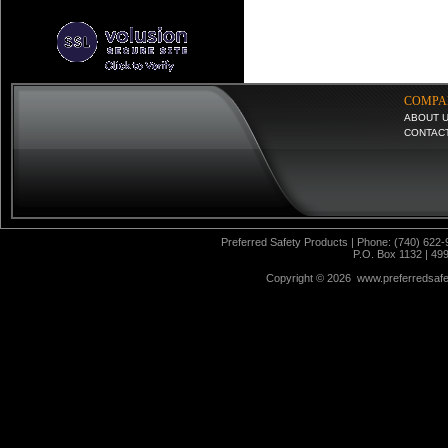
COMPA
ABOUT 
CONTAC
Preferred Safety Products | Phone: (740) 622-
P.O. Box 1132 | 49
Copyright ©
2026 www.preferredsafet