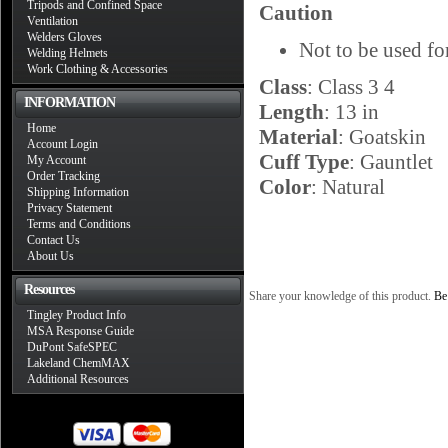
Tripods and Confined Space
Caution
Ventilation
Welders Gloves
Not to be used fo
Welding Helmets
Work Clothing & Accessories
Class
: Class 3 4
INFORMATION
Length
: 13 in
Home
Material
: Goatskin
Account Login
Cuff Type
: Gauntlet
My Account
Order Tracking
Color
: Natural
Shipping Information
Privacy Statement
Terms and Conditions
Contact Us
About Us
Resources
Share your knowledge of this product.
Be 
Tingley Product Info
MSA Response Guide
DuPont SafeSPEC
Lakeland ChemMAX
Additional Resources