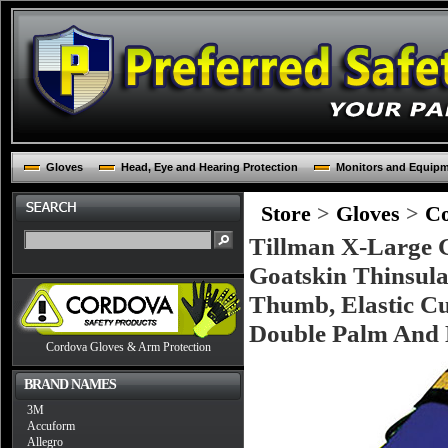
Gloves
Head, Eye and Hearing Protection
Monitors and Equip
Store
>
Gloves
>
Co
Tillman X-Large G
Goatskin Thinsula
Thumb, Elastic Cu
Double Palm And 
Cordova Gloves & Arm Protection
BRAND NAMES
3M
Accuform
Allegro