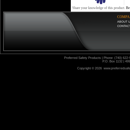
Share your knowledge of this product.
Be 
COMPA
ABOUT 
CONTAC
Preferred Safety Products | Phone: (740) 622-
P.O. Box 1132 | 49
Copyright ©
2026 www.preferredsafet