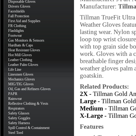
Disposable Gloves
Manufacturer:
Tillm
Drivers Gloves
Faceshields
Tillman TrueFit Ultr
Fall Protection
First Aid and Supplies
Weather Gloves featu
FR Clothing
lasting wear. Nylon s
Flashlights
Footwear
loop top wrist closure
Gas Monitors & Sensors
with top grain side bo
Hardhats & Caps
Heat Resistant Gloves
work. Gloves with a c
Hot Mill Gloves
breathable finger de
Leather Clothing
Leather Palm Gloves
weather gloves palm a
Life Line
goatskin.
Linesmen Gloves
Mechanics Gloves
MIG/TIG Gloves
Related Products:
Oil, Gas and Refiners Gloves
2X -
Tillman Gold An
PAPR
Rainwear
Large -
Tillman Gold
Reflective Clothing & Vests
Medium -
Tillman G
Respirators
Safety Glasses
X-Large -
Tillman G
Safety Goggles
Safety Harness
Features
Spill Control & Containment
Steel Toed