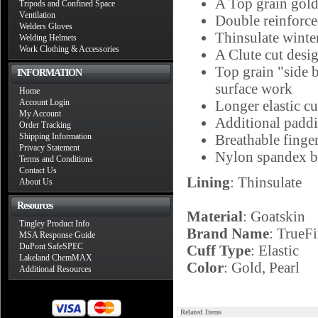
A Top grain gold
Tripods and Confined Space
Ventilation
Double reinforced
Welders Gloves
Thinsulate winte
Welding Helmets
Work Clothing & Accessories
A Clute cut desi
Top grain "side b
INFORMATION
surface work
Home
Account Login
Longer elastic cu
My Account
Additional paddi
Order Tracking
Shipping Information
Breathable finge
Privacy Statement
Nylon spandex ba
Terms and Conditions
Contact Us
Lining
: Thinsulate
About Us
Resources
Material
: Goatskin
Tingley Product Info
Brand Name
: TrueFi
MSA Response Guide
DuPont SafeSPEC
Cuff Type
: Elastic
Lakeland ChemMAX
Color
: Gold, Pearl
Additional Resources
Related Items