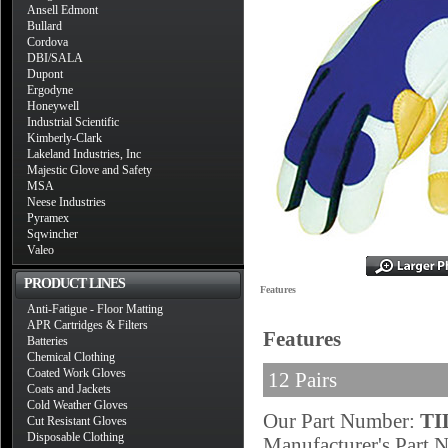
Ansell Edmont
Bullard
Cordova
DBI/SALA
Dupont
Ergodyne
Honeywell
Industrial Scientific
Kimberly-Clark
Lakeland Industries, Inc
Majestic Glove and Safety
MSA
Neese Industries
Pyramex
Sqwincher
Valeo
PRODUCT LINES
Features
Anti-Fatigue - Floor Matting
APR Cartridges & Filters
Features
Batteries
Chemical Clothing
Coated Work Gloves
12 Pairs
Coats and Jackets
Cold Weather Gloves
Our Part Number:
TI
Cut Resistant Gloves
Disposable Clothing
Manufacturer's Part