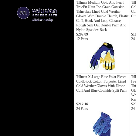
Tillman Medium Gold And Pearl
Til
TrueFit Ultra Top Grain Goatskin
Col
Thinsulate Lined Cold Weather
Col
Gloves With Double Thumb, Elastic
Cuf
Cuff, Hook And Loop Closure,
Rough Side Out Double Palm And
Nylon Spandex Back
$207.89
$1
12 Pairs
24 
Tillman X-Large Blue Polar Fleece
Til
ColdBlock Cotton-Polyester Lined
Pre
Cold Weather Gloves With Elastic
Thi
Cuff And Blue Cowhide Split Palm
Gl
Wri
Knu
$212.16
$2
24 Pairs
24 