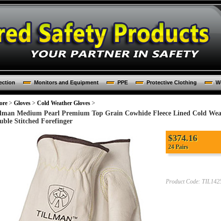
ection
Monitors and Equipment
PPE
Protective Clothing
Wo
ore
>
Gloves
>
Cold Weather Gloves
>
llman Medium Pearl Premium Top Grain Cowhide Fleece Lined Cold We
uble Stitched Forefinger
$
374.16
24 Pairs
Product Code:
TIL142