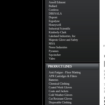
Ansell Edmont
Bullard
Cordova
DBI/SALA
Dupont
Ergodyne
Honeywell
Industrial Scientific
Kimberly-Clark
Lakeland Industries, Inc
Majestic Glove and Safety
MSA
F
Neese Industries
Pyramex
Sqwincher
Valeo
PRODUCT LINES
Anti-Fatigue - Floor Matting
APR Cartridges & Filters
Batteries
Chemical Clothing
Coated Work Gloves
Coats and Jackets
Cold Weather Gloves
Cut Resistant Gloves
Disposable Clothing