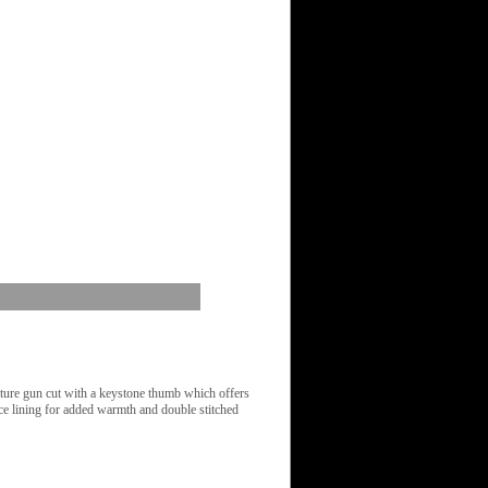
ure gun cut with a keystone thumb which offers
ce lining for added warmth and double stitched