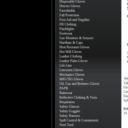
Disposable Gloves
Drivers Gloves
Faceshields
Fall Protection
First Aid and Supplies
FR Clothing
Flashlights
Footwear
Gas Monitors & Sensors
Hardhats & Caps
Heat Resistant Gloves
Hot Mill Gloves
Leather Clothing
Leather Palm Gloves
Life Line
Linesmen Gloves
Mechanics Gloves
Re
MIG/TIG Gloves
Til
Oil, Gas and Refiners Gloves
Fle
PAPR
Lin
Rainwear
Ela
Reflective Clothing & Vests
Spl
Respirators
Safety Glasses
$1
Safety Goggles
24 
Safety Harness
Spill Control & Containment
Steel Toed