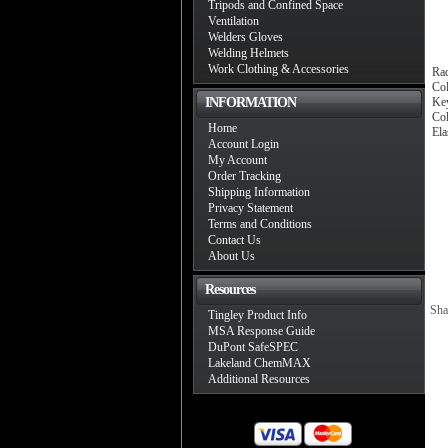
Tripods and Confined Space
Ventilation
Welders Gloves
Welding Helmets
Work Clothing & Accessories
Rad
Col
INFORMATION
Key
Co
Home
Ela
Account Login
My Account
Order Tracking
Shipping Information
Privacy Statement
Terms and Conditions
Contact Us
About Us
Resources
Sha
Tingley Product Info
MSA Response Guide
DuPont SafeSPEC
Lakeland ChemMAX
Additional Resources