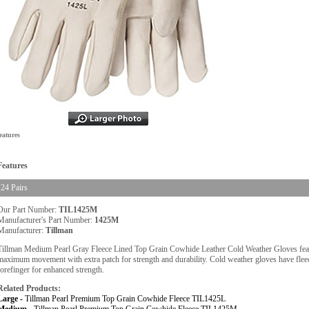
eatures
Features
24 Pairs
Our Part Number:
TIL1425M
Manufacturer's Part Number:
1425M
Manufacturer:
Tillman
Tillman Medium Pearl Gray Fleece Lined Top Grain Cowhide Leather Cold Weather Gloves feat
maximum movement with extra patch for strength and durability. Cold weather gloves have flee
forefinger for enhanced strength.
Related Products:
Large -
Tillman Pearl Premium Top Grain Cowhide Fleece TIL1425L