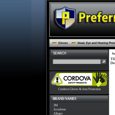
Gloves
Head, Eye and Hearing Prot
St
Ti
Do
Cordova Gloves & Arm Protection
BRAND NAMES
3M
Accuform
Allegro