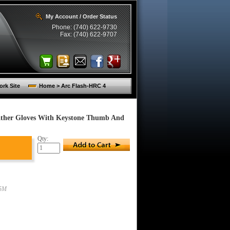
My Account / Order Status
Phone: (740) 622-9730
Fax: (740) 622-9707
rk Site
Home > Arc Flash-HRC 4
ather Gloves With Keystone Thumb And
Qty:
5M