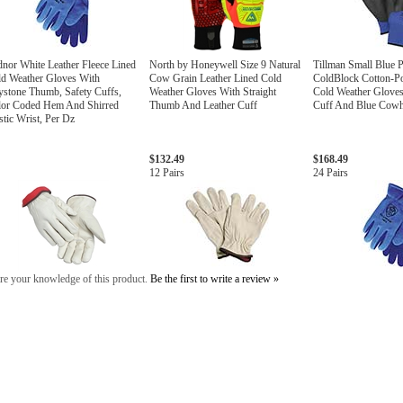
nor White Leather Fleece Lined
North by Honeywell Size 9 Natural
Tillman Small Blue P
d Weather Gloves With
Cow Grain Leather Lined Cold
ColdBlock Cotton-Po
stone Thumb, Safety Cuffs,
Weather Gloves With Straight
Cold Weather Gloves
lor Coded Hem And Shirred
Thumb And Leather Cuff
Cuff And Blue Cowhi
stic Wrist, Per Dz
$132.49
$168.49
12 Pairs
24 Pairs
re your knowledge of this product.
Be the first to write a review »