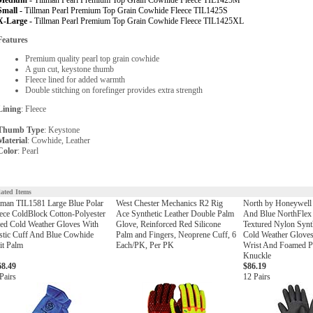
Medium -
Tillman Pearl Premium Top Grain Cowhide Fleece TIL1425M
Small -
Tillman Pearl Premium Top Grain Cowhide Fleece TIL1425S
X-Large -
Tillman Pearl Premium Top Grain Cowhide Fleece TIL1425XL
Features
Premium quality pearl top grain cowhide
A gun cut, keystone thumb
Fleece lined for added warmth
Double stitching on forefinger provides extra strength
Lining
: Fleece
Thumb Type
: Keystone
Material
: Cowhide, Leather
Color
: Pearl
lated Items
lman TIL1581 Large Blue Polar
West Chester Mechanics R2 Rig
North by Honeywell 
ece ColdBlock Cotton-Polyester
Ace Synthetic Leather Double Palm
And Blue NorthFlex
ed Cold Weather Gloves With
Glove, Reinforced Red Silicone
Textured Nylon Synt
stic Cuff And Blue Cowhide
Palm and Fingers, Neoprene Cuff, 6
Cold Weather Gloves
it Palm
Each/PK, Per PK
Wrist And Foamed 
Knuckle
68.49
$86.19
Pairs
12 Pairs