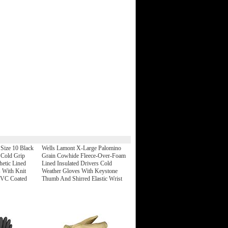
Size 10 Black
Wells Lamont X-Large Palomino
 Cold Grip
Grain Cowhide Fleece-Over-Foam
hetic Lined
Lined Insulated Drivers Cold
 With Knit
Weather Gloves With Keystone
PVC Coated
Thumb And Shirred Elastic Wrist