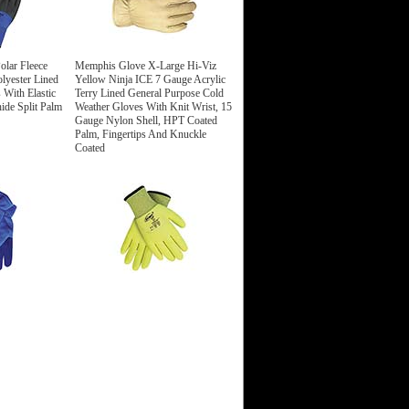
olar Fleece
Memphis Glove X-Large Hi-Viz
lyester Lined
Yellow Ninja ICE 7 Gauge Acrylic
 With Elastic
Terry Lined General Purpose Cold
de Split Palm
Weather Gloves With Knit Wrist, 15
Gauge Nylon Shell, HPT Coated
Palm, Fingertips And Knuckle
Coated