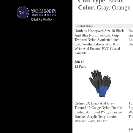
Cuff Type
: Elastic
Color
: Gray, Orange
Related Items
North by Honeywell Size 10 Black
Ra
And Blue NorthFlex Cold Grip
Ga
Textured Nylon Synthetic Lined
Ln
Cold Weather Gloves With Knit
Do
Wrist And Foamed PVC Coated
Knuckle
$86.19
12 Pairs
Radnor 2X Black And Gray
Til
Thermal 15 Gauge Nylon Double
Pig
Coated, Air Fused PVC, 7 Gauge
We
Brushed Acrylic Terry Interior
Th
Weather Glove, Per Dz
$2