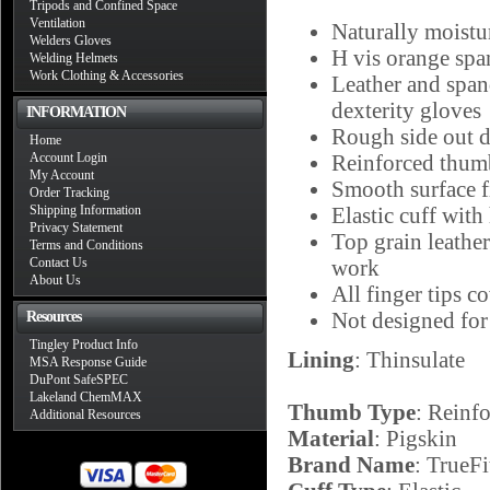
Tripods and Confined Space
Ventilation
Naturally moistur
Welders Gloves
H vis orange span
Welding Helmets
Work Clothing & Accessories
Leather and span
dexterity gloves
INFORMATION
Rough side out d
Home
Account Login
Reinforced thumb 
My Account
Smooth surface f
Order Tracking
Shipping Information
Elastic cuff with
Privacy Statement
Top grain leather
Terms and Conditions
Contact Us
work
About Us
All finger tips c
Not designed for
Resources
Tingley Product Info
Lining
: Thinsulate
MSA Response Guide
DuPont SafeSPEC
Lakeland ChemMAX
Thumb Type
: Reinf
Additional Resources
Material
: Pigskin
Brand Name
: TrueFi