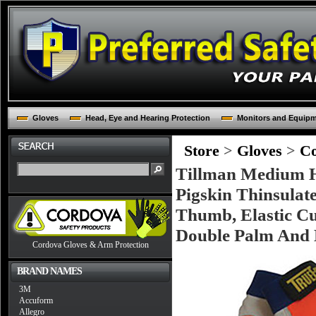
Gloves
Head, Eye and Hearing Protection
Monitors and Equip
Store
>
Gloves
>
Co
Tillman Medium H
Pigskin Thinsulat
Thumb, Elastic Cu
Double Palm And 
Cordova Gloves & Arm Protection
BRAND NAMES
3M
Accuform
Allegro