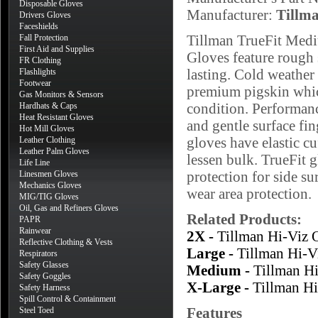
Disposable Gloves
Manufacturer:
Tillm
Drivers Gloves
Faceshields
Tillman TrueFit Med
Fall Protection
First Aid and Supplies
Gloves feature rough 
FR Clothing
lasting. Cold weather
Flashlights
Footwear
premium pigskin which
Gas Monitors & Sensors
condition. Performanc
Hardhats & Caps
Heat Resistant Gloves
and gentle surface fi
Hot Mill Gloves
gloves have elastic cu
Leather Clothing
Leather Palm Gloves
lessen bulk. TrueFit g
Life Line
protection for side su
Linesmen Gloves
Mechanics Gloves
wear area protection.
MIG/TIG Gloves
Oil, Gas and Refiners Gloves
Related Products:
PAPR
Rainwear
2X -
Tillman Hi-Viz
Reflective Clothing & Vests
Large -
Tillman Hi-V
Respirators
Safety Glasses
Medium -
Tillman H
Safety Goggles
X-Large -
Tillman H
Safety Harness
Spill Control & Containment
Features
Steel Toed