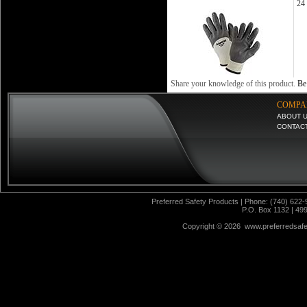
24 
Share your knowledge of this product.
Be 
COMPA
ABOUT 
CONTAC
Preferred Safety Products | Phone: (740) 622-
P.O. Box 1132 | 49
Copyright ©
2026 www.preferredsafet