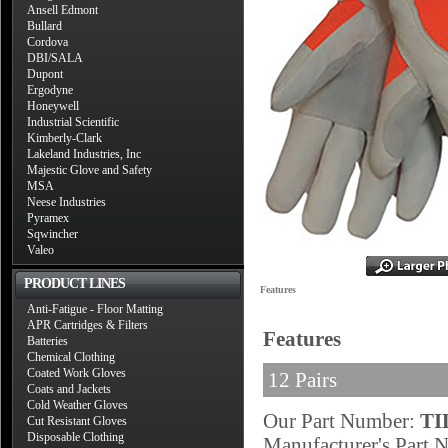
Ansell Edmont
Bullard
Cordova
DBI/SALA
Dupont
Ergodyne
Honeywell
Industrial Scientific
Kimberly-Clark
Lakeland Industries, Inc
Majestic Glove and Safety
MSA
Neese Industries
Pyramex
Sqwincher
Valeo
PRODUCT LINES
Features
Anti-Fatigue - Floor Matting
APR Cartridges & Filters
Features
Batteries
Chemical Clothing
Coated Work Gloves
12 Pairs
Coats and Jackets
Cold Weather Gloves
Our Part Number:
TI
Cut Resistant Gloves
Disposable Clothing
Manufacturer's Part