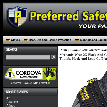
Gloves
Head, Eye and Hearing Protection
Monitors and Equip
Store
>
Gloves
>
Cold Weather Glove
Mechanix Wear 2X Black And Gr
Thumb, Hook And Loop Cuff A
Cordova Gloves & Arm Protection
BRAND NAMES
3M
Accuform
Allegro