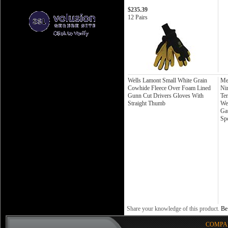
$235.39
12 Pairs
Wells Lamont Small White Grain
Me
Cowhide Fleece Over Foam Lined
Ni
Gunn Cut Drivers Gloves With
Te
Straight Thumb
We
Ga
Sp
Share your knowledge of this product.
Be 
COMPA