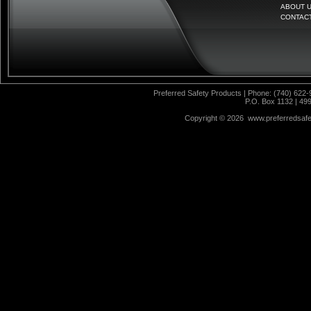
ABOUT 
CONTAC
Preferred Safety Products | Phone: (740) 622-
P.O. Box 1132 | 49
Copyright ©
2026 www.preferredsafet