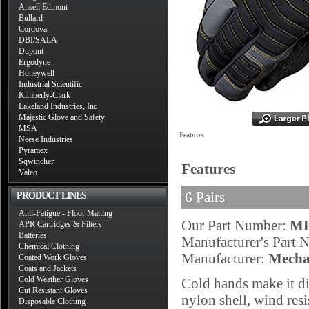
Ansell Edmont
Bullard
Cordova
DBI/SALA
Dupont
Ergodyne
Honeywell
Industrial Scientific
Kimberly-Clark
Lakeland Industries, Inc
Majestic Glove and Safety
MSA
Features
Neese Industries
Pyramex
Sqwincher
Features
Valeo
6 Pairs
PRODUCT LINES
Anti-Fatigue - Floor Matting
Our Part Number:
MF
APR Cartridges & Filters
Batteries
Manufacturer's Part
Chemical Clothing
Manufacturer:
Mecha
Coated Work Gloves
Coats and Jackets
Cold Weather Gloves
Cold hands make it dif
Cut Resistant Gloves
nylon shell, wind resi
Disposable Clothing