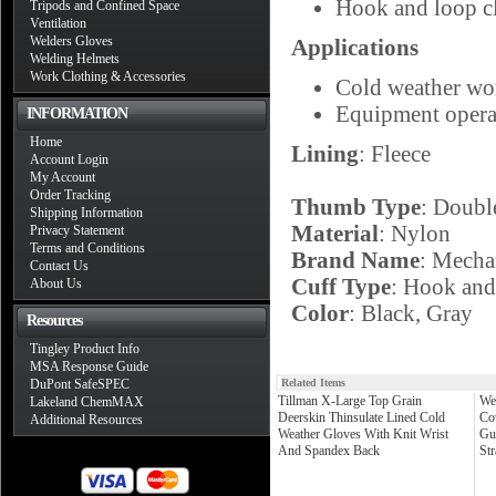
Hook and loop clo
Tripods and Confined Space
Ventilation
Welders Gloves
Applications
Welding Helmets
Work Clothing & Accessories
Cold weather wo
Equipment opera
INFORMATION
Home
Lining
: Fleece
Account Login
My Account
Order Tracking
Thumb Type
: Doubl
Shipping Information
Material
: Nylon
Privacy Statement
Terms and Conditions
Brand Name
: Mecha
Contact Us
Cuff Type
: Hook an
About Us
Color
: Black, Gray
Resources
Tingley Product Info
MSA Response Guide
DuPont SafeSPEC
Related Items
Tillman X-Large Top Grain
We
Lakeland ChemMAX
Deerskin Thinsulate Lined Cold
Co
Additional Resources
Weather Gloves With Knit Wrist
Gu
And Spandex Back
St