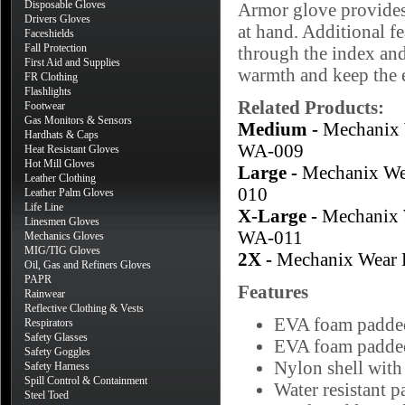
Disposable Gloves
Armor glove provides 
Drivers Gloves
at hand. Additional f
Faceshields
Fall Protection
through the index and
First Aid and Supplies
warmth and keep the 
FR Clothing
Flashlights
Related Products:
Footwear
Gas Monitors & Sensors
Medium -
Mechanix
Hardhats & Caps
WA-009
Heat Resistant Gloves
Hot Mill Gloves
Large -
Mechanix W
Leather Clothing
010
Leather Palm Gloves
Life Line
X-Large -
Mechanix
Linesmen Gloves
WA-011
Mechanics Gloves
MIG/TIG Gloves
2X -
Mechanix Wear
Oil, Gas and Refiners Gloves
PAPR
Features
Rainwear
Reflective Clothing & Vests
EVA foam padded
Respirators
Safety Glasses
EVA foam padded
Safety Goggles
Nylon shell with 
Safety Harness
Spill Control & Containment
Water resistant p
Steel Toed