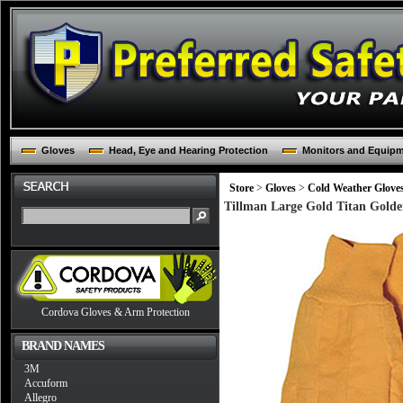
Gloves
Head, Eye and Hearing Protection
Monitors and Equip
Store
>
Gloves
>
Cold Weather Glove
Tillman Large Gold Titan Golde
Cordova Gloves & Arm Protection
BRAND NAMES
3M
Accuform
Allegro