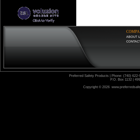
COMPA
ABOUT 
CONTAC
Preferred Safety Products | Phone: (740) 622-
P.O. Box 1132 | 49
Copyright ©
2026 www.preferredsafet