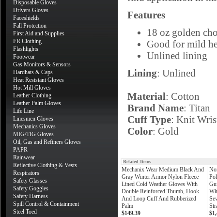
Disposable Gloves
Drivers Gloves
Features
Faceshields
Fall Protection
18 oz golden cho
First Aid and Supplies
FR Clothing
Good for mild he
Flashlights
Unlined lining
Footwear
Gas Monitors & Sensors
Lining
: Unlined
Hardhats & Caps
Heat Resistant Gloves
Hot Mill Gloves
Material
: Cotton
Leather Clothing
Leather Palm Gloves
Brand Name
: Titan
Life Line
Cuff Type
: Knit Wris
Linesmen Gloves
Mechanics Gloves
Color
: Gold
MIG/TIG Gloves
Oil, Gas and Refiners Gloves
PAPR
Rainwear
Related Items
Reflective Clothing & Vests
Mechanix Wear Medium Black And
No
Respirators
Gray Winter Armor Nylon Fleece
Pol
Safety Glasses
Lined Cold Weather Gloves With
Gu
Safety Goggles
Double Reinforced Thumb, Hook
Wit
Safety Harness
And Loop Cuff And Rubberized
Sew
Spill Control & Containment
Palm
Str
Steel Toed
$149.39
$1,