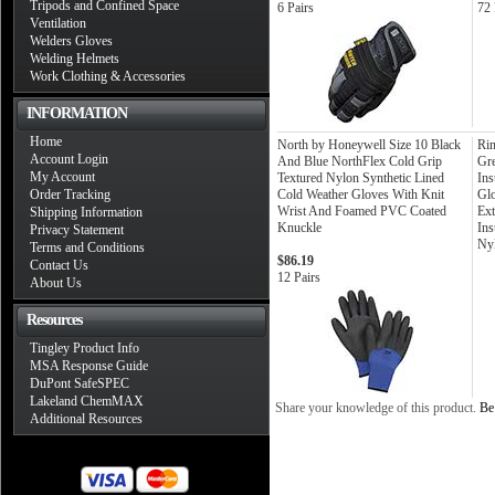
Tripods and Confined Space
6 Pairs
72 
Ventilation
Welders Gloves
Welding Helmets
Work Clothing & Accessories
INFORMATION
Home
North by Honeywell Size 10 Black
Rin
Account Login
And Blue NorthFlex Cold Grip
Gr
My Account
Textured Nylon Synthetic Lined
Ins
Order Tracking
Cold Weather Gloves With Knit
Glo
Wrist And Foamed PVC Coated
Ext
Shipping Information
Knuckle
Ins
Privacy Statement
Nyl
Terms and Conditions
$86.19
Contact Us
12 Pairs
About Us
Resources
Tingley Product Info
MSA Response Guide
DuPont SafeSPEC
Lakeland ChemMAX
Share your knowledge of this product.
Be 
Additional Resources