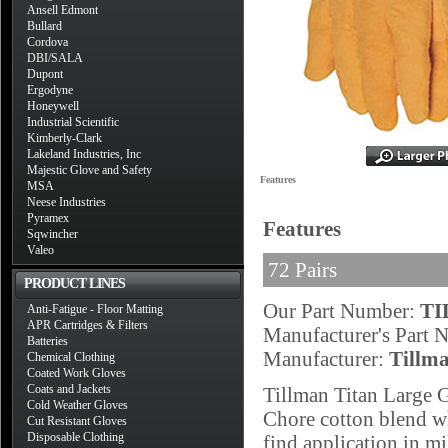
Ansell Edmont
Bullard
Cordova
DBI/SALA
Dupont
Ergodyne
Honeywell
Industrial Scientific
Kimberly-Clark
Lakeland Industries, Inc
Majestic Glove and Safety
Features
MSA
Neese Industries
Pyramex
Features
Sqwincher
Valeo
72 Pairs
PRODUCT LINES
Our Part Number:
TI
Anti-Fatigue - Floor Matting
APR Cartridges & Filters
Manufacturer's Part
Batteries
Manufacturer:
Tillm
Chemical Clothing
Coated Work Gloves
Coats and Jackets
Tillman Titan Large 
Cold Weather Gloves
Chore cotton blend w
Cut Resistant Gloves
Disposable Clothing
find application in mi