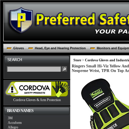
Gloves
Head, Eye and Hearing Protection
Monitors and Equip
Store
>
Cordova Gloves and Industria
Ringers Small Hi-Viz Yellow An
Neoprene Wrist, TPR On Top A
Cordova Gloves & Arm Protection
BRAND NAMES
3M
Accuform
Allegro