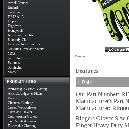
Ansell Edmont
Bullard
Cordova
DBI/SALA
Dupont
Ergodyne
Honeywell
Industrial Scientific
Kimberly-Clark
Lakeland Industries, Inc
Majestic Glove and Safety
MSA
Features
Neese Industries
Pyramex
Sqwincher
Features
Valeo
1 Pair
PRODUCT LINES
Anti-Fatigue - Floor Matting
Our Part Number:
RI
APR Cartridges & Filters
Batteries
Manufacturer's Part
Chemical Clothing
Manufacturer:
Ringe
Coated Work Gloves
Coats and Jackets
Cold Weather Gloves
Ringers Gloves Size 
Cut Resistant Gloves
Finger Heavy Duty Me
Disposable Clothing