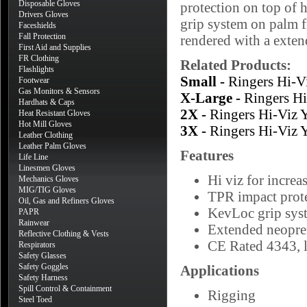
Disposable Gloves
protection on top of h
Drivers Gloves
grip system on palm fi
Faceshields
Fall Protection
rendered with a exten
First Aid and Supplies
FR Clothing
Related Products:
Flashlights
Small -
Ringers Hi-
Footwear
Gas Monitors & Sensors
X-Large -
Ringers H
Hardhats & Caps
2X -
Ringers Hi-Viz
Heat Resistant Gloves
Hot Mill Gloves
3X -
Ringers Hi-Viz
Leather Clothing
Leather Palm Gloves
Features
Life Line
Linesmen Gloves
Hi viz for increa
Mechanics Gloves
MIG/TIG Gloves
TPR impact prote
Oil, Gas and Refiners Gloves
KevLoc grip syst
PAPR
Rainwear
Extended neopren
Reflective Clothing & Vests
CE Rated 4343, l
Respirators
Safety Glasses
Safety Goggles
Applications
Safety Harness
Spill Control & Containment
Rigging
Steel Toed