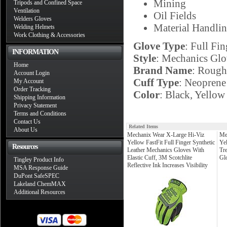
Mining
Tripods and Confined Space
Ventilation
Oil Fields
Welders Gloves
Material Handli
Welding Helmets
Work Clothing & Accessories
Glove Type
: Full Fin
INFORMATION
Style
: Mechanics Glo
Home
Brand Name
: Roug
Account Login
Cuff Type
: Neoprene
My Account
Order Tracking
Color
: Black, Yellow
Shipping Information
Privacy Statement
Terms and Conditions
Contact Us
Related Items
About Us
Mechanix Wear X-Large Hi-Viz
Me
Yellow FastFit Full Finger Synthetic
Ye
Resources
Leather Mechanics Gloves With
Tr
Elastic Cuff, 3M Scotchlite
Gl
Tingley Product Info
Reflective Ink Increases Visibility
MSA Response Guide
DuPont SafeSPEC
Lakeland ChemMAX
Additional Resources