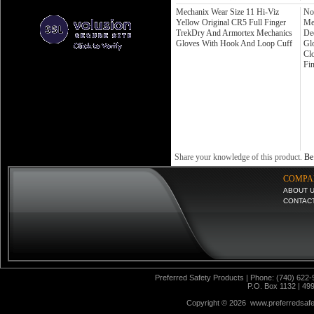
Mechanix Wear Size 11 Hi-Viz
No
Yellow Original CR5 Full Finger
Me
TrekDry And Armortex Mechanics
De
Gloves With Hook And Loop Cuff
Gl
Cl
Fi
Share your knowledge of this product.
Be 
COMPA
ABOUT 
CONTAC
Preferred Safety Products | Phone: (740) 622-
P.O. Box 1132 | 49
Copyright ©
2026 www.preferredsafet