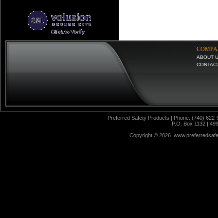
COMPA
ABOUT 
CONTAC
Preferred Safety Products | Phone: (740) 622-
P.O. Box 1132 | 49
Copyright ©
2026 www.preferredsafet