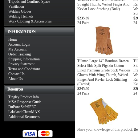
Tripods and Confined Space
Straight Thumb, Welted Finger And
Re
Ventilation
Kevlar Lock Stitching (Bulk)
We
Welders Gloves
Sti
Welding Helmets
$235.89
$2
Work Clothing & Accessories
24 Pairs
24 
INFORMATION
Home
Account Login
My Account
Order Tracking
Shipping Information
Tillman Large 14" Bourbon Brown
Ti
Privacy Statement
Select Side Split Pigskin Cotton
Si
Terms and Conditions
Lined Premium Grade Stick Welders
Pr
Contact Us
Gloves With Wing Thumb, Welted
We
About Us
Finger And Kevlar Lock Stitching
Re
(Carded)
Kev
$245.99
$2
Resources
24 Pairs
24 
Tingley Product Info
MSA Response Guide
DuPont SafeSPEC
Lakeland ChemMAX
Additional Resources
Share your knowledge of this product.
Be 