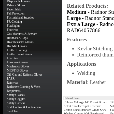
Disposable Gloves
Related Products:
Drivers Gloves
Faceshields
Medium -
Radnor S
Fall Protection
Large -
Radnor Stan
First Aid and Supplies
FR Clothing
Extra Large -
Radno
Flashlights
RAD64057866
Footwear
Gas Monitors & Sensors
Hardhats & Caps
Features
Heat Resistant Gloves
Hot Mill Gloves
Kevlar Stitching 
Leather Clothing
Reinforced thumb
Leather Palm Gloves
Life Line
Linesmen Gloves
Applications
Mechanics Gloves
MIG/TIG Gloves
Welding
Oil, Gas and Refiners Gloves
PAPR
Material
: Leather
Rainwear
Reflective Clothing & Vests
Respirators
Safety Glasses
Related Items
Safety Goggles
Tillman X-Large 14" Russet Brown
Ti
Safety Harness
Select Shoulder Split Cowhide
Sel
Spill Control & Containment
Cotton Lined Standard Grade Stick
Co
Steel Toed
Welders Gloves With Reinforced
St