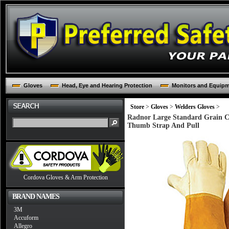
Gloves
Head, Eye and Hearing Protection
Monitors and Equip
Store
>
Gloves
>
Welders Gloves
>
Radnor Large Standard Grain C
Thumb Strap And Pull
Cordova Gloves & Arm Protection
BRAND NAMES
3M
Accuform
Allegro