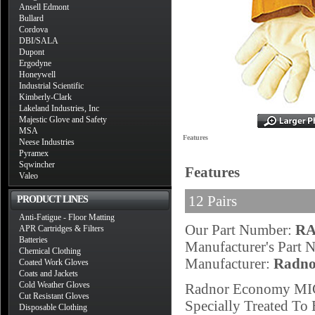
Ansell Edmont
Bullard
Cordova
DBI/SALA
Dupont
Ergodyne
Honeywell
Industrial Scientific
Kimberly-Clark
Lakeland Industries, Inc
Majestic Glove and Safety
MSA
Features
Neese Industries
Pyramex
Sqwincher
Features
Valeo
12 Pairs
PRODUCT LINES
Anti-Fatigue - Floor Matting
Our Part Number:
RA
APR Cartridges & Filters
Batteries
Manufacturer's Part
Chemical Clothing
Manufacturer:
Radno
Coated Work Gloves
Coats and Jackets
Cold Weather Gloves
Radnor Economy MIG
Cut Resistant Gloves
Specially Treated To 
Disposable Clothing