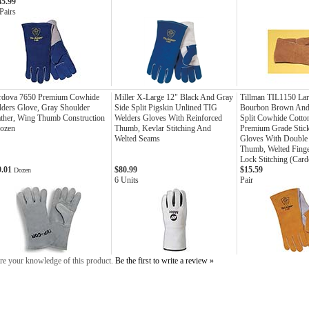
45.99
Pairs
rdova 7650 Premium Cowhide
Miller X-Large 12" Black And Gray
Tillman TIL1150 Lar
ders Glove, Gray Shoulder
Side Split Pigskin Unlined TIG
Bourbon Brown And 
ther, Wing Thumb Construction
Welders Gloves With Reinforced
Split Cowhide Cott
Dozen
Thumb, Kevlar Stitching And
Premium Grade Stic
Welted Seams
Gloves With Double
Thumb, Welted Fing
Lock Stitching (Card
9.01
$80.99
$15.59
Dozen
6 Units
Pair
re your knowledge of this product.
Be the first to write a review »