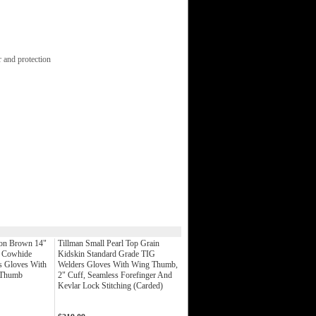
 and protection
on Brown 14"
Tillman Small Pearl Top Grain
t Cowhide
Kidskin Standard Grade TIG
s Gloves With
Welders Gloves With Wing Thumb,
t Thumb
2" Cuff, Seamless Forefinger And
Kevlar Lock Stitching (Carded)