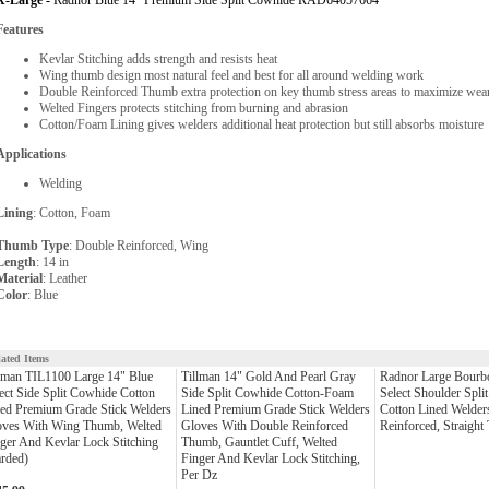
X-Large -
Radnor Blue 14" Premium Side Split Cowhide RAD64057664
Features
Kevlar Stitching adds strength and resists heat
Wing thumb design most natural feel and best for all around welding work
Double Reinforced Thumb extra protection on key thumb stress areas to maximize wear
Welted Fingers protects stitching from burning and abrasion
Cotton/Foam Lining gives welders additional heat protection but still absorbs moisture
Applications
Welding
Lining
: Cotton, Foam
Thumb Type
: Double Reinforced, Wing
Length
: 14 in
Material
: Leather
Color
: Blue
lated Items
lman TIL1100 Large 14" Blue
Tillman 14" Gold And Pearl Gray
Radnor Large Bourb
ect Side Split Cowhide Cotton
Side Split Cowhide Cotton-Foam
Select Shoulder Spli
ed Premium Grade Stick Welders
Lined Premium Grade Stick Welders
Cotton Lined Welder
oves With Wing Thumb, Welted
Gloves With Double Reinforced
Reinforced, Straigh
ger And Kevlar Lock Stitching
Thumb, Gauntlet Cuff, Welted
rded)
Finger And Kevlar Lock Stitching,
Per Dz