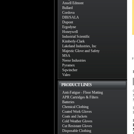
Ansell Edmont
Bullard
Cordova
DBI/SALA
Dupont
Ergodyne
Honeywell
Industrial Scientific
Kimberly-Clark
Lakeland Industries, Inc
Majestic Glove and Safety
MSA
F
Neese Industries
Pyramex
Sqwincher
Valeo
PRODUCT LINES
Anti-Fatigue - Floor Matting
APR Cartridges & Filters
Batteries
Chemical Clothing
Coated Work Gloves
Coats and Jackets
Cold Weather Gloves
Cut Resistant Gloves
Disposable Clothing