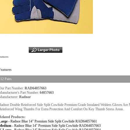
eatures
Features
12 Pairs
Our Part Number:
RAD64057663
Manufacturer's Part Number:
64057663
Manufacturer:
Radnor
Radnor Double Reinforced Side Split Cowhide Premium Grade Insulated Welders Gloves Are 
Reinforced Wing Thumbs For Extra Protection And Comfort On Key Thumb Stress Areas.
Related Products:
Large -
Radnor Blue 14" Premium Side Split Cowhide RAD64057661
Medium -
Radnor Blue 14" Premium Side Split Cowhide RAD64057663