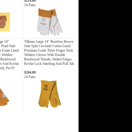
$219.09
24 Pairs
ge 14"
Tillman Large 14" Bourbon Brown
Pearl Side
Side Split Cowhide Cotton Lined
on-Foam Lined
Premium Grade Three Finger Stick
k Welders
Welders Gloves With Double
 Reinforced
Reinforced Thumb, Welted Finger,
er And Kevlar
Kevlar Lock Stitching And Pull Tab
ed), Per Pr
$264.09
24 Pairs