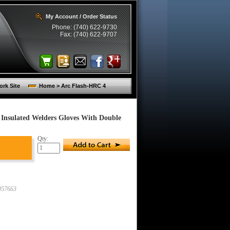
My Account / Order Status
Phone: (740) 622-9730
Fax: (740) 622-9707
rk Site
Home > Arc Flash-HRC 4
nsulated Welders Gloves With Double
Qty:
57663