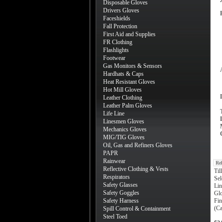
Disposable Gloves
Drivers Gloves
Faceshields
Fall Protection
First Aid and Supplies
FR Clothing
Flashlights
Footwear
Gas Monitors & Sensors
Hardhats & Caps
Heat Resistant Gloves
Hot Mill Gloves
Leather Clothing
Leather Palm Gloves
Life Line
Linesmen Gloves
Mechanics Gloves
MIG/TIG Gloves
Oil, Gas and Refiners Gloves
PAPR
Rainwear
Re
Reflective Clothing & Vests
Til
Respirators
Sel
Safety Glasses
Lin
Safety Goggles
Gl
Safety Harness
Fin
(Ca
Spill Control & Containment
Steel Toed