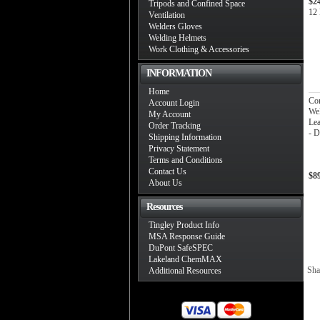
$2
Tripods and Confined Space
12 
Ventilation
Welders Gloves
Welding Helmets
Work Clothing & Accessories
INFORMATION
Home
Co
Account Login
Wel
My Account
Lea
Order Tracking
- 
Shipping Information
Privacy Statement
Terms and Conditions
Contact Us
$8
About Us
Resources
Tingley Product Info
MSA Response Guide
DuPont SafeSPEC
Lakeland ChemMAX
Sha
Additional Resources