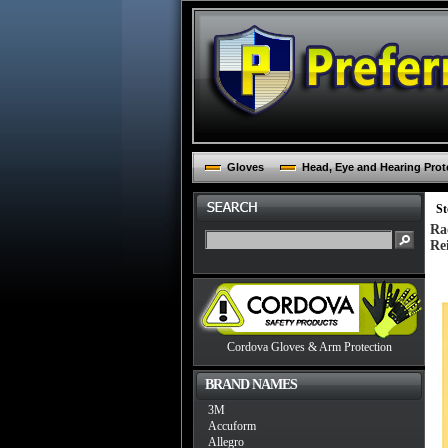
Gloves
Head, Eye and Hearing Prot
St
Ra
Re
Cordova Gloves & Arm Protection
BRAND NAMES
3M
Accuform
Allegro