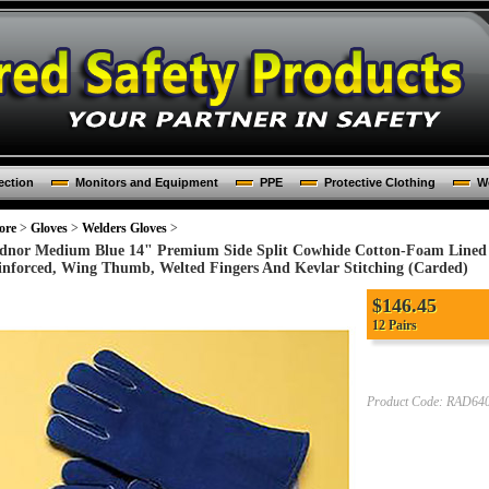
ection
Monitors and Equipment
PPE
Protective Clothing
Wo
ore
>
Gloves
>
Welders Gloves
>
dnor Medium Blue 14" Premium Side Split Cowhide Cotton-Foam Lined I
inforced, Wing Thumb, Welted Fingers And Kevlar Stitching (Carded)
$
146.45
12 Pairs
Product Code:
RAD640