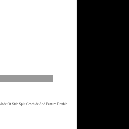
Made Of Side Split Cowhide And Feature Double