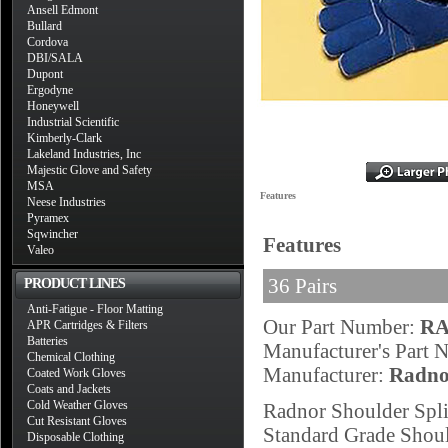
Ansell Edmont
Bullard
Cordova
DBI/SALA
Dupont
Ergodyne
Honeywell
Industrial Scientific
Kimberly-Clark
Lakeland Industries, Inc
Majestic Glove and Safety
MSA
Features
Neese Industries
Pyramex
Sqwincher
Features
Valeo
36 Pairs
PRODUCT LINES
Anti-Fatigue - Floor Matting
Our Part Number:
RA
APR Cartridges & Filters
Batteries
Manufacturer's Part
Chemical Clothing
Manufacturer:
Radno
Coated Work Gloves
Coats and Jackets
Cold Weather Gloves
Radnor Shoulder Spli
Cut Resistant Gloves
Standard Grade Shoul
Disposable Clothing