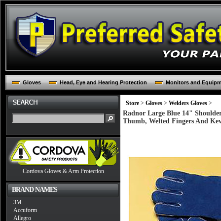
Gloves
Head, Eye and Hearing Protection
Monitors and Equip
Store
>
Gloves
>
Welders Gloves
>
Radnor Large Blue 14" Shoulder
Thumb, Welted Fingers And Kevl
Cordova Gloves & Arm Protection
BRAND NAMES
3M
Accuform
Allegro