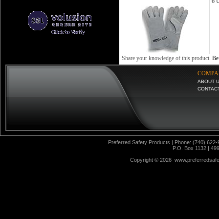
6 U
Share your knowledge of this product.
Be 
COMPA
ABOUT 
CONTAC
Preferred Safety Products | Phone: (740) 622-
P.O. Box 1132 | 49
Copyright ©
2026 www.preferredsafet