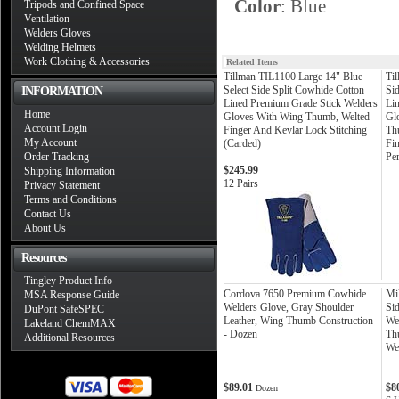
Color
: Blue
Tripods and Confined Space
Ventilation
Welders Gloves
Welding Helmets
Work Clothing & Accessories
Related Items
Tillman TIL1100 Large 14" Blue
Ti
Select Side Split Cowhide Cotton
Si
INFORMATION
Lined Premium Grade Stick Welders
Li
Home
Gloves With Wing Thumb, Welted
Gl
Account Login
Finger And Kevlar Lock Stitching
Th
My Account
(Carded)
Fin
Order Tracking
Pe
$245.99
Shipping Information
12 Pairs
Privacy Statement
Terms and Conditions
Contact Us
About Us
Resources
Tingley Product Info
Cordova 7650 Premium Cowhide
Mi
MSA Response Guide
Welders Glove, Gray Shoulder
Sid
DuPont SafeSPEC
Leather, Wing Thumb Construction
We
Lakeland ChemMAX
- Dozen
Th
Additional Resources
We
$89.01
$8
Dozen