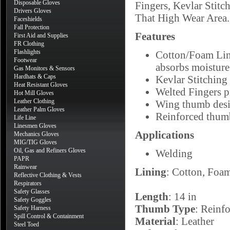
Disposable Gloves
Fingers, Kevlar Stit
Drivers Gloves
That High Wear Area.
Faceshields
Fall Protection
Features
First Aid and Supplies
FR Clothing
Flashlights
Cotton/Foam Lini
Footwear
absorbs moisture
Gas Monitors & Sensors
Hardhats & Caps
Kevlar Stitching 
Heat Resistant Gloves
Welted Fingers p
Hot Mill Gloves
Leather Clothing
Wing thumb desig
Leather Palm Gloves
Reinforced thumb
Life Line
Linesmen Gloves
Applications
Mechanics Gloves
MIG/TIG Gloves
Oil, Gas and Refiners Gloves
Welding
PAPR
Rainwear
Lining
: Cotton, Foa
Reflective Clothing & Vests
Respirators
Safety Glasses
Length
: 14 in
Safety Goggles
Thumb Type
: Reinf
Safety Harness
Spill Control & Containment
Material
: Leather
Steel Toed