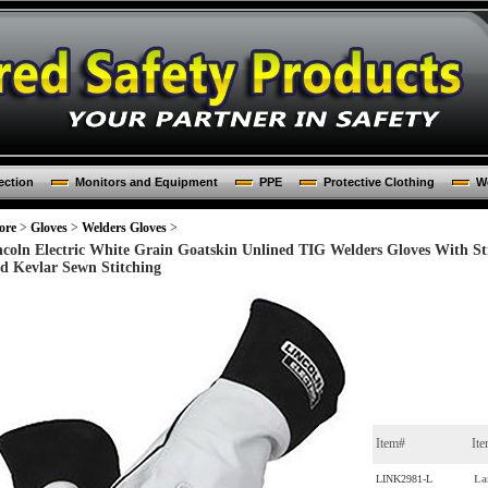
ection
Monitors and Equipment
PPE
Protective Clothing
Wo
ore
>
Gloves
>
Welders Gloves
>
ncoln Electric White Grain Goatskin Unlined TIG Welders Gloves With S
d Kevlar Sewn Stitching
Item#
It
LINK2981-L
La