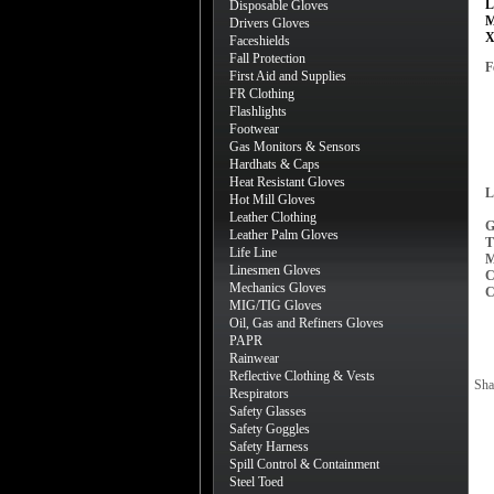
L
Disposable Gloves
M
Drivers Gloves
X
Faceshields
Fall Protection
F
First Aid and Supplies
FR Clothing
Flashlights
Footwear
Gas Monitors & Sensors
Hardhats & Caps
Heat Resistant Gloves
L
Hot Mill Gloves
Leather Clothing
G
Leather Palm Gloves
T
Life Line
M
Linesmen Gloves
C
Mechanics Gloves
C
MIG/TIG Gloves
Oil, Gas and Refiners Gloves
PAPR
Rainwear
Reflective Clothing & Vests
Sha
Respirators
Safety Glasses
Safety Goggles
Safety Harness
Spill Control & Containment
Steel Toed