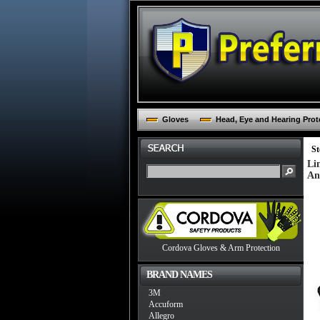
Gloves
Head, Eye and Hearing Prot
St
Li
An
Cordova Gloves & Arm Protection
BRAND NAMES
3M
Accuform
Allegro