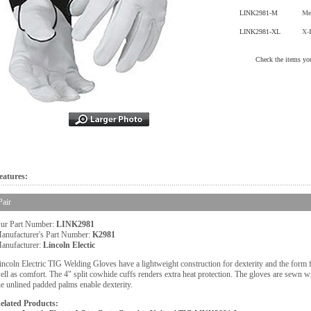
LINK2981-M
Me
LINK2981-XL
X-
Check the items you
eatures:
Pair
ur Part Number:
LINK2981
anufacturer's Part Number:
K2981
anufacturer:
Lincoln Electic
incoln Electric TIG Welding Gloves have a lightweight construction for dexterity and the form fit
ell as comfort. The 4" split cowhide cuffs renders extra heat protection. The gloves are sewn 
he unlined padded palms enable dexterity.
elated Products: