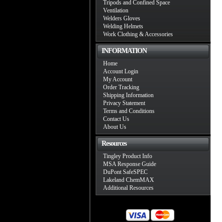
Tripods and Confined Space
Ventilation
Welders Gloves
Welding Helmets
Work Clothing & Accessories
INFORMATION
Home
Account Login
My Account
Order Tracking
Shipping Information
Privacy Statement
Terms and Conditions
Contact Us
About Us
Resources
Tingley Product Info
MSA Response Guide
DuPont SafeSPEC
Lakeland ChemMAX
Additional Resources