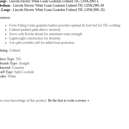
arge -
Lincoln Electric White Grain Goatskin Unlined TIG LINK2981-L
edium -
Lincoln Electric White Grain Goatskin Unlined TIG LINK2981-M
-Large -
Lincoln Electric White Grain Goatskin Unlined TIG LINK2981-XL
eatures
Form Fitting Grain goatskin leather provides optimal fit And feel for TIG welding
Unlined padded palm allows dexterity
Sewn with Kevlar thread for maximum seam strength
Lightweight construction for dexterity
4 in split cowhide cuff for added heat protection
ining
: Unlined
love Type
: TIG
humb Type
: Straight
aterial
: Goatskin
uff Type
: Split Cowhide
olor
: White
re your knowledge of this product.
Be the first to write a review »