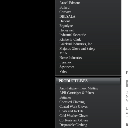
Ansell Edmont
Bullard
Cordova
DBI/SALA
Dupont
Ergodyne
Honeywell
Industrial Scientific
Kimberly-Clark
Lakeland Industries, Inc
Majestic Glove and Safety
MSA
Neese Industries
Pyramex
Sqwincher
Valeo
F
PRODUCT LINES
Anti-Fatigue - Floor Matting
O
APR Cartridges & Filters
M
Batteries
M
Chemical Clothing
Coated Work Gloves
L
Coats and Jackets
w
Cold Weather Gloves
t
Cut Resistant Gloves
Disposable Clothing
R