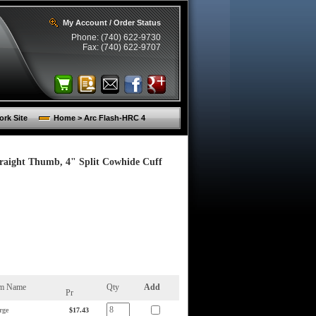
My Account / Order Status
Phone: (740) 622-9730
Fax: (740) 622-9707
rk Site
Home > Arc Flash-HRC 4
traight Thumb, 4" Split Cowhide Cuff
em Name
Qty
Add
Pr
rge
$17.43