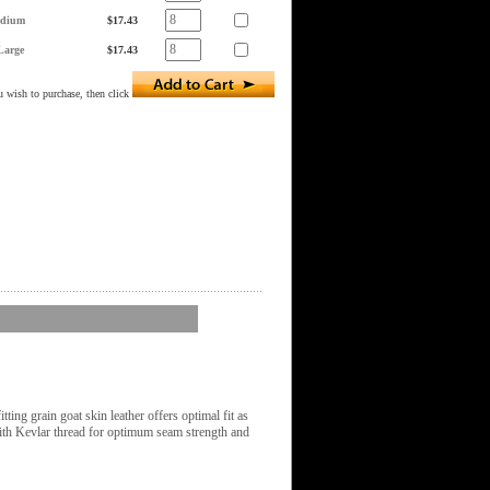
dium
$17.43
Large
$17.43
 wish to purchase, then click
ting grain goat skin leather offers optimal fit as
with Kevlar thread for optimum seam strength and