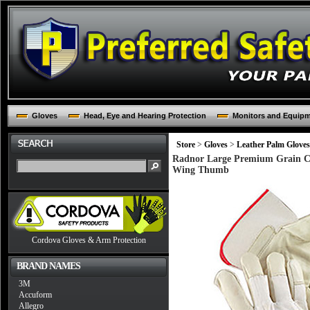
Gloves
Head, Eye and Hearing Protection
Monitors and Equip
Store
>
Gloves
>
Leather Palm Gloves
Radnor Large Premium Grain Co
Wing Thumb
Cordova Gloves & Arm Protection
BRAND NAMES
3M
Accuform
Allegro