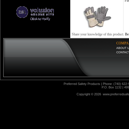
Fin
Share your knowledge of this product.
Be 
COMPA
ABOUT 
CONTAC
Preferred Safety Products | Phone: (740) 622-
P.O. Box 1132 | 49
Copyright ©
2026 www.preferredsafet