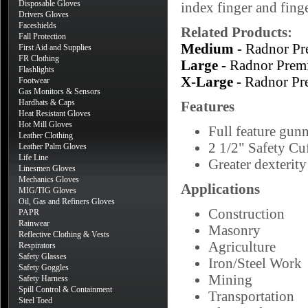
Disposable Gloves
index finger and finge
Drivers Gloves
Faceshields
Related Products:
Fall Protection
Medium -
Radnor Pr
First Aid and Supplies
FR Clothing
Large -
Radnor Prem
Flashlights
X-Large -
Radnor Pr
Footwear
Gas Monitors & Sensors
Hardhats & Caps
Features
Heat Resistant Gloves
Hot Mill Gloves
Full feature gun
Leather Clothing
2 1/2" Safety Cu
Leather Palm Gloves
Life Line
Greater dexterity
Linesmen Gloves
Mechanics Gloves
Applications
MIG/TIG Gloves
Oil, Gas and Refiners Gloves
Construction
PAPR
Rainwear
Masonry
Reflective Clothing & Vests
Agriculture
Respirators
Safety Glasses
Iron/Steel Work
Safety Goggles
Mining
Safety Harness
Spill Control & Containment
Transportation
Steel Toed