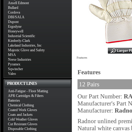
Ansell Edmont
Bullard
Cordova
DBI/SALA
Dupont
Ergodyne
Honeywell
Industrial Scientific
Kimberly-Clark
Lakeland Industries, Inc
Majestic Glove and Safety
MSA
Features
Neese Industries
Pyramex
Sqwincher
Features
Valeo
12 Pairs
PRODUCT LINES
Anti-Fatigue - Floor Matting
Our Part Number:
RA
APR Cartridges & Filters
Batteries
Manufacturer's Part
Chemical Clothing
Manufacturer:
Radno
Coated Work Gloves
Coats and Jackets
Cold Weather Gloves
Radnor unlined premiu
Cut Resistant Gloves
Natural white canvas b
Disposable Clothing