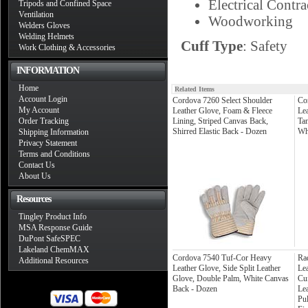
Electrical Contra
Tripods and Confined Space
Ventilation
Woodworking
Welders Gloves
Welding Helmets
Cuff Type
: Safety
Work Clothing & Accessories
INFORMATION
Home
Related Items
Account Login
Cordova 7260 Select Shoulder
Co
My Account
Leather Glove, Foam & Fleece
Le
Order Tracking
Lining, Striped Canvas Back,
Ta
Shirred Elastic Back - Dozen
Wh
Shipping Information
Privacy Statement
Terms and Conditions
Contact Us
About Us
Resources
Tingley Product Info
MSA Response Guide
DuPont SafeSPEC
Lakeland ChemMAX
Cordova 7540 Tuf-Cor Heavy
Rad
Additional Resources
Leather Glove, Side Split Leather
Le
Glove, Double Palm, White Canvas
Cu
Back - Dozen
Lea
Pul