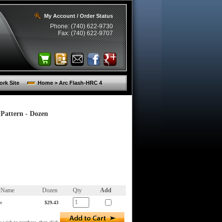
My Account / Order Status
Phone: (740) 622-9730
Fax: (740) 622-9707
rk Site
Home > Arc Flash-HRC 4
Pattern - Dozen
m Name
Dozen
Qty
Add
e
$29.43