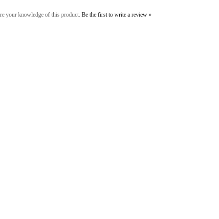
re your knowledge of this product.
Be the first to write a review »