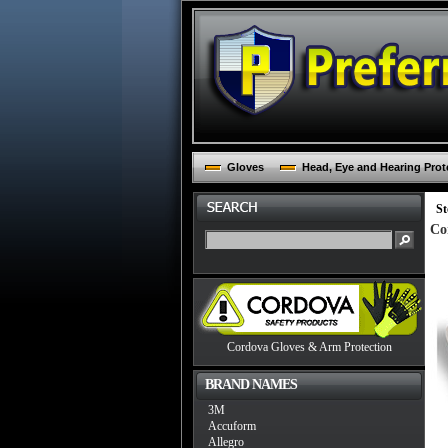
Gloves
Head, Eye and Hearing Prot
St
Co
Cordova Gloves & Arm Protection
BRAND NAMES
3M
Accuform
Allegro