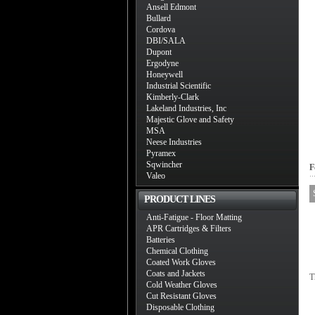
Ansell Edmont
Bullard
Cordova
DBI/SALA
Dupont
Ergodyne
Honeywell
Industrial Scientific
Kimberly-Clark
Lakeland Industries, Inc
Majestic Glove and Safety
MSA
Neese Industries
Pyramex
Sqwincher
F
Valeo
PRODUCT LINES
Anti-Fatigue - Floor Matting
APR Cartridges & Filters
Batteries
Chemical Clothing
Coated Work Gloves
Coats and Jackets
T
Cold Weather Gloves
Cut Resistant Gloves
Disposable Clothing