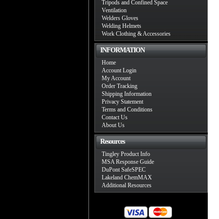
Tripods and Confined Space
Ventilation
Welders Gloves
Welding Helmets
Work Clothing & Accessories
INFORMATION
Home
Account Login
My Account
Order Tracking
Shipping Information
Privacy Statement
Terms and Conditions
Contact Us
About Us
Resources
Tingley Product Info
MSA Response Guide
DuPont SafeSPEC
Lakeland ChemMAX
Additional Resources