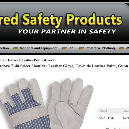
ection
Monitors and Equipment
PPE
Protective Clothing
Wo
ore
>
Gloves
>
Leather Palm Gloves
>
rdova 7140 Select Shoulder Leather Glove, Cowhide Leather Palm, Gunn 
Item#
Ite
COR-7140L
Larg