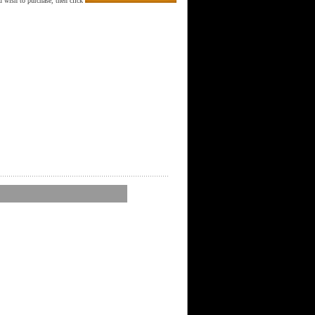
 wish to purchase, then click