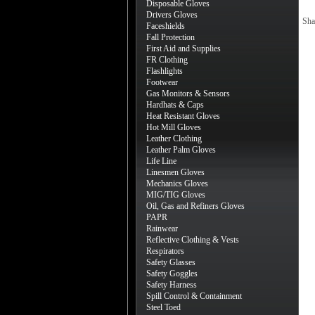
Disposable Gloves
Drivers Gloves
Sha
Faceshields
Fall Protection
First Aid and Supplies
FR Clothing
Flashlights
Footwear
Gas Monitors & Sensors
Hardhats & Caps
Heat Resistant Gloves
Hot Mill Gloves
Leather Clothing
Leather Palm Gloves
Life Line
Linesmen Gloves
Mechanics Gloves
MIG/TIG Gloves
Oil, Gas and Refiners Gloves
PAPR
Rainwear
Reflective Clothing & Vests
Respirators
Safety Glasses
Safety Goggles
Safety Harness
Spill Control & Containment
Steel Toed