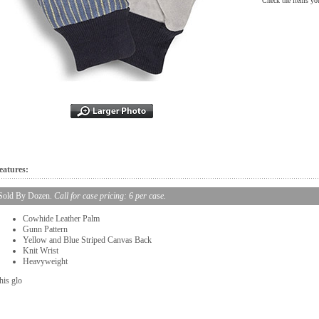
Check the items you
eatures:
Sold By Dozen.
Call for case pricing: 6 per case.
Cowhide Leather Palm
Gunn Pattern
Yellow and Blue Striped Canvas Back
Knit Wrist
Heavyweight
his glo