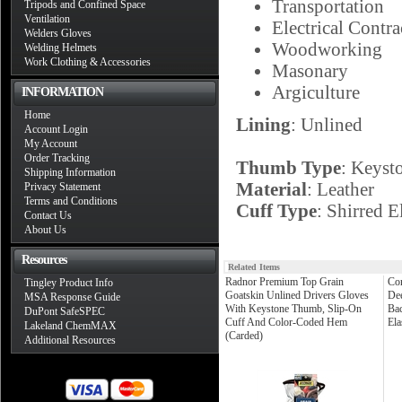
Transportation
Tripods and Confined Space
Ventilation
Electrical Contra
Welders Gloves
Woodworking
Welding Helmets
Work Clothing & Accessories
Masonary
Argiculture
INFORMATION
Home
Lining
: Unlined
Account Login
My Account
Order Tracking
Thumb Type
: Keyst
Shipping Information
Material
: Leather
Privacy Statement
Terms and Conditions
Cuff Type
: Shirred E
Contact Us
About Us
Resources
Related Items
Radnor Premium Top Grain
Cor
Tingley Product Info
Goatskin Unlined Drivers Gloves
Dee
MSA Response Guide
With Keystone Thumb, Slip-On
Bac
DuPont SafeSPEC
Cuff And Color-Coded Hem
Ela
Lakeland ChemMAX
(Carded)
Additional Resources