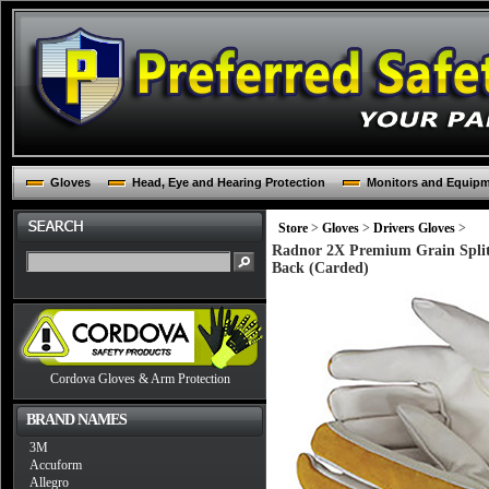
Gloves
Head, Eye and Hearing Protection
Monitors and Equip
Store
>
Gloves
>
Drivers Gloves
>
Radnor 2X Premium Grain Split
Back (Carded)
Cordova Gloves & Arm Protection
BRAND NAMES
3M
Accuform
Allegro