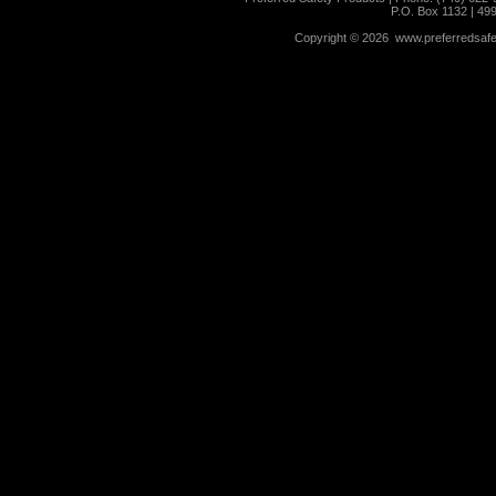
P.O. Box 1132 | 49
Copyright ©
2026 www.preferredsafet