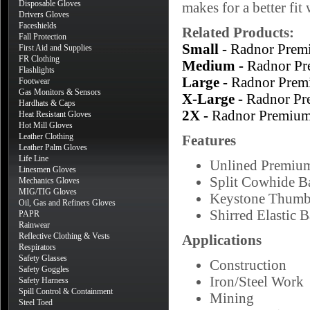
Disposable Gloves
makes for a better fi
Drivers Gloves
Faceshields
Related Products:
Fall Protection
Small -
Radnor Prem
First Aid and Supplies
FR Clothing
Medium -
Radnor Pr
Flashlights
Large -
Radnor Prem
Footwear
Gas Monitors & Sensors
X-Large -
Radnor Pr
Hardhats & Caps
2X -
Radnor Premium
Heat Resistant Gloves
Hot Mill Gloves
Leather Clothing
Features
Leather Palm Gloves
Life Line
Unlined Premiu
Linesmen Gloves
Split Cowhide B
Mechanics Gloves
MIG/TIG Gloves
Keystone Thum
Oil, Gas and Refiners Gloves
Shirred Elastic 
PAPR
Rainwear
Reflective Clothing & Vests
Applications
Respirators
Safety Glasses
Construction
Safety Goggles
Iron/Steel Work
Safety Harness
Spill Control & Containment
Mining
Steel Toed