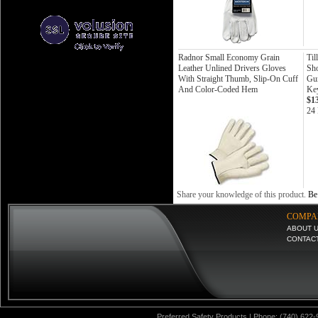
Radnor Small Economy Grain
Til
Leather Unlined Drivers Gloves
Sho
With Straight Thumb, Slip-On Cuff
Gun
And Color-Coded Hem
Ke
$1
24 
Share your knowledge of this product.
Be 
COMPA
ABOUT 
CONTAC
Preferred Safety Products | Phone: (740) 622-