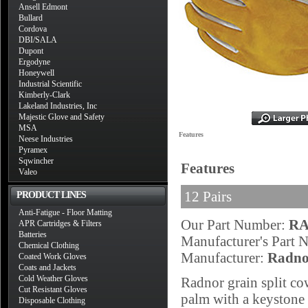
Ansell Edmont
Bullard
Cordova
DBI/SALA
Dupont
Ergodyne
Honeywell
Industrial Scientific
Kimberly-Clark
Lakeland Industries, Inc
Majestic Glove and Safety
MSA
Features
Neese Industries
Pyramex
Sqwincher
Features
Valeo
12 Pairs
PRODUCT LINES
Anti-Fatigue - Floor Matting
Our Part Number:
RA
APR Cartridges & Filters
Batteries
Manufacturer's Part
Chemical Clothing
Manufacturer:
Radno
Coated Work Gloves
Coats and Jackets
Cold Weather Gloves
Radnor grain split c
Cut Resistant Gloves
palm with a keystone 
Disposable Clothing