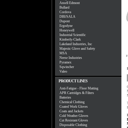
Ansell Edmont
Bullard
Cordova
DBI/SALA
Dupont
Ergodyne
Honeywell
Industrial Scientific
Kimberly-Clark
Lakeland Industries, Inc
Majestic Glove and Safety
MSA
F
Neese Industries
Pyramex
Sqwincher
Valeo
PRODUCT LINES
Anti-Fatigue - Floor Matting
APR Cartridges & Filters
Batteries
Chemical Clothing
Coated Work Gloves
Coats and Jackets
Cold Weather Gloves
Cut Resistant Gloves
Disposable Clothing