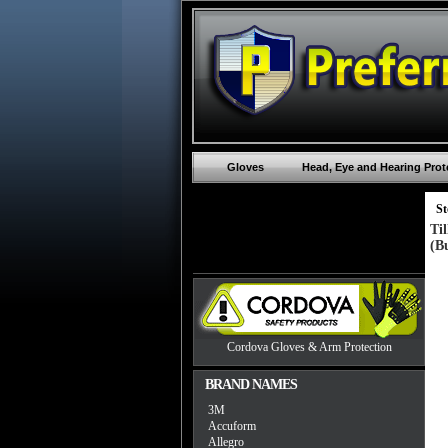
Gloves
Head, Eye and Hearing Prot
St
Ti
(B
Cordova Gloves & Arm Protection
BRAND NAMES
3M
Accuform
Allegro