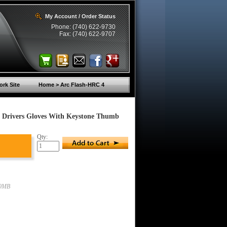
My Account / Order Status
Phone: (740) 622-9730
Fax: (740) 622-9707
rk Site
Home > Arc Flash-HRC 4
 Drivers Gloves With Keystone Thumb
Qty:
00MB