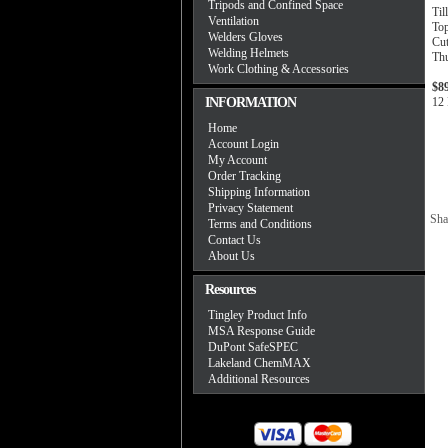
Tripods and Confined Space
Til
Ventilation
To
Welders Gloves
Cut
Welding Helmets
Th
Work Clothing & Accessories
$8
INFORMATION
12 
Home
Account Login
My Account
Order Tracking
Shipping Information
Privacy Statement
Sha
Terms and Conditions
Contact Us
About Us
Resources
Tingley Product Info
MSA Response Guide
DuPont SafeSPEC
Lakeland ChemMAX
Additional Resources