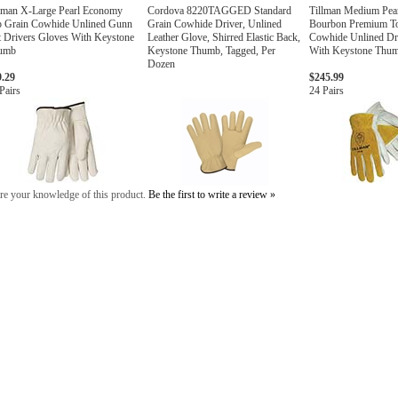
lman X-Large Pearl Economy
Cordova 8220TAGGED Standard
Tillman Medium Pea
p Grain Cowhide Unlined Gunn
Grain Cowhide Driver, Unlined
Bourbon Premium T
 Drivers Gloves With Keystone
Leather Glove, Shirred Elastic Back,
Cowhide Unlined Dr
umb
Keystone Thumb, Tagged, Per
With Keystone Thu
Dozen
9.29
$245.99
Pairs
24 Pairs
re your knowledge of this product.
Be the first to write a review »