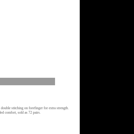
uble stitching on forefinger for extra strength.
ed comfort, sold as 72 pairs.