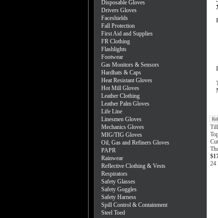
Disposable Gloves
Drivers Gloves
Faceshields
Fall Protection
First Aid and Supplies
FR Clothing
Flashlights
Footwear
Gas Monitors & Sensors
Hardhats & Caps
Heat Resistant Gloves
Hot Mill Gloves
Leather Clothing
Leather Palm Gloves
Life Line
Linesmen Gloves
Re
Mechanics Gloves
Ti
To
MIG/TIG Gloves
Cut
Oil, Gas and Refiners Gloves
Th
PAPR
$1
Rainwear
24 
Reflective Clothing & Vests
Respirators
Safety Glasses
Safety Goggles
Safety Harness
Spill Control & Containment
Steel Toed