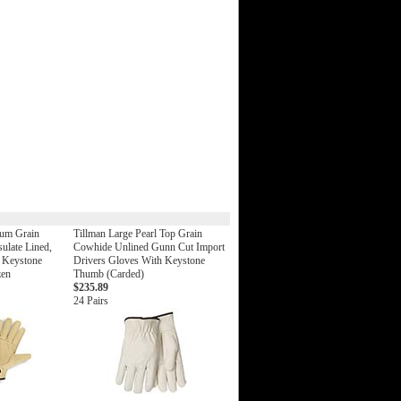
um Grain
Tillman Large Pearl Top Grain
sulate Lined,
Cowhide Unlined Gunn Cut Import
, Keystone
Drivers Gloves With Keystone
zen
Thumb (Carded)
$235.89
24 Pairs