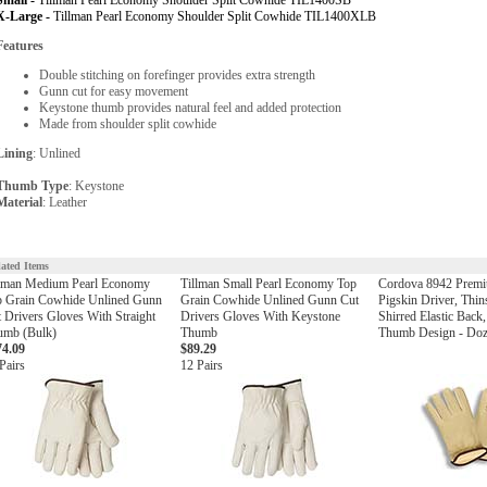
Small -
Tillman Pearl Economy Shoulder Split Cowhide TIL1400SB
X-Large -
Tillman Pearl Economy Shoulder Split Cowhide TIL1400XLB
Features
Double stitching on forefinger provides extra strength
Gunn cut for easy movement
Keystone thumb provides natural feel and added protection
Made from shoulder split cowhide
Lining
: Unlined
Thumb Type
: Keystone
Material
: Leather
lated Items
llman Medium Pearl Economy
Tillman Small Pearl Economy Top
Cordova 8942 Premi
p Grain Cowhide Unlined Gunn
Grain Cowhide Unlined Gunn Cut
Pigskin Driver, Thin
 Drivers Gloves With Straight
Drivers Gloves With Keystone
Shirred Elastic Back
umb (Bulk)
Thumb
Thumb Design - Do
74.09
$89.29
Pairs
12 Pairs