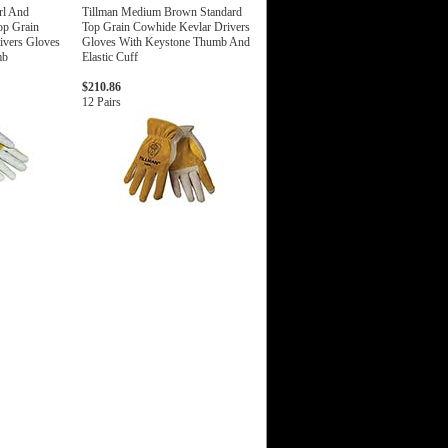
rl And
Tillman Medium Brown Standard
op Grain
Top Grain Cowhide Kevlar Drivers
ivers Gloves
Gloves With Keystone Thumb And
mb
Elastic Cuff
$210.86
12 Pairs