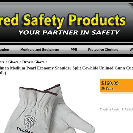
ection
Monitors and Equipment
PPE
Protective Clothing
Wo
ore
>
Gloves
>
Drivers Gloves
>
llman Medium Pearl Economy Shoulder Split Cowhide Unlined Gunn Cut
ulk)
$
160.09
36 Pairs
Product Code:
TIL14