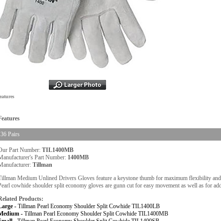
eatures
Features
36 Pairs
Our Part Number:
TIL1400MB
Manufacturer's Part Number:
1400MB
Manufacturer:
Tillman
Tillman Medium Unlined Drivers Gloves feature a keystone thumb for maximum flexibility and do
Pearl cowhide shoulder split economy gloves are gunn cut for easy movement as well as for add
Related Products:
Large -
Tillman Pearl Economy Shoulder Split Cowhide TIL1400LB
Medium -
Tillman Pearl Economy Shoulder Split Cowhide TIL1400MB