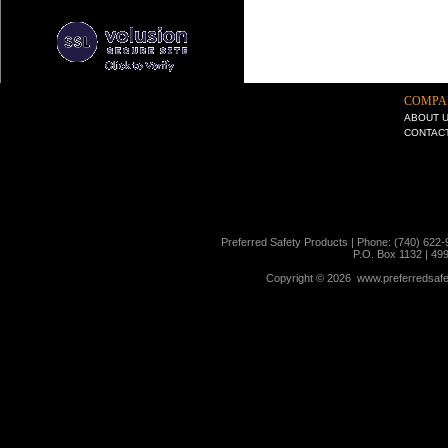
COMPA
ABOUT 
CONTAC
Preferred Safety Products | Phone: (740) 622-
P.O. Box 1132 | 49
Copyright ©
2026 www.preferredsafet