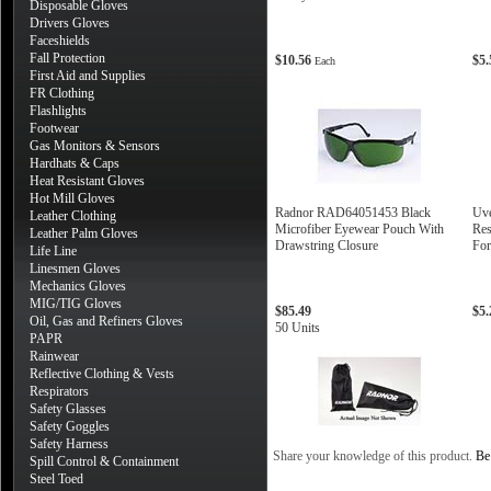
Disposable Gloves
Drivers Gloves
Faceshields
Fall Protection
$10.56
$5
Each
First Aid and Supplies
FR Clothing
Flashlights
Footwear
Gas Monitors & Sensors
Hardhats & Caps
Heat Resistant Gloves
Hot Mill Gloves
Radnor RAD64051453 Black
Uve
Leather Clothing
Microfiber Eyewear Pouch With
Res
Leather Palm Gloves
Drawstring Closure
For
Life Line
Linesmen Gloves
Mechanics Gloves
MIG/TIG Gloves
$85.49
$5
Oil, Gas and Refiners Gloves
50 Units
PAPR
Rainwear
Reflective Clothing & Vests
Respirators
Safety Glasses
Safety Goggles
Safety Harness
Share your knowledge of this product.
Be 
Spill Control & Containment
Steel Toed