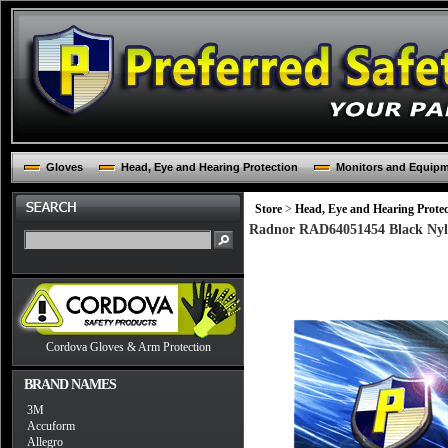
Gloves
Head, Eye and Hearing Protection
Monitors and Equip
Store
>
Head, Eye and Hearing Protec
Radnor RAD64051454 Black Nyl
Cordova Gloves & Arm Protection
BRAND NAMES
3M
Accuform
Allegro