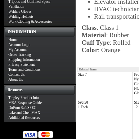
Elevator installer
Tripods and Confined Space
Ventilation
HVAC technicia
Welders Gloves
Rail transportati
Welding Helmets
Work Clothing & Accessories
Class
: Class 1
INFORMATION
Material
: Rubber
Home
Cuff Type
: Rolled
Account Login
Color
: Orange
My Account
Order Tracking
Shipping Information
Privacy Statement
Terms and Conditions
Related Items
Contact Us
Size 7
Pro
Nyl
About Us
Clo
NO
Resources
Glo
Tingley Product Info
$90.50
$1
MSA Response Guide
1 Each
12 
DuPont SafeSPEC
Lakeland ChemMAX
Additional Resources