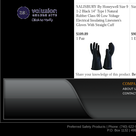
SALISBURY By Honeywell Size 9
Siz
1-2 Black 14" Type I Natural
Rubber Class 00 Low Voltage
Electrical Insulating Linesmen's
Gloves With Straight Cuff
$109.89
$9
1 Pair
1 E
Share your knowledge of this product.
Be 
COMPA
ABOUT 
CONTAC
Preferred Safety Products | Phone: (740) 622-
P.O. Box 1132 | 49