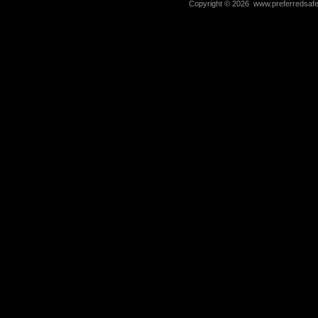
Copyright ©
2026 www.preferredsafet