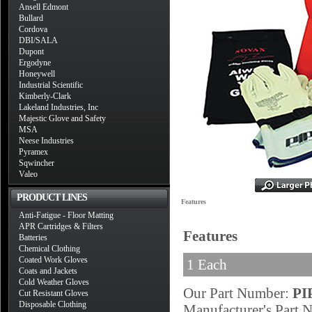
Ansell Edmont
Bullard
Cordova
DBI/SALA
Dupont
Ergodyne
Honeywell
Industrial Scientific
Kimberly-Clark
Lakeland Industries, Inc
Majestic Glove and Safety
MSA
Neese Industries
Pyramex
Sqwincher
Valeo
PRODUCT LINES
Features
Anti-Fatigue - Floor Matting
APR Cartridges & Filters
Features
Batteries
Chemical Clothing
Coated Work Gloves
1 Each
Coats and Jackets
Cold Weather Gloves
Our Part Number:
PI
Cut Resistant Gloves
Disposable Clothing
Manufacturer's Part