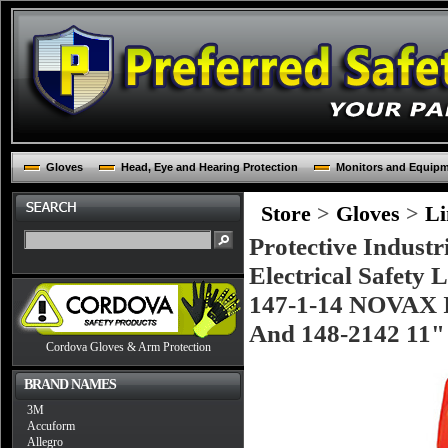
Gloves
Head, Eye and Hearing Protection
Monitors and Equip
Store
>
Gloves
>
Li
Protective Industr
Electrical Safety 
147-1-14 NOVAX In
And 148-2142 11" 
Cordova Gloves & Arm Protection
BRAND NAMES
3M
Accuform
Allegro