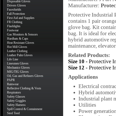
Disposable Gloves
Manufacturer:
Protec
Drivers Gloves
Faceshields
Protective Industrial
Fall Protection
First Aid and Supplies
contains 1 pair orang
FR Clothing
glove bag. Kit contain
Flashlights
Footwear
bag. It is ideal for el
Gas Monitors & Sensors
hybrid automotive rep
Hardhats & Caps
Heat Resistant Gloves
maintenance, elevator 
Hot Mill Gloves
Leather Clothing
Related Products:
Leather Palm Gloves
Life Line
Size 10 -
Protective 
Linesmen Gloves
Size 12 -
Protective 
Mechanics Gloves
MIG/TIG Gloves
Applications
Oil, Gas and Refiners Gloves
PAPR
Rainwear
Electrical contra
Reflective Clothing & Vests
Hybrid automotiv
Respirators
Safety Glasses
Industrial plant
Safety Goggles
Utilities
Safety Harness
Spill Control & Containment
Power generatio
Steel Toed