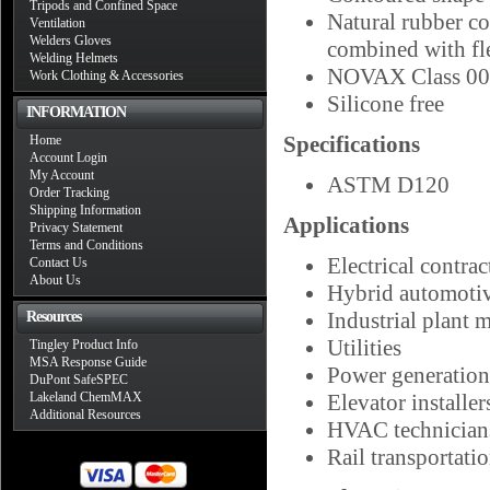
Tripods and Confined Space
Natural rubber con
Ventilation
Welders Gloves
combined with fle
Welding Helmets
NOVAX Class 00 E
Work Clothing & Accessories
Silicone free
INFORMATION
Specifications
Home
Account Login
My Account
ASTM D120
Order Tracking
Shipping Information
Applications
Privacy Statement
Terms and Conditions
Electrical contrac
Contact Us
About Us
Hybrid automotiv
Industrial plant 
Resources
Utilities
Tingley Product Info
MSA Response Guide
Power generation
DuPont SafeSPEC
Lakeland ChemMAX
Elevator installer
Additional Resources
HVAC technician
Rail transportati