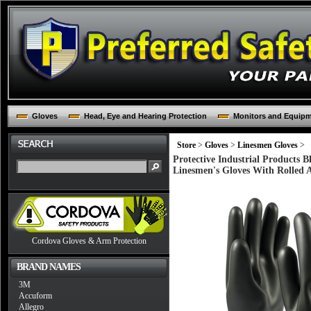
Gloves
Head, Eye and Hearing Protection
Monitors and Equip
Store
>
Gloves
>
Linesmen Gloves
>
Protective Industrial Products 
Linesmen's Gloves With Rolled 
Cordova Gloves & Arm Protection
BRAND NAMES
3M
Accuform
Allegro