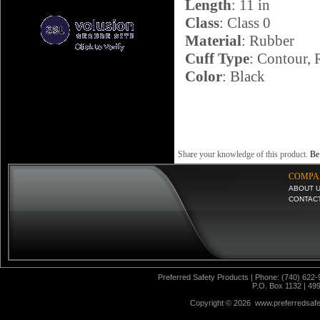
Length
: 11 in
Class
: Class 0
Material
: Rubber
Cuff Type
: Contour, 
Color
: Black
Share your knowledge of this product.
Be 
COMPA
ABOUT 
CONTAC
Preferred Safety Products | Phone: (740) 622-
P.O. Box 1132 | 49
Copyright ©
2026 www.preferredsafet