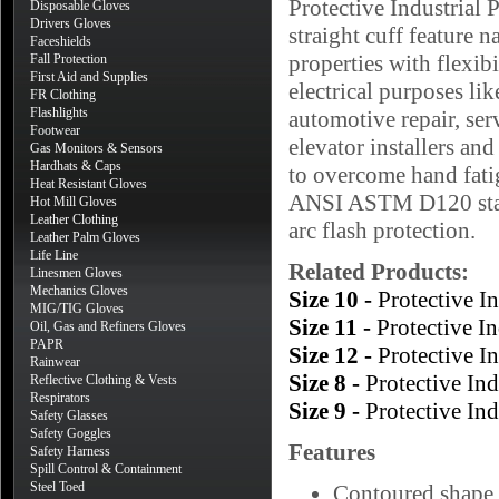
Protective Industria
Disposable Gloves
Drivers Gloves
straight cuff feature n
Faceshields
properties with flexibi
Fall Protection
First Aid and Supplies
electrical purposes lik
FR Clothing
Flashlights
automotive repair, ser
Footwear
elevator installers and
Gas Monitors & Sensors
Hardhats & Caps
to overcome hand fatig
Heat Resistant Gloves
ANSI ASTM D120 stand
Hot Mill Gloves
Leather Clothing
arc flash protection.
Leather Palm Gloves
Life Line
Related Products:
Linesmen Gloves
Mechanics Gloves
Size 10 -
Protective 
MIG/TIG Gloves
Size 11 -
Protective 
Oil, Gas and Refiners Gloves
PAPR
Size 12 -
Protective 
Rainwear
Size 8 -
Protective In
Reflective Clothing & Vests
Respirators
Size 9 -
Protective In
Safety Glasses
Safety Goggles
Features
Safety Harness
Spill Control & Containment
Steel Toed
Contoured shape 