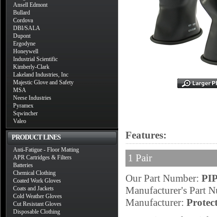
Ansell Edmont
Bullard
Cordova
DBI/SALA
Dupont
Ergodyne
Honeywell
Industrial Scientific
Kimberly-Clark
Lakeland Industries, Inc
Majestic Glove and Safety
MSA
Neese Industries
Pyramex
Sqwincher
Valeo
Features:
PRODUCT LINES
Anti-Fatigue - Floor Matting
1 Pair
APR Cartridges & Filters
Batteries
Chemical Clothing
Our Part Number:
PIP
Coated Work Gloves
Manufacturer's Part 
Coats and Jackets
Cold Weather Gloves
Manufacturer:
Protec
Cut Resistant Gloves
Disposable Clothing