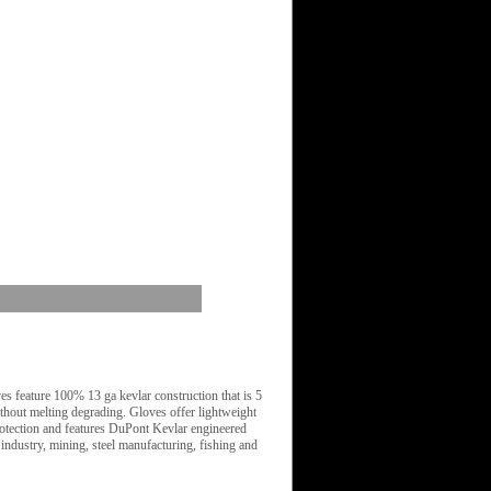
 feature 100% 13 ga kevlar construction that is 5
ithout melting degrading. Gloves offer lightweight
rotection and features DuPont Kevlar engineered
ndustry, mining, steel manufacturing, fishing and