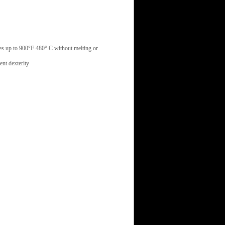
res up to 900°F 480° C without melting or
nt dexterity