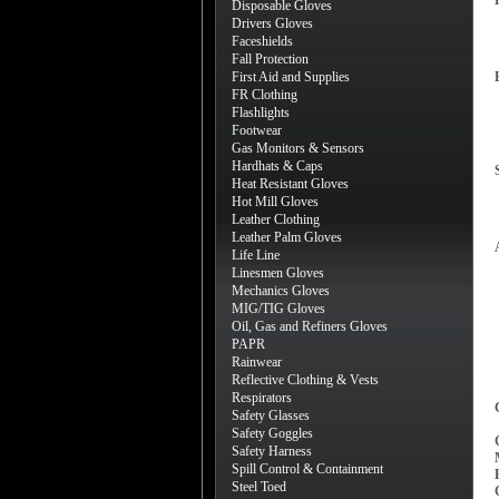
Disposable Gloves
Drivers Gloves
Faceshields
Fall Protection
First Aid and Supplies
FR Clothing
Flashlights
Footwear
Gas Monitors & Sensors
Hardhats & Caps
Heat Resistant Gloves
Hot Mill Gloves
Leather Clothing
Leather Palm Gloves
Life Line
Linesmen Gloves
Mechanics Gloves
MIG/TIG Gloves
Oil, Gas and Refiners Gloves
PAPR
Rainwear
Reflective Clothing & Vests
Respirators
Safety Glasses
Safety Goggles
Safety Harness
Spill Control & Containment
Steel Toed