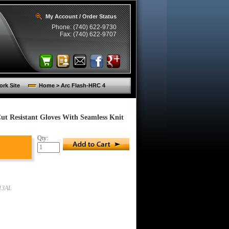
My Account / Order Status
Phone: (740) 622-9730
Fax: (740) 622-9707
rk Site
Home > Arc Flash-HRC 4
Cut Resistant Gloves With Seamless Knit
Qty:
13AL