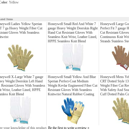
Color
: Yellow
lated Items
eywell Ladies Yellow Sperian
Honeywell Small Red And White 7
Honeywell Large Go
 7 ga Heavy Weight Fiber Cut
gauge Heavy Weight Deerskin Right
Perfect Fit 7 gauge 
istant Gloves With Seamless
Hand Cut Resistant Gloves With
Cut Resistant Glove
twrist
Seamless Knit Wrist, Leather Lined,
Continuous Knit Wri
HPPE Seamless Knit Blend
Strands Stainless Ste
neywell X-Large White 7 gauge
Honeywell Small Yellow And Blue
Honeywell Mens Yel
vy Weight Deerskin Left Hand
Sperian Perfect-Coat Medium
CRT Dotted Style 13
 Resistant Gloves With Seamless
Weight Kevlar Engineered Fiber Cut
Weight Fiber Cut Res
t Wrist, Leather Lined, HPPE
Resistant Gloves With Seamless
With Safety And Sea
mless Knit Blend
Knitwrist Natural Rubber Coating
Cuff Dotted Palm Co
re your knowledge of this product.
Be the first to write a review »