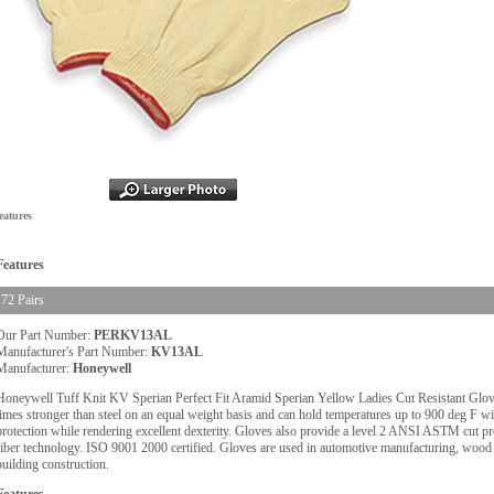
eatures
Features
72 Pairs
Our Part Number:
PERKV13AL
Manufacturer's Part Number:
KV13AL
Manufacturer:
Honeywell
Honeywell Tuff Knit KV Sperian Perfect Fit Aramid Sperian Yellow Ladies Cut Resistant Gloves
times stronger than steel on an equal weight basis and can hold temperatures up to 900 deg F w
protection while rendering excellent dexterity. Gloves also provide a level 2 ANSI ASTM cut p
fiber technology. ISO 9001 2000 certified. Gloves are used in automotive manufacturing, wood i
building construction.