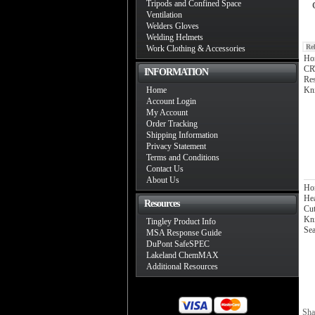
Tripods and Confined Space
Ventilation
Welders Gloves
Welding Helmets
Re
Work Clothing & Accessories
Hon
CRT
INFORMATION
Res
Home
Kni
Account Login
My Account
Order Tracking
Shipping Information
Privacy Statement
Terms and Conditions
Contact Us
About Us
Ho
Hea
Resources
Cut
Kni
Tingley Product Info
Sea
MSA Response Guide
DuPont SafeSPEC
Lakeland ChemMAX
Additional Resources
Sha