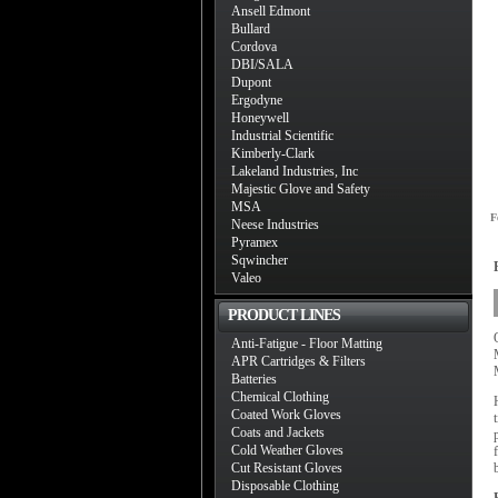
Ansell Edmont
Bullard
Cordova
DBI/SALA
Dupont
Ergodyne
Honeywell
Industrial Scientific
Kimberly-Clark
Lakeland Industries, Inc
Majestic Glove and Safety
MSA
F
Neese Industries
Pyramex
Sqwincher
Valeo
PRODUCT LINES
Anti-Fatigue - Floor Matting
APR Cartridges & Filters
Batteries
Chemical Clothing
Coated Work Gloves
Coats and Jackets
Cold Weather Gloves
Cut Resistant Gloves
Disposable Clothing