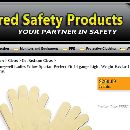
ection
Monitors and Equipment
PPE
Protective Clothing
Wo
ore
>
Gloves
>
Cut Resistant Gloves
>
neywell Ladies Yellow Sperian Perfect Fit 13 gauge Light Weight Kevlar 
ist
$260.89
72 Pairs
Product Code:
PERKV