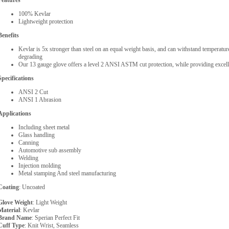
Features
100% Kevlar
Lightweight protection
Benefits
Kevlar is 5x stronger than steel on an equal weight basis, and can withstand temperatu
degrading
Our 13 gauge glove offers a level 2 ANSI ASTM cut protection, while providing excelle
Specifications
ANSI 2 Cut
ANSI 1 Abrasion
Applications
Including sheet metal
Glass handling
Canning
Automotive sub assembly
Welding
Injection molding
Metal stamping And steel manufacturing
Coating
: Uncoated
Glove Weight
: Light Weight
Material
: Kevlar
Brand Name
: Sperian Perfect Fit
Cuff Type
: Knit Wrist, Seamless