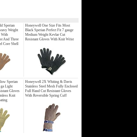
ld Sperian
Honeywell One Size Fits Most
Heavy Weight
Black Sperian Perfect Fit 7 gauge
s With
Medium Weight Kevlar Cut
st And Three
Resistant Gloves With Knit Wrist
el Core Shell
low Sperian
Honeywell 2X Whiting & Davis
 ga Light
Stainless Steel Mesh Fully Enclosed
istant Gloves
Full Hand Cut Resistant Gloves
mless Knit
With Reversible Spring Cuff
ating