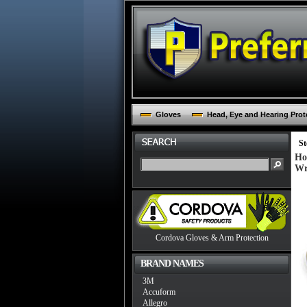
Gloves
Head, Eye and Hearing Prot
St
Ho
Wr
Cordova Gloves & Arm Protection
BRAND NAMES
3M
Accuform
Allegro