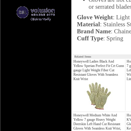
or serrated blade
Glove Weight
: Light
Material
: Stainless S
Brand Name
: Chain
Cuff Type
: Spring
Related Items
Honeywell Ladies Black And
Ho
Yellow Sperian Perfect Fit Crt Gunn
7 
gauge Light Weight Fiber Cut
Le
Resistant Gloves With Seamless
Wit
Knit Wrist
Li
Honeywell Medium White And
Ho
Yellow 7 gauge Heavy Weight
KV
Deerskin Left Hand Cut Resistant
Gl
Gloves With Seamless Knit Wrist,
Ke