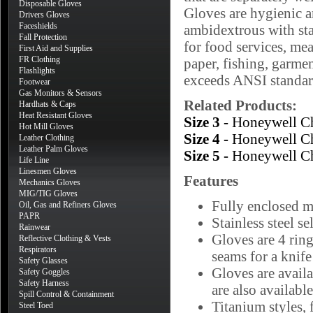
Disposable Gloves
Gloves are hygienic a
Drivers Gloves
Faceshields
ambidextrous with stai
Fall Protection
for food services, mea
First Aid and Supplies
FR Clothing
paper, fishing, garme
Flashlights
exceeds ANSI standar
Footwear
Gas Monitors & Sensors
Related Products:
Hardhats & Caps
Heat Resistant Gloves
Size 3 -
Honeywell Ch
Hot Mill Gloves
Size 4 -
Honeywell Ch
Leather Clothing
Leather Palm Gloves
Size 5 -
Honeywell Ch
Life Line
Linesmen Gloves
Features
Mechanics Gloves
MIG/TIG Gloves
Fully enclosed 
Oil, Gas and Refiners Gloves
PAPR
Stainless steel se
Rainwear
Gloves are 4 ring
Reflective Clothing & Vests
Respirators
seams for a knife
Safety Glasses
Gloves are availa
Safety Goggles
Safety Harness
are also available
Spill Control & Containment
Titanium styles, 
Steel Toed