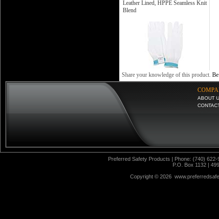
Leather Lined, HPPE Seamless Knit
Blend
Share your knowledge of this product.
Be 
COMPA
ABOUT 
CONTAC
Preferred Safety Products | Phone: (740) 622-
P.O. Box 1132 | 49
Copyright ©
2026 www.preferredsafet