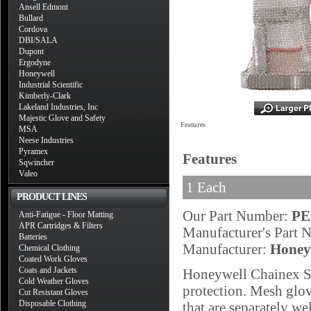
Ansell Edmont
Bullard
Cordova
DBI/SALA
Dupont
Ergodyne
Honeywell
Industrial Scientific
Kimberly-Clark
Lakeland Industries, Inc
Majestic Glove and Safety
Features
MSA
Neese Industries
Pyramex
Features
Sqwincher
Valeo
1 Each
PRODUCT LINES
Our Part Number:
PE
Anti-Fatigue - Floor Matting
APR Cartridges & Filters
Manufacturer's Part
Batteries
Manufacturer:
Honey
Chemical Clothing
Coated Work Gloves
Coats and Jackets
Honeywell Chainex Siz
Cold Weather Gloves
protection. Mesh glove
Cut Resistant Gloves
Disposable Clothing
that are separately wel