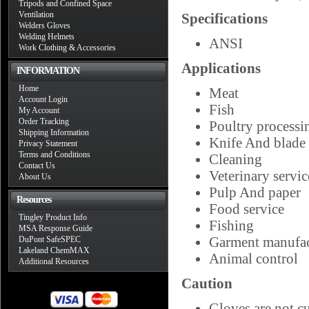
Tripods and Confined Space
Ventilation
Specifications
Welders Gloves
Welding Helmets
ANSI
Work Clothing & Accessories
Applications
INFORMATION
Home
Meat
Account Login
Fish
My Account
Order Tracking
Poultry processi
Shipping Information
Knife And blade
Privacy Statement
Terms and Conditions
Cleaning
Contact Us
Veterinary servic
About Us
Pulp And paper
Resources
Food service
Tingley Product Info
Fishing
MSA Response Guide
Garment manufac
DuPont SafeSPEC
Lakeland ChemMAX
Animal control
Additional Resources
Caution
Gloves are not c