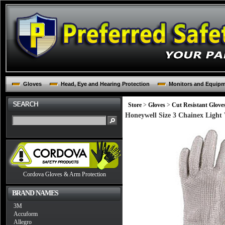
Gloves
Head, Eye and Hearing Protection
Monitors and Equip
Store
>
Gloves
>
Cut Resistant Glove
Honeywell Size 3 Chainex Light 
Cordova Gloves & Arm Protection
BRAND NAMES
3M
Accuform
Allegro