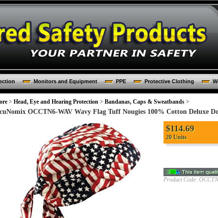
ection
Monitors and Equipment
PPE
Protective Clothing
Wo
ore
>
Head, Eye and Hearing Protection
>
Bandanas, Caps & Sweatbands
>
cuNomix OCCTN6-WAV Wavy Flag Tuff Nougies 100% Cotton Deluxe Doo 
$
114.69
20 Units
Product Code:
OCCTN