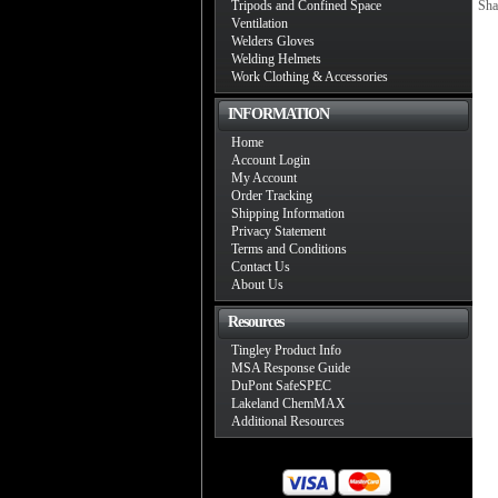
Tripods and Confined Space
Sha
Ventilation
Welders Gloves
Welding Helmets
Work Clothing & Accessories
INFORMATION
Home
Account Login
My Account
Order Tracking
Shipping Information
Privacy Statement
Terms and Conditions
Contact Us
About Us
Resources
Tingley Product Info
MSA Response Guide
DuPont SafeSPEC
Lakeland ChemMAX
Additional Resources