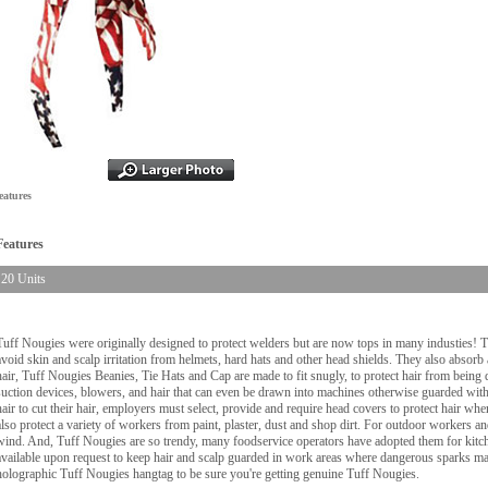
eatures
Features
20 Units
Tuff Nougies were originally designed to protect welders but are now tops in many industies! 
avoid skin and scalp irritation from helmets, hard hats and other head shields. They also absorb
hair, Tuff Nougies Beanies, Tie Hats and Cap are made to fit snugly, to protect hair from being d
suction devices, blowers, and hair that can even be drawn into machines otherwise guarded wi
hair to cut their hair, employers must select, provide and require head covers to protect hair w
also protect a variety of workers from paint, plaster, dust and shop dirt. For outdoor workers 
wind. And, Tuff Nougies are so trendy, many foodservice operators have adopted them for kitche
available upon request to keep hair and scalp guarded in work areas where dangerous sparks may
holographic Tuff Nougies hangtag to be sure you're getting genuine Tuff Nougies.