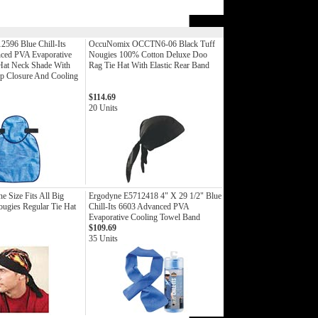
2596 Blue Chill-Its
OccuNomix OCCTN6-06 Black Tuff
ced PVA Evaporative
Nougies 100% Cotton Deluxe Doo
Hat Neck Shade With
Rag Tie Hat With Elastic Rear Band
 Closure And Cooling
$114.69
20 Units
 Size Fits All Big
Ergodyne E5712418 4" X 29 1/2" Blue
ugies Regular Tie Hat
Chill-Its 6603 Advanced PVA
Evaporative Cooling Towel Band
$109.69
35 Units