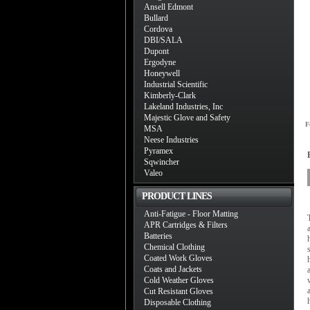
Ansell Edmont
Bullard
Cordova
DBI/SALA
Dupont
Ergodyne
Honeywell
Industrial Scientific
Kimberly-Clark
Lakeland Industries, Inc
Majestic Glove and Safety
F
MSA
Neese Industries
Pyramex
Sqwincher
Valeo
PRODUCT LINES
Anti-Fatigue - Floor Matting
APR Cartridges & Filters
Batteries
Chemical Clothing
Coated Work Gloves
Coats and Jackets
Cold Weather Gloves
Cut Resistant Gloves
Disposable Clothing