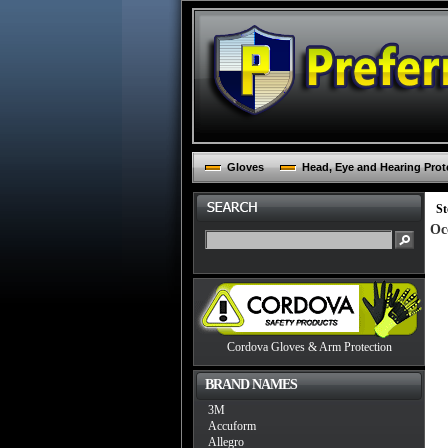
Gloves
Head, Eye and Hearing Prot
St
Oc
Cordova Gloves & Arm Protection
BRAND NAMES
3M
Accuform
Allegro