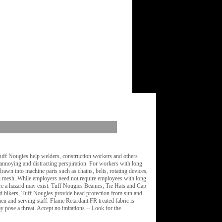
Tuff Nougies help welders, construction workers and others
 annoying and distracting perspiration. For workers with long
rawn into machine parts such as chains, belts, rotating devices,
th mesh. While employers need not require employees with long
here a hazard may exist. Tuff Nougies Beanies, Tie Hats and Cap
and bikers, Tuff Nougies provide head protection from sun and
n and serving staff. Flame Retardant FR treated fabric is
 pose a threat. Accept no imitations -- Look for the