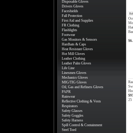
Disposable Gloves
Drivers Gloves
Faceshields
Re
Fall Protection
Occ
First Aid and Supplies
Mot
FR Clothing
Hat
Flashlights
Ba
Footwear
Gas Monitors & Sensors
$6
Hardhats & Caps
Heat Resistant Gloves
Hot Mill Gloves
Leather Clothing
Leather Palm Gloves
Life Line
Linesmen Gloves
Mechanics Gloves
Ra
MIG/TIG Gloves
Sw
Oil, Gas and Refiners Gloves
He
PAPR
$9
Rainwear
25 
Reflective Clothing & Vests
Respirators
Safety Glasses
Safety Goggles
Safety Harness
Spill Control & Containment
Steel Toed