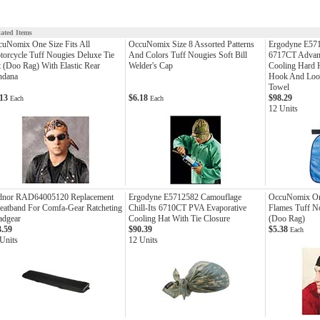
lated Items
uNomix One Size Fits All
OccuNomix Size 8 Assorted Patterns
Ergodyne E571
orcycle Tuff Nougies Deluxe Tie
And Colors Tuff Nougies Soft Bill
6717CT Advan
 (Doo Rag) With Elastic Rear
Welder's Cap
Cooling Hard 
ndana
Hook And Loop
Towel
.13
$6.18
$98.29
Each
Each
12 Units
dnor RAD64005120 Replacement
Ergodyne E5712582 Camouflage
OccuNomix One
eatband For Comfa-Gear Ratcheting
Chill-Its 6710CT PVA Evaporative
Flames Tuff No
adgear
Cooling Hat With Tie Closure
(Doo Rag)
3.59
$90.39
$5.38
Each
Units
12 Units