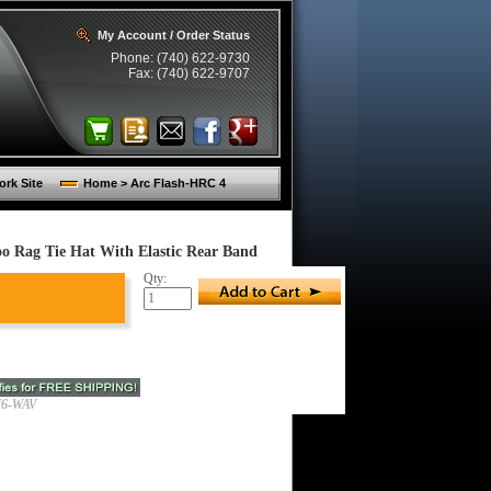
My Account / Order Status
Phone: (740) 622-9730
Fax: (740) 622-9707
rk Site
Home > Arc Flash-HRC 4
Rag Tie Hat With Elastic Rear Band
Qty:
6-WAV