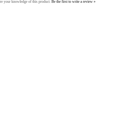
re your knowledge of this product.
Be the first to write a review »