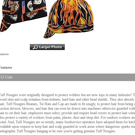
eatures
Features
12 Units
Tuff Nougies were originally designed to protect welders but are now tops in many industies! 
avoid skin and scalp irritation from helmets, hard hats and other head shields. They also absorb
hair, Tuff Nougies Beanies, Tie Hats and Cap are made to fit snugly, to protect hair from being d
suction devices, blowers, and hair that can even be drawn into machines otherwise guarded wi
hair to cut their hair, employers must select, provide and require head covers to protect hair w
also protect a variety of workers from paint, plaster, dust and shop dirt. For outdoor workers 
wind. And, Tuff Nougies are so trendy, many foodservice operators have adopted them for kitche
available upon request to keep hair and scalp guarded in work areas where dangerous sparks may
holographic Tuff Nougies hangtag to be sure you're getting genuine Tuff Nougies.