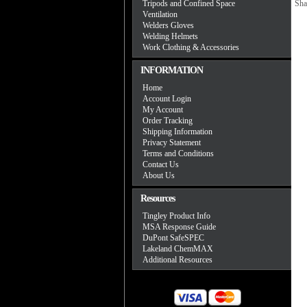
Tripods and Confined Space
Sha
Ventilation
Welders Gloves
Welding Helmets
Work Clothing & Accessories
INFORMATION
Home
Account Login
My Account
Order Tracking
Shipping Information
Privacy Statement
Terms and Conditions
Contact Us
About Us
Resources
Tingley Product Info
MSA Response Guide
DuPont SafeSPEC
Lakeland ChemMAX
Additional Resources