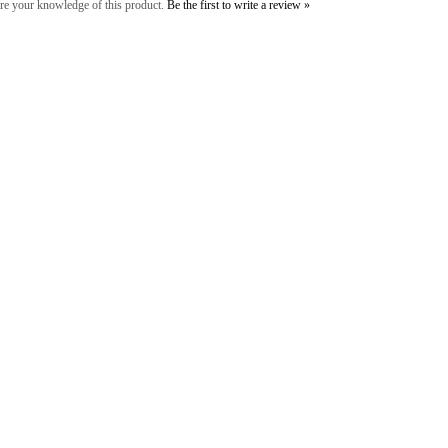
re your knowledge of this product.
Be the first to write a review »