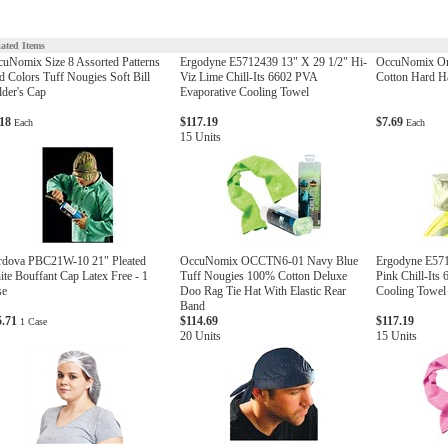
lated Items
uNomix Size 8 Assorted Patterns
Ergodyne E5712439 13" X 29 1/2" Hi-
OccuNomix One
 Colors Tuff Nougies Soft Bill
Viz Lime Chill-Its 6602 PVA
Cotton Hard Ha
der's Cap
Evaporative Cooling Towel
.18
$117.19
$7.69
Each
Each
15 Units
rdova PBC21W-10 21" Pleated
OccuNomix OCCTN6-01 Navy Blue
Ergodyne E571
te Bouffant Cap Latex Free - 1
Tuff Nougies 100% Cotton Deluxe
Pink Chill-Its
se
Doo Rag Tie Hat With Elastic Rear
Cooling Towel
Band
5.71
$114.69
$117.19
1 Case
20 Units
15 Units