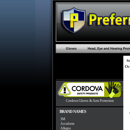
Gloves
Head, Eye and Hearing Prot
St
Oc
Cordova Gloves & Arm Protection
BRAND NAMES
3M
Accuform
Allegro