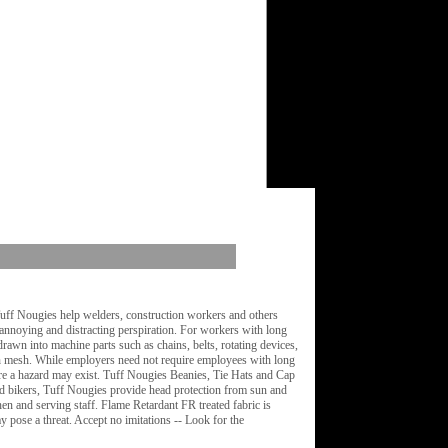
Tuff Nougies help welders, construction workers and others
 annoying and distracting perspiration. For workers with long
rawn into machine parts such as chains, belts, rotating devices,
th mesh. While employers need not require employees with long
here a hazard may exist. Tuff Nougies Beanies, Tie Hats and Cap
and bikers, Tuff Nougies provide head protection from sun and
n and serving staff. Flame Retardant FR treated fabric is
 pose a threat. Accept no imitations -- Look for the