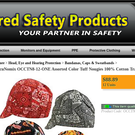
ection
Monitors and Equipment
PPE
Protective Clothing
Wo
ore
>
Head, Eye and Hearing Protection
>
Bandanas, Caps & Sweatbands
>
cuNomix OCCTN8-12-ONE Assorted Color Tuff Nougies 100% Cotton Trad
$
88.89
12 Units
Product Code:
OCCTN