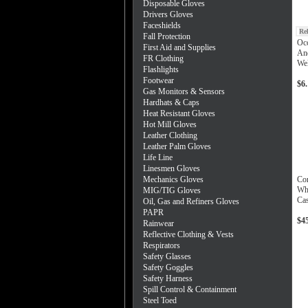
Disposable Gloves
Drivers Gloves
Faceshields
Re
Fall Protection
Occ
First Aid and Supplies
And
FR Clothing
Wel
Flashlights
Footwear
$6
Gas Monitors & Sensors
Hardhats & Caps
Heat Resistant Gloves
Hot Mill Gloves
Leather Clothing
Leather Palm Gloves
Life Line
Linesmen Gloves
Mechanics Gloves
Co
Whi
MIG/TIG Gloves
Ca
Oil, Gas and Refiners Gloves
PAPR
$4
Rainwear
Reflective Clothing & Vests
Respirators
Safety Glasses
Safety Goggles
Safety Harness
Spill Control & Containment
Steel Toed