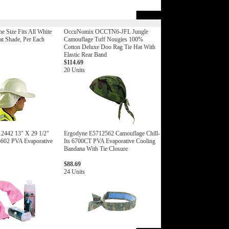
 Size Fits All White
OccuNomix OCCTN6-JFL Jungle
t Shade, Per Each
Camouflage Tuff Nougies 100%
Cotton Deluxe Doo Rag Tie Hat With
Elastic Rear Band
$114.69
20 Units
2442 13" X 29 1/2"
Ergodyne E5712562 Camouflage Chill-
 6602 PVA Evaporative
Its 6700CT PVA Evaporative Cooling
Bandana With Tie Closure
$88.69
24 Units