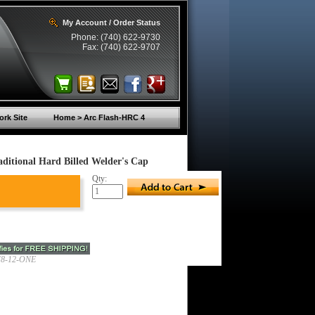
My Account / Order Status
Phone: (740) 622-9730
Fax: (740) 622-9707
rk Site
Home > Arc Flash-HRC 4
itional Hard Billed Welder's Cap
Qty:
8-12-ONE