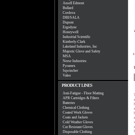
Ansell Edmont
Bullard
Cordova
DBI/SALA
Dupont
Ergodyne
Honeywell
Industrial Scientific
Kimberly-Clark
Lakeland Industries, Inc
Majestic Glove and Safety
F
MSA
Neese Industries
Pyramex
Sqwincher
Valeo
PRODUCT LINES
Anti-Fatigue - Floor Matting
APR Cartridges & Filters
Batteries
Chemical Clothing
Coated Work Gloves
Coats and Jackets
Cold Weather Gloves
Cut Resistant Gloves
Disposable Clothing