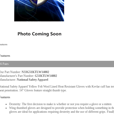
eatures
Features
6 Pairs
Our Part Number:
N33G51KTLW14002
Manufacturer's Part Number:
G51KTLW14002
Manufacturer:
National Safety Apparel
National Safety Apparel Yellow Felt Wool Lined Heat Resistant Gloves with Kevlar cuff has terry 
heat penetration. 14" Gloves feature straight thumb type.
Features
Dexterity: The first decision to make is whether or not you require a glove or a mitten
Wing thumbed gloves are designed to provide protection when holding something in the
gloves are ideal for applications requiring dexterity and the use of different grips. Fina