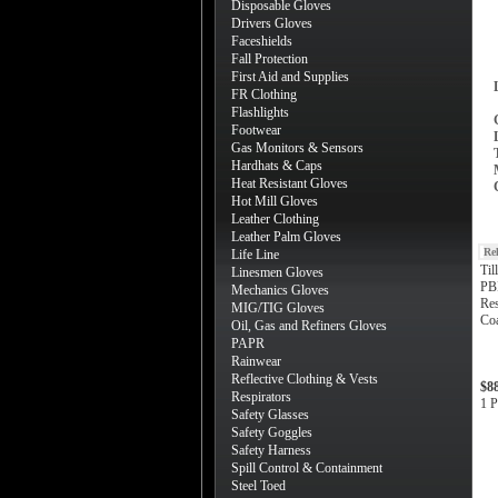
Disposable Gloves
Drivers Gloves
Faceshields
Fall Protection
First Aid and Supplies
FR Clothing
Flashlights
Footwear
Gas Monitors & Sensors
Hardhats & Caps
Heat Resistant Gloves
Hot Mill Gloves
Leather Clothing
Leather Palm Gloves
Re
Life Line
Til
Linesmen Gloves
PB
Mechanics Gloves
Res
MIG/TIG Gloves
Coa
Oil, Gas and Refiners Gloves
PAPR
Rainwear
Reflective Clothing & Vests
$8
Respirators
1 P
Safety Glasses
Safety Goggles
Safety Harness
Spill Control & Containment
Steel Toed