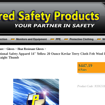
ection
Monitors and Equipment
PPE
Protective Clothing
Wo
ore
>
Gloves
>
Heat Resistant Gloves
>
tional Safety Apparel 14" Yellow 20 Ounce Kevlar Terry Cloth Felt Wool 
raight Thumb
$447.19
6 Pairs
Product Code:
N33G51