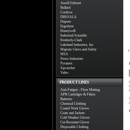
Ansell Edmont
Bullard
Cordova
DBI/SALA
Dupont
Ergodyne
Honeywell
Industrial Scientific
Kimberly-Clark
Lakeland Industries, Inc
Majestic Glove and Safety
F
MSA
Neese Industries
Pyramex
Sqwincher
Valeo
PRODUCT LINES
Anti-Fatigue - Floor Matting
APR Cartridges & Filters
Batteries
Chemical Clothing
Coated Work Gloves
Coats and Jackets
Cold Weather Gloves
Cut Resistant Gloves
Disposable Clothing