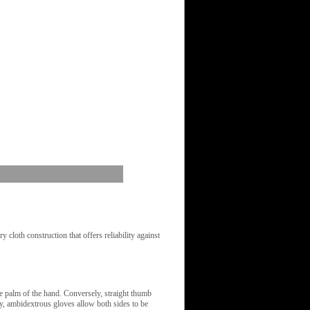
cloth construction that offers reliability against
 palm of the hand. Conversely, straight thumb
lly, ambidextrous gloves allow both sides to be