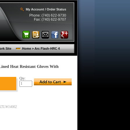
My Account / Order Status
Phone: (740) 622-9730
Fax: (740) 622-9707
rk Site
Home > Arc Flash-HRC 4
Lined Heat Resistant Gloves With
Qty:
KTLW14002