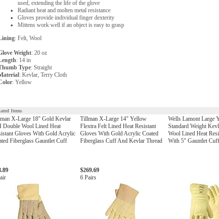
used, extending the life of the glove
Radiant heat and molten metal resistance
Gloves provide individual finger dexterity
Mittens work well if an object is easy to grasp
Lining
: Felt, Wool
Glove Weight
: 20 oz
Length
: 14 in
Thumb Type
: Straight
Material
: Kevlar, Terry Cloth
Color
: Yellow
lated Items
lman X-Large 18" Gold Kevlar
Tillman X-Large 14" Yellow
Wells Lamont Large 
I Double Wool Lined Heat
Flextra Felt Lined Heat Resistant
Standard Weight Kev
istant Gloves With Gold Acrylic
Gloves With Gold Acrylic Coated
Wool Lined Heat Resi
ted Fiberglass Gauntlet Cuff
Fiberglass Cuff And Kevlar Thread
With 5" Gauntlet Cuf
8.89
$269.69
air
6 Pairs