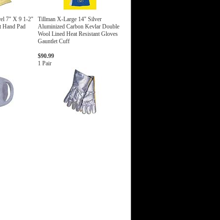
el 7" X 9 1-2"
Tillman X-Large 14" Silver
nt Hand Pad
Aluminized Carbon Kevlar Double
Wool Lined Heat Resistant Gloves
Gauntlet Cuff
$90.99
1 Pair