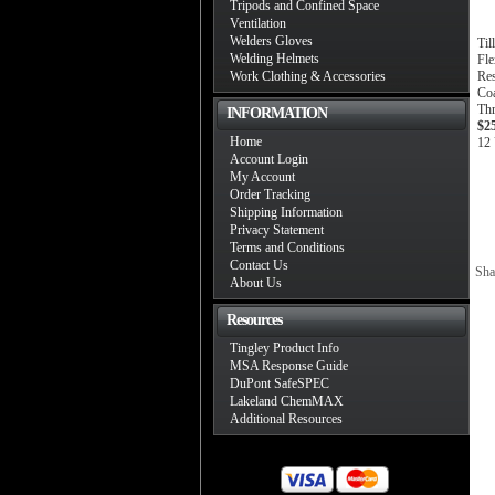
Tripods and Confined Space
Ventilation
Welders Gloves
Til
Welding Helmets
Fle
Work Clothing & Accessories
Res
Coa
Th
INFORMATION
$2
Home
12 
Account Login
My Account
Order Tracking
Shipping Information
Privacy Statement
Terms and Conditions
Contact Us
Sha
About Us
Resources
Tingley Product Info
MSA Response Guide
DuPont SafeSPEC
Lakeland ChemMAX
Additional Resources