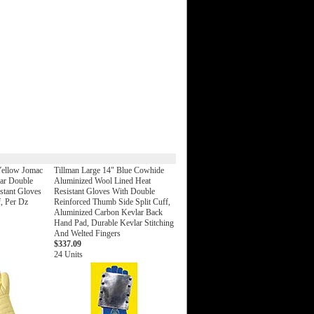
Yellow Jomac
Tillman Large 14" Blue Cowhide
lar Double
Aluminized Wool Lined Heat
stant Gloves
Resistant Gloves With Double
f, Per Dz
Reinforced Thumb Side Split Cuff,
Aluminized Carbon Kevlar Back
Hand Pad, Durable Kevlar Stitching
And Welted Fingers
$337.09
24 Units