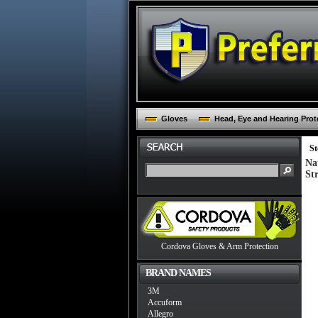
Gloves
Head, Eye and Hearing Prot
St
Na
St
Cordova Gloves & Arm Protection
BRAND NAMES
3M
Accuform
Allegro