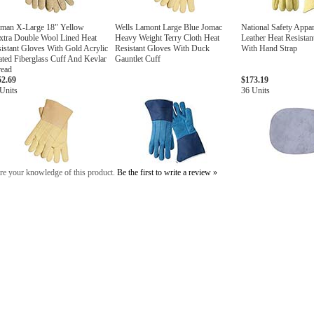
lman X-Large 18" Yellow
Wells Lamont Large Blue Jomac
National Safety Appar
xtra Double Wool Lined Heat
Heavy Weight Terry Cloth Heat
Leather Heat Resista
istant Gloves With Gold Acrylic
Resistant Gloves With Duck
With Hand Strap
ted Fiberglass Cuff And Kevlar
Gauntlet Cuff
read
52.69
$173.19
Units
36 Units
re your knowledge of this product.
Be the first to write a review »