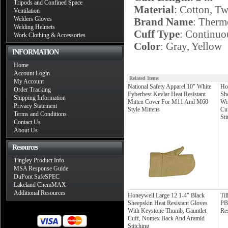
Tripods and Confined Space
Material
: Cotton, T
Ventilation
Welders Gloves
Brand Name
: Therm
Welding Helmets
Cuff Type
: Continuo
Work Clothing & Accessories
Color
: Gray, Yellow
INFORMATION
Home
Account Login
Related Items
My Account
National Safety Apparel 10" White
Ho
Order Tracking
Fyberbest Kevlar Heat Resistant
Sh
Shipping Information
Mitten Cover For M11 And M60
Wi
Privacy Statement
Style Mittens
Cu
Terms and Conditions
Sti
Contact Us
About Us
Resources
Tingley Product Info
MSA Response Guide
DuPont SafeSPEC
Lakeland ChemMAX
Additional Resources
Honeywell Large 12 1-4" Black
Ti
Sheepskin Heat Resistant Gloves
PB
With Keystone Thumb, Gauntlet
Res
Cuff, Nomex Back And Aramid
Stitching