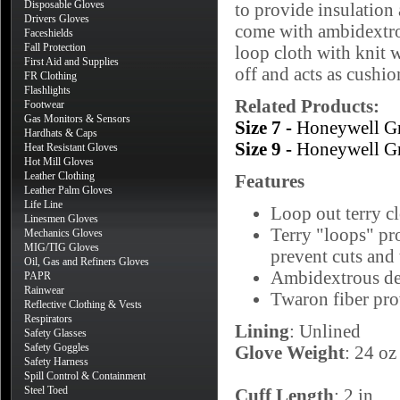
Disposable Gloves
to provide insulation 
Drivers Gloves
come with ambidextrou
Faceshields
Fall Protection
loop cloth with knit w
First Aid and Supplies
off and acts as cushio
FR Clothing
Flashlights
Related Products:
Footwear
Gas Monitors & Sensors
Size 7 -
Honeywell G
Hardhats & Caps
Size 9 -
Honeywell G
Heat Resistant Gloves
Hot Mill Gloves
Leather Clothing
Features
Leather Palm Gloves
Life Line
Loop out terry cl
Linesmen Gloves
Terry "loops" pro
Mechanics Gloves
MIG/TIG Gloves
prevent cuts and 
Oil, Gas and Refiners Gloves
Ambidextrous des
PAPR
Rainwear
Twaron fiber pro
Reflective Clothing & Vests
Respirators
Lining
: Unlined
Safety Glasses
Safety Goggles
Glove Weight
: 24 oz
Safety Harness
Spill Control & Containment
Steel Toed
Cuff Length
: 2 in