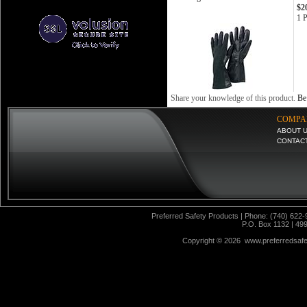
$2
1 P
Share your knowledge of this product.
Be 
COMPA
ABOUT 
CONTAC
Preferred Safety Products | Phone: (740) 622-
P.O. Box 1132 | 49
Copyright ©
2026 www.preferredsafet