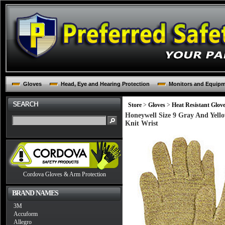
Gloves
Head, Eye and Hearing Protection
Monitors and Equip
Store
>
Gloves
>
Heat Resistant Glov
Honeywell Size 9 Gray And Yell
Knit Wrist
Cordova Gloves & Arm Protection
BRAND NAMES
3M
Accuform
Allegro