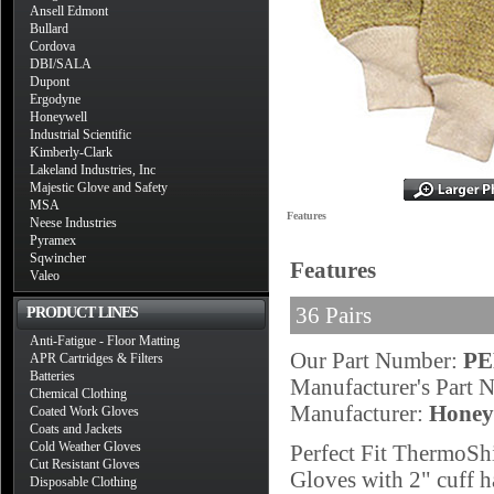
Ansell Edmont
Bullard
Cordova
DBI/SALA
Dupont
Ergodyne
Honeywell
Industrial Scientific
Kimberly-Clark
Lakeland Industries, Inc
Majestic Glove and Safety
MSA
Features
Neese Industries
Pyramex
Sqwincher
Features
Valeo
36 Pairs
PRODUCT LINES
Anti-Fatigue - Floor Matting
Our Part Number:
PE
APR Cartridges & Filters
Batteries
Manufacturer's Part
Chemical Clothing
Manufacturer:
Honey
Coated Work Gloves
Coats and Jackets
Cold Weather Gloves
Perfect Fit ThermoSh
Cut Resistant Gloves
Gloves with 2" cuff h
Disposable Clothing