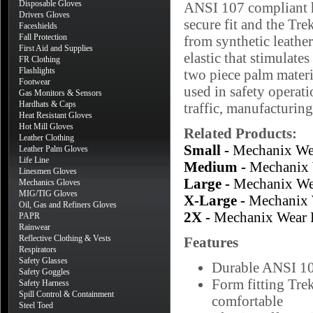
Disposable Gloves
ANSI 107 compliant hi
Drivers Gloves
secure fit and the Tr
Faceshields
Fall Protection
from synthetic leathe
First Aid and Supplies
elastic that stimulates
FR Clothing
Flashlights
two piece palm materi
Footwear
used in safety operati
Gas Monitors & Sensors
Hardhats & Caps
traffic, manufacturin
Heat Resistant Gloves
Hot Mill Gloves
Related Products:
Leather Clothing
Small -
Mechanix Wea
Leather Palm Gloves
Life Line
Medium -
Mechanix 
Linesmen Gloves
Large -
Mechanix Wea
Mechanics Gloves
MIG/TIG Gloves
X-Large -
Mechanix 
Oil, Gas and Refiners Gloves
2X -
Mechanix Wear 
PAPR
Rainwear
Reflective Clothing & Vests
Features
Respirators
Safety Glasses
Durable ANSI 107
Safety Goggles
Form fitting Tre
Safety Harness
Spill Control & Containment
comfortable
Steel Toed