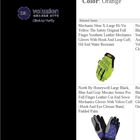
Color
: Orange
Related Items
Mechanix Wear X-Large Hi-Viz
No
Yellow The Safety Original Full
Bl
Finger Synthetic Leather Mechanics
Sen
Gloves With Hook And Loop Cuff,
An
Oil And Water Resistant
Ve
Cl
North By Honeywell Large Black,
Ri
Blue And Gray Mecano Senior Pro
Bl
Full Finger Leather Cut And Sewn
Fi
Mechanics Gloves With Velcro Cuff
Gl
| Hook And Eye Closure Band,
On
Padded Palm