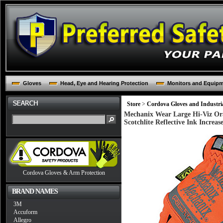
Gloves
Head, Eye and Hearing Protection
Monitors and Equip
Store
>
Cordova Gloves and Industria
Mechanix Wear Large Hi-Viz Ora
Scotchlite Reflective Ink Increase
Cordova Gloves & Arm Protection
BRAND NAMES
3M
Accuform
Allegro