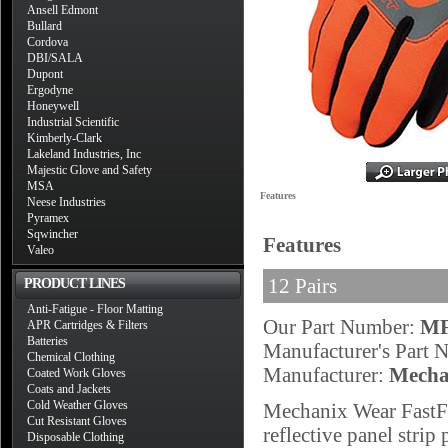
Ansell Edmont
Bullard
Cordova
DBI/SALA
Dupont
Ergodyne
Honeywell
Industrial Scientific
Kimberly-Clark
Lakeland Industries, Inc
Majestic Glove and Safety
MSA
Features
Neese Industries
Pyramex
Sqwincher
Features
Valeo
12 Pairs
PRODUCT LINES
Anti-Fatigue - Floor Matting
Our Part Number:
MF
APR Cartridges & Filters
Batteries
Manufacturer's Part
Chemical Clothing
Manufacturer:
Mecha
Coated Work Gloves
Coats and Jackets
Cold Weather Gloves
Mechanix Wear FastFi
Cut Resistant Gloves
reflective panel strip
Disposable Clothing