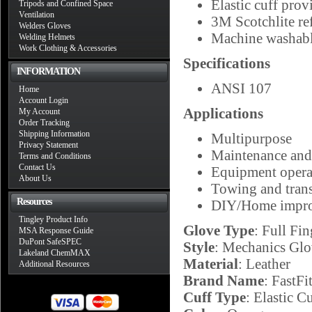
Elastic cuff provi
Tripods and Confined Space
Ventilation
3M Scotchlite ref
Welders Gloves
Machine washab
Welding Helmets
Work Clothing & Accessories
Specifications
INFORMATION
ANSI 107
Home
Account Login
Applications
My Account
Order Tracking
Shipping Information
Multipurpose
Privacy Statement
Maintenance and 
Terms and Conditions
Contact Us
Equipment opera
About Us
Towing and trans
Resources
DIY/Home impr
Tingley Product Info
Glove Type
: Full Fin
MSA Response Guide
DuPont SafeSPEC
Style
: Mechanics Glo
Lakeland ChemMAX
Material
: Leather
Additional Resources
Brand Name
: FastFi
Cuff Type
: Elastic C