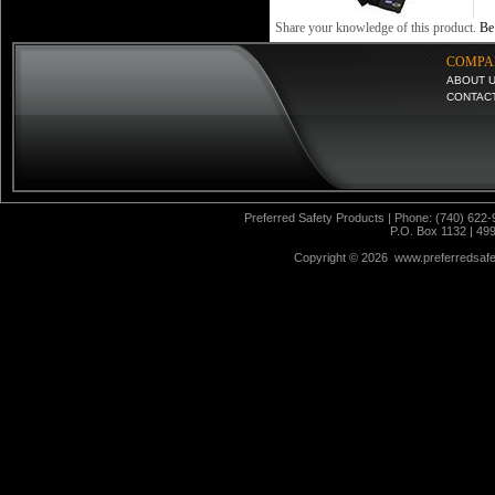
Share your knowledge of this product.
Be 
COMPA
ABOUT 
CONTAC
Preferred Safety Products | Phone: (740) 622-
P.O. Box 1132 | 49
Copyright ©
2026 www.preferredsafet