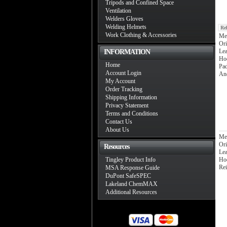
Tripods and Confined Space
Ventilation
Welders Gloves
Welding Helmets
Re
Work Clothing & Accessories
Me
Ori
Lea
INFORMATION
Ho
Home
Pad
Account Login
An
My Account
Order Tracking
Shipping Information
Privacy Statement
Terms and Conditions
Contact Us
About Us
Me
Ori
Resources
Lea
Tingley Product Info
Ho
Rei
MSA Response Guide
DuPont SafeSPEC
Lakeland ChemMAX
Additional Resources