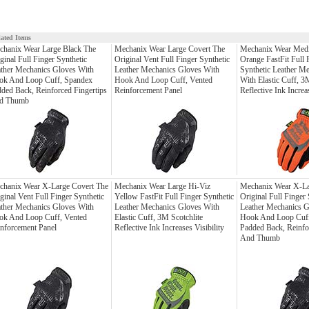
lated Items
chanix Wear Large Black The
Mechanix Wear Large Covert The
Mechanix Wear Med
ginal Full Finger Synthetic
Original Vent Full Finger Synthetic
Orange FastFit Full 
ther Mechanics Gloves With
Leather Mechanics Gloves With
Synthetic Leather M
ok And Loop Cuff, Spandex
Hook And Loop Cuff, Vented
With Elastic Cuff, 3
ded Back, Reinforced Fingertips
Reinforcement Panel
Reflective Ink Increas
d Thumb
chanix Wear X-Large Covert The
Mechanix Wear Large Hi-Viz
Mechanix Wear X-La
ginal Vent Full Finger Synthetic
Yellow FastFit Full Finger Synthetic
Original Full Finger 
ther Mechanics Gloves With
Leather Mechanics Gloves With
Leather Mechanics G
ok And Loop Cuff, Vented
Elastic Cuff, 3M Scotchlite
Hook And Loop Cuff
nforcement Panel
Reflective Ink Increases Visibility
Padded Back, Reinfo
And Thumb