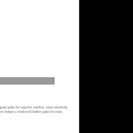
in palm for superior comfort, extra sensitivity
s feature a reinforced leather palm for extra