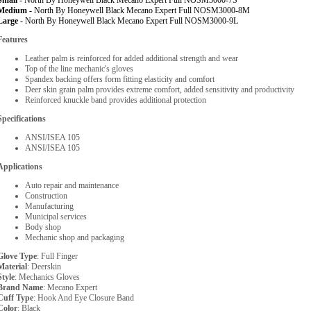
Small -
North By Honeywell Black Mecano Expert Full NOSM3000-7S
Medium -
North By Honeywell Black Mecano Expert Full NOSM3000-8M
Large -
North By Honeywell Black Mecano Expert Full NOSM3000-9L
Features
Leather palm is reinforced for added additional strength and wear
Top of the line mechanic's gloves
Spandex backing offers form fitting elasticity and comfort
Deer skin grain palm provides extreme comfort, added sensitivity and productivity
Reinforced knuckle band provides additional protection
Specifications
ANSI/ISEA 105
ANSI/ISEA 105
Applications
Auto repair and maintenance
Construction
Manufacturing
Municipal services
Body shop
Mechanic shop and packaging
Glove Type
: Full Finger
Material
: Deerskin
Style
: Mechanics Gloves
Brand Name
: Mecano Expert
Cuff Type
: Hook And Eye Closure Band
Color
: Black