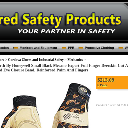
ection
Monitors and Equipment
PPE
Protective Clothing
Wo
ore
>
Cordova Gloves and Industrial Safety
>
Mechanics
>
rth By Honeywell Small Black Mecano Expert Full Finger Deerskin Cut
d Eye Closure Band, Reinforced Palm And Fingers
$213.09
6 Pairs
Product Code:
NOSM3