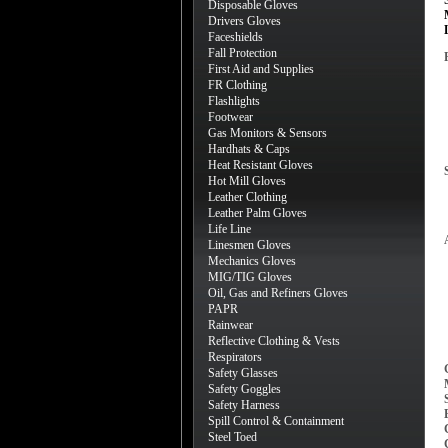
Disposable Gloves
Drivers Gloves
Faceshields
Fall Protection
First Aid and Supplies
FR Clothing
Flashlights
Footwear
Gas Monitors & Sensors
Hardhats & Caps
Heat Resistant Gloves
Hot Mill Gloves
Leather Clothing
Leather Palm Gloves
Life Line
Linesmen Gloves
Mechanics Gloves
MIG/TIG Gloves
Oil, Gas and Refiners Gloves
PAPR
Rainwear
Reflective Clothing & Vests
Respirators
Safety Glasses
Safety Goggles
Safety Harness
Spill Control & Containment
Steel Toed