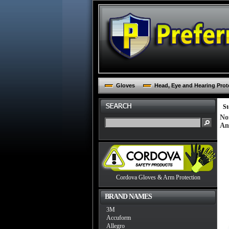
Gloves
Head, Eye and Hearing Prot
St
No
An
Cordova Gloves & Arm Protection
BRAND NAMES
3M
Accuform
Allegro