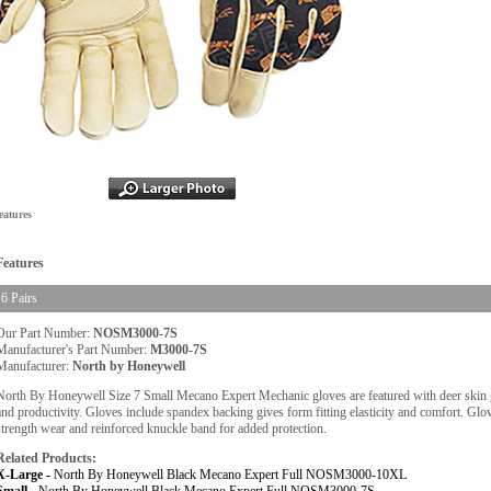
eatures
Features
6 Pairs
Our Part Number:
NOSM3000-7S
Manufacturer's Part Number:
M3000-7S
Manufacturer:
North by Honeywell
North By Honeywell Size 7 Small Mecano Expert Mechanic gloves are featured with deer skin gra
and productivity. Gloves include spandex backing gives form fitting elasticity and comfort. Glove
strength wear and reinforced knuckle band for added protection.
Related Products:
X-Large -
North By Honeywell Black Mecano Expert Full NOSM3000-10XL