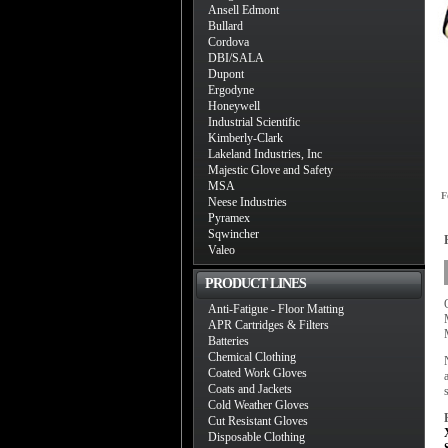
Ansell Edmont
Bullard
Cordova
DBI/SALA
Dupont
Ergodyne
Honeywell
Industrial Scientific
Kimberly-Clark
Lakeland Industries, Inc
Majestic Glove and Safety
MSA
F
Neese Industries
Pyramex
Sqwincher
Valeo
PRODUCT LINES
Anti-Fatigue - Floor Matting
APR Cartridges & Filters
Batteries
Chemical Clothing
Coated Work Gloves
Coats and Jackets
Cold Weather Gloves
Cut Resistant Gloves
Disposable Clothing