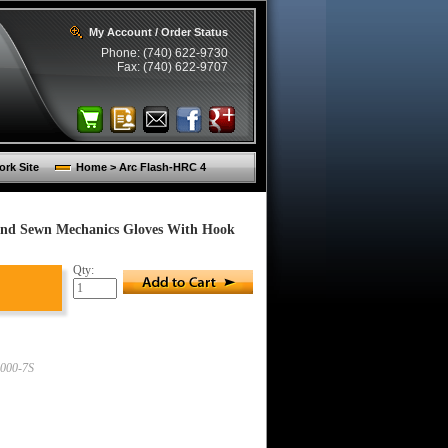
My Account / Order Status
Phone: (740) 622-9730
Fax: (740) 622-9707
rk Site
Home > Arc Flash-HRC 4
 And Sewn Mechanics Gloves With Hook
Qty:
000-7S