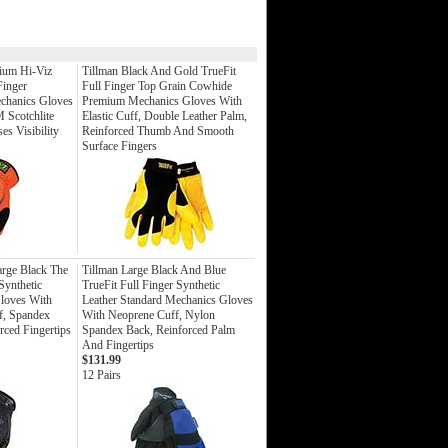
ium Hi-Viz
Tillman Black And Gold TrueFit
Finger
Full Finger Top Grain Cowhide
echanics Gloves
Premium Mechanics Gloves With
M Scotchlite
Elastic Cuff, Double Leather Palm,
es Visibility
Reinforced Thumb And Smooth
Surface Fingers
rge Black The
Tillman Large Black And Blue
Synthetic
TrueFit Full Finger Synthetic
loves With
Leather Standard Mechanics Gloves
, Spandex
With Neoprene Cuff, Nylon
rced Fingertips
Spandex Back, Reinforced Palm
And Fingertips
$131.99
12 Pairs