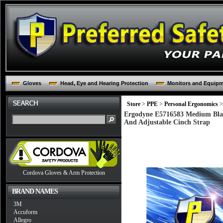
Gloves
Head, Eye and Hearing Protection
Monitors and Equip
Store
>
PPE
>
Personal Ergonomics
>
Ergodyne E5716583 Medium Blac
And Adjustable Cinch Strap
Cordova Gloves & Arm Protection
BRAND NAMES
3M
Accuform
Allegro