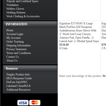
Tripods and Confined Space
Ventilation
Welders Gloves
Welding Helmets
Work Clothing & Accessories
Ergodyne E5716545 X-Large
Erg
INFORMATION
Black ProFlex 620 Neoprene
355
Home
Ambidextrous Knee Sleeve With
Dut
Account Login
2" Hook And Loop Closure,
And
Anterior Pad, Open Patella, -2-
Elas
My Account
Lateral And -2- Medial Spiral Stays
Order Tracking
$134.49
$79
Shipping Information
6 Units
2 Pa
Privacy Statement
Terms and Conditions
Contact Us
About Us
Resources
Tingley Product Info
Share your knowledge of this product.
Be 
MSA Response Guide
DuPont SafeSPEC
Lakeland ChemMAX
Additional Resources