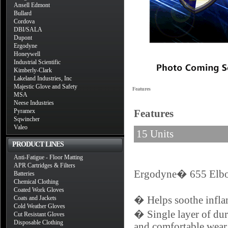
Ansell Edmont
Bullard
Cordova
DBI/SALA
Dupont
Ergodyne
Honeywell
Industrial Scientific
Kimberly-Clark
Lakeland Industries, Inc
Majestic Glove and Safety
Features
MSA
Neese Industries
Pyramex
Features
Sqwincher
Valeo
15 Units
PRODUCT LINES
Anti-Fatigue - Floor Matting
APR Cartridges & Filters
Ergodyne� 655 Elbow
Batteries
Chemical Clothing
Coated Work Gloves
Coats and Jackets
� Helps soothe inflame
Cold Weather Gloves
� Single layer of dur
Cut Resistant Gloves
Disposable Clothing
and comfortable wear