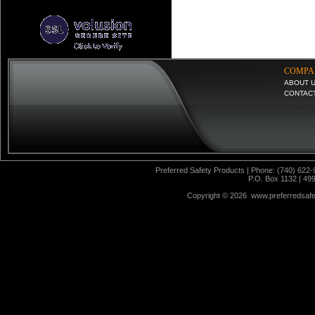
COMPA
ABOUT 
CONTAC
Preferred Safety Products | Phone: (740) 622-
P.O. Box 1132 | 49
Copyright ©
2026 www.preferredsafet