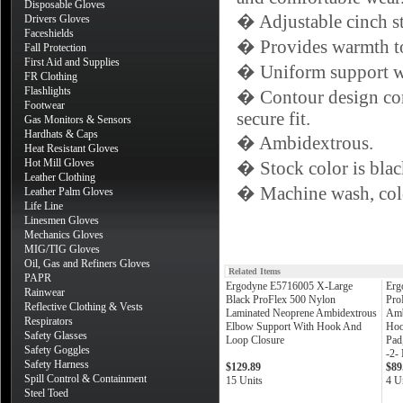
Disposable Gloves
� Adjustable cinch str
Drivers Gloves
Faceshields
� Provides warmth to 
Fall Protection
First Aid and Supplies
� Uniform support wi
FR Clothing
Flashlights
� Contour design con
Footwear
secure fit.
Gas Monitors & Sensors
Hardhats & Caps
� Ambidextrous.
Heat Resistant Gloves
Hot Mill Gloves
� Stock color is blac
Leather Clothing
� Machine wash, cold
Leather Palm Gloves
Life Line
Linesmen Gloves
Mechanics Gloves
MIG/TIG Gloves
Oil, Gas and Refiners Gloves
Related Items
PAPR
Ergodyne E5716005 X-Large
Erg
Rainwear
Black ProFlex 500 Nylon
Pro
Reflective Clothing & Vests
Laminated Neoprene Ambidextrous
Amb
Respirators
Elbow Support With Hook And
Hoo
Safety Glasses
Loop Closure
Pad
Safety Goggles
-2-
Safety Harness
$129.89
$89
Spill Control & Containment
15 Units
4 U
Steel Toed