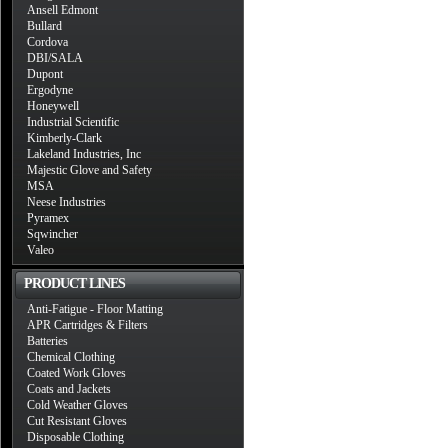
Ansell Edmont
Bullard
Cordova
DBI/SALA
Dupont
Ergodyne
Honeywell
Industrial Scientific
Kimberly-Clark
Lakeland Industries, Inc
Majestic Glove and Safety
MSA
Neese Industries
Pyramex
Sqwincher
Valeo
PRODUCT LINES
Anti-Fatigue - Floor Matting
APR Cartridges & Filters
Batteries
Chemical Clothing
Coated Work Gloves
Coats and Jackets
Cold Weather Gloves
Cut Resistant Gloves
Disposable Clothing