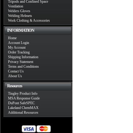
Tripods and Confined Space
Ventilation
Welders Gloves
Welding Helmets
Work Clothing & Accessories
INFORMATION
Home
Account Login
My Account
Order Tracking
Shipping Information
Privacy Statement
Terms and Conditions
Contact Us
About Us
Resources
Tingley Product Info
MSA Response Guide
DuPont SafeSPEC
Lakeland ChemMAX
Additional Resources