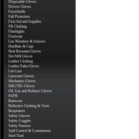
Disposable Gloves
Drivers Gloves
Faceshields
Fall Protection
First Aid and Supplies
FR Clothing
Flashlights
Footwear
Gas Monitors & Sensors
Hardhats & Caps
Heat Resistant Gloves
Hot Mill Gloves
Leather Clothing
Leather Palm Gloves
Life Line
Linesmen Gloves
Mechanics Gloves
MIG/TIG Gloves
Oil, Gas and Refiners Gloves
PAPR
Rainwear
Reflective Clothing & Vests
Respirators
Safety Glasses
Safety Goggles
Safety Harness
Spill Control & Containment
Steel Toed