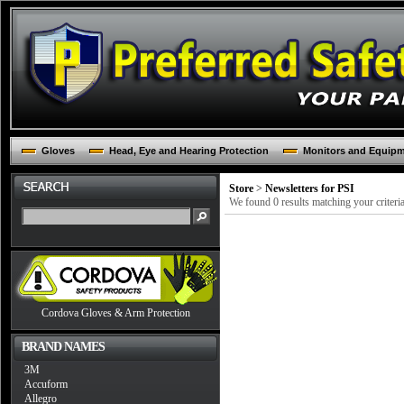
Gloves
Head, Eye and Hearing Protection
Monitors and Equip
Store
>
Newsletters for PSI
We found 0 results matching your criteria
Cordova Gloves & Arm Protection
BRAND NAMES
3M
Accuform
Allegro