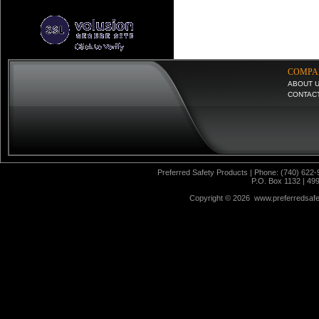
COMPA
ABOUT 
CONTAC
Preferred Safety Products | Phone: (740) 622-
P.O. Box 1132 | 49
Copyright ©
2026 www.preferredsafet