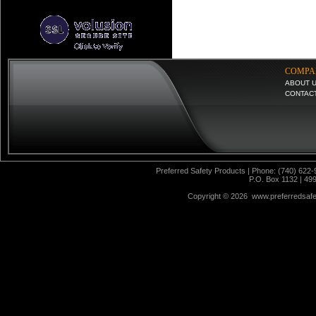
COMPA
ABOUT 
CONTAC
Preferred Safety Products | Phone: (740) 622-
P.O. Box 1132 | 49
Copyright ©
2026 www.preferredsafet