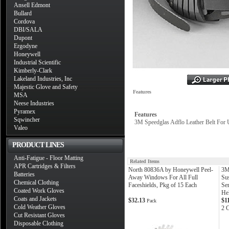
Ansell Edmont
Bullard
Cordova
DBI/SALA
Dupont
Ergodyne
Honeywell
Industrial Scientific
Kimberly-Clark
Lakeland Industries, Inc
Majestic Glove and Safety
Features
MSA
Neese Industries
Pyramex
Features
Sqwincher
3M Speedglas Adflo Leather Belt For 
Valeo
PRODUCT LINES
Anti-Fatigue - Floor Matting
Related Items
APR Cartridges & Filters
North 80836A by Honeywell Peel-
3M
Batteries
Away Windows For All Full
Su
Chemical Clothing
Faceshields, Pkg of 15 Each
Se
Coated Work Gloves
He
Coats and Jackets
$32.13
$1
Pack
Cold Weather Gloves
2 
Cut Resistant Gloves
Disposable Clothing