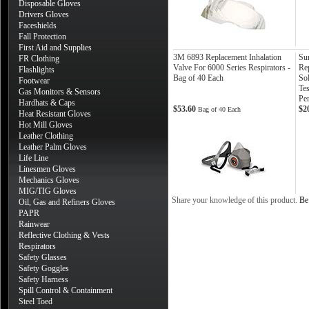
Disposable Gloves
Drivers Gloves
Faceshields
Fall Protection
First Aid and Supplies
3M 6893 Replacement Inhalation
Su
FR Clothing
Valve For 6000 Series Respirators -
Re
Flashlights
Bag of 40 Each
Sol
Footwear
Tes
Gas Monitors & Sensors
Per
Hardhats & Caps
$53.60
$2
Bag of 40 Each
Heat Resistant Gloves
Hot Mill Gloves
Leather Clothing
Leather Palm Gloves
Life Line
Linesmen Gloves
Mechanics Gloves
MIG/TIG Gloves
Share your knowledge of this product.
Be 
Oil, Gas and Refiners Gloves
PAPR
Rainwear
Reflective Clothing & Vests
Respirators
Safety Glasses
Safety Goggles
Safety Harness
Spill Control & Containment
Steel Toed