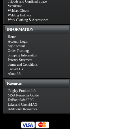
Tripods and Confined Space
Ventilation
Welders Gloves
Welding Helmets
Work Clothing & Accessories
INFORMATION
Home
Account Login
My Account
Order Tracking
Shipping Information
Privacy Statement
Terms and Conditions
Contact Us
About Us
Resources
Tingley Product Info
MSA Response Guide
DuPont SafeSPEC
Lakeland ChemMAX
Additional Resources