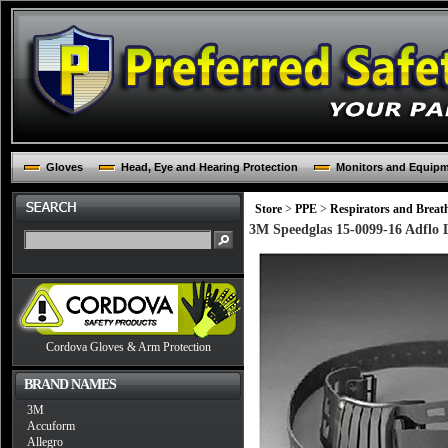
Gloves
Head, Eye and Hearing Protection
Monitors and Equip
Store
>
PPE
>
Respirators and Breat
3M Speedglas 15-0099-16 Adflo L
Cordova Gloves & Arm Protection
BRAND NAMES
3M
Accuform
Allegro