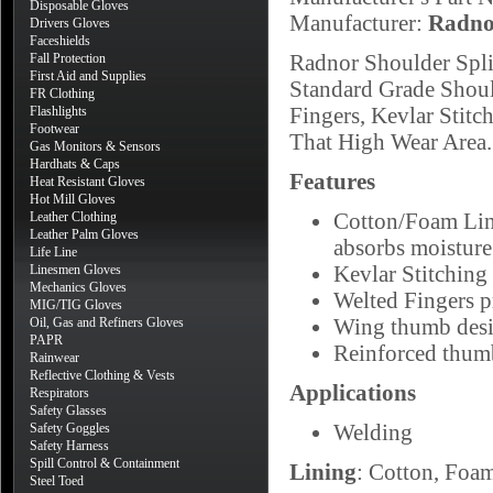
Disposable Gloves
Manufacturer:
Radno
Drivers Gloves
Faceshields
Radnor Shoulder Spli
Fall Protection
First Aid and Supplies
Standard Grade Shoul
FR Clothing
Fingers, Kevlar Stit
Flashlights
Footwear
That High Wear Area.
Gas Monitors & Sensors
Hardhats & Caps
Features
Heat Resistant Gloves
Hot Mill Gloves
Cotton/Foam Lini
Leather Clothing
Leather Palm Gloves
absorbs moisture
Life Line
Kevlar Stitching 
Linesmen Gloves
Mechanics Gloves
Welted Fingers p
MIG/TIG Gloves
Wing thumb desig
Oil, Gas and Refiners Gloves
PAPR
Reinforced thumb
Rainwear
Reflective Clothing & Vests
Applications
Respirators
Safety Glasses
Welding
Safety Goggles
Safety Harness
Spill Control & Containment
Lining
: Cotton, Foa
Steel Toed