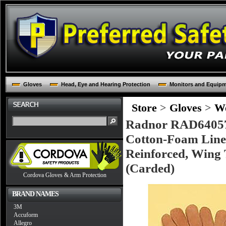
Gloves
Head, Eye and Hearing Protection
Monitors and Equip
Store
>
Gloves
>
We
Radnor RAD640576
Cotton-Foam Line
Reinforced, Wing 
(Carded)
Cordova Gloves & Arm Protection
BRAND NAMES
3M
Accuform
Allegro