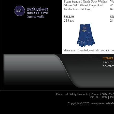
Foam Standard Grade Stick Welders
We
Gloves With Welted Finger And
4"
Kevlar Lock Stitching
Kev
$213.49
$2
24 Pairs
24 
Share your knowledge of this product.
Be 
COMPA
ABOUT 
CONTAC
Preferred Safety Products | Phone: (740) 622-
P.O. Box 1132 | 49
Copyright ©
2026 www.preferredsafet