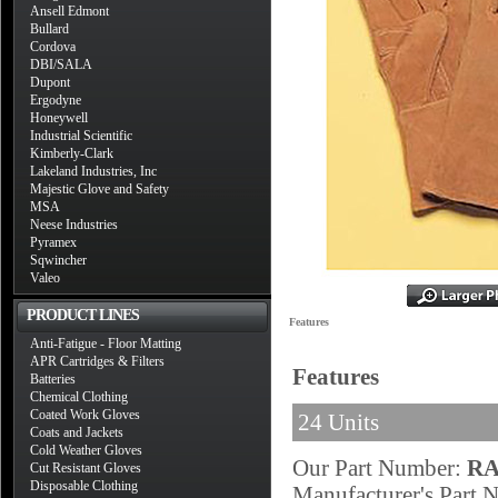
Ansell Edmont
Bullard
Cordova
DBI/SALA
Dupont
Ergodyne
Honeywell
Industrial Scientific
Kimberly-Clark
Lakeland Industries, Inc
Majestic Glove and Safety
MSA
Neese Industries
Pyramex
Sqwincher
Valeo
PRODUCT LINES
Features
Anti-Fatigue - Floor Matting
APR Cartridges & Filters
Features
Batteries
Chemical Clothing
Coated Work Gloves
24 Units
Coats and Jackets
Cold Weather Gloves
Our Part Number:
RA
Cut Resistant Gloves
Disposable Clothing
Manufacturer's Part