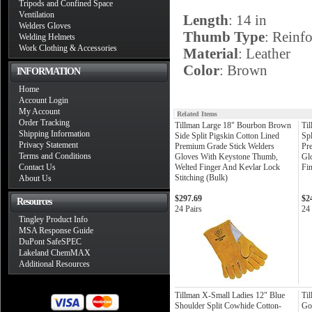
Tripods and Confined Space
Ventilation
Length
: 14 in
Welders Gloves
Thumb Type
: Reinf
Welding Helmets
Work Clothing & Accessories
Material
: Leather
Color
: Brown
INFORMATION
Home
Account Login
My Account
Related Items
Order Tracking
Tillman Large 18" Bourbon Brown
Til
Shipping Information
Side Split Pigskin Cotton Lined
Sp
Privacy Statement
Premium Grade Stick Welders
Pr
Terms and Conditions
Gloves With Keystone Thumb,
Gl
Contact Us
Welted Finger And Kevlar Lock
Fi
Stitching (Bulk)
About Us
$297.69
$2
Resources
24 Pairs
24 
Tingley Product Info
MSA Response Guide
DuPont SafeSPEC
Lakeland ChemMAX
Additional Resources
Tillman X-Small Ladies 12" Blue
Til
Shoulder Split Cowhide Cotton-
Go