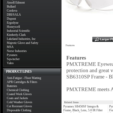
Ansell Edmont
Bullard
Cordova
DBI/SALA
Dupont
Ergodyne
Honeywell
Industrial Scientific
Kimberly-Clark
Lakeland Industries, Inc
Majestic Glove and Safety
Features
MSA
Neese Industries
Pyramex
Features
Sqwincher
PMXTREME Eyewear by
Valeo
protection and great 
PRODUCT LINES
SB6310SP Frame - Bl
Anti-Fatigue - Floor Matting
APR Cartridges & Filters
Batteries
PMXTREME meets ANS
Chemical Clothing
Coated Work Gloves
Coats and Jackets
Cold Weather Gloves
Related Items
Cut Resistant Gloves
Pyramex SB450SF Integra &
Py
Disposable Clothing
Frame, Black, Lens, 5.0 IR Filter
Fra