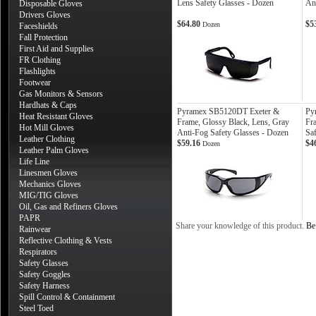
Lens Safety Glasses - Dozen
An
Disposable Gloves
Drivers Gloves
$64.80
$5
Dozen
Faceshields
Fall Protection
First Aid and Supplies
FR Clothing
Flashlights
Footwear
Gas Monitors & Sensors
Hardhats & Caps
Pyramex SB5120DT Exeter &
Py
Heat Resistant Gloves
Frame, Glossy Black, Lens, Gray
Fra
Hot Mill Gloves
Anti-Fog Safety Glasses - Dozen
Sa
Leather Clothing
$59.16
$4
Dozen
Leather Palm Gloves
Life Line
Linesmen Gloves
Mechanics Gloves
MIG/TIG Gloves
Oil, Gas and Refiners Gloves
PAPR
Share your knowledge of this product.
Be 
Rainwear
Reflective Clothing & Vests
Respirators
Safety Glasses
Safety Goggles
Safety Harness
Spill Control & Containment
Steel Toed