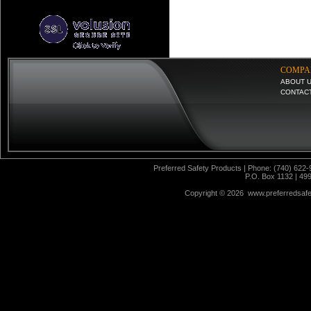
COMPA
ABOUT 
CONTAC
Preferred Safety Products | Phone: (740) 622-
P.O. Box 1132 | 49
Copyright ©
2026 www.preferredsafet