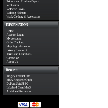
Tripods and Confined Space
Ventilation
Welders Gloves
Welding Helmets
Work Clothing & Accessories
INFORMATION
Home
Account Login
My Account
Order Tracking
Shipping Information
Privacy Statement
Terms and Conditions
Contact Us
About Us
Resources
Tingley Product Info
MSA Response Guide
DuPont SafeSPEC
Lakeland ChemMAX
Additional Resources