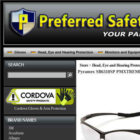
Gloves
Head, Eye and Hearing Protection
Monitors and Equip
Store
>
Head, Eye and Hearing Protec
Pyramex SB6310SP PMXTREME Fra
Cordova Gloves & Arm Protection
BRAND NAMES
3M
Accuform
Allegro