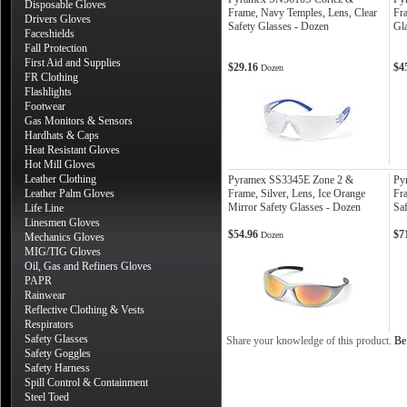
Disposable Gloves
Frame, Navy Temples, Lens, Clear
Fra
Drivers Gloves
Safety Glasses - Dozen
Gl
Faceshields
Fall Protection
First Aid and Supplies
$29.16
$4
Dozen
FR Clothing
Flashlights
Footwear
Gas Monitors & Sensors
Hardhats & Caps
Heat Resistant Gloves
Hot Mill Gloves
Leather Clothing
Pyramex SS3345E Zone 2 &
Py
Leather Palm Gloves
Frame, Silver, Lens, Ice Orange
Fr
Mirror Safety Glasses - Dozen
Sa
Life Line
Linesmen Gloves
$54.96
$7
Dozen
Mechanics Gloves
MIG/TIG Gloves
Oil, Gas and Refiners Gloves
PAPR
Rainwear
Reflective Clothing & Vests
Respirators
Safety Glasses
Share your knowledge of this product.
Be 
Safety Goggles
Safety Harness
Spill Control & Containment
Steel Toed