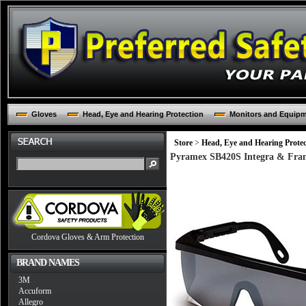
Gloves
Head, Eye and Hearing Protection
Monitors and Equip
Store
>
Head, Eye and Hearing Protec
Pyramex SB420S Integra & Frame
Cordova Gloves & Arm Protection
BRAND NAMES
3M
Accuform
Allegro