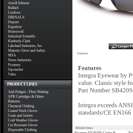
Ansell Edmont
Bullard
Cordova
DBI/SALA
Dupont
Ergodyne
Honeywell
Industrial Scientific
Kimberly-Clark
Lakeland Industries, Inc
Majestic Glove and Safety
Features
MSA
Neese Industries
Pyramex
Features
Sqwincher
Integra Eyewear by Py
Valeo
value. Classic style 
PRODUCT LINES
Part Number SB420S 
Anti-Fatigue - Floor Matting
APR Cartridges & Filters
Batteries
Integra exceeds ANS
Chemical Clothing
Coated Work Gloves
standards/CE EN166 C
Coats and Jackets
Cold Weather Gloves
Cut Resistant Gloves
Related Items
Disposable Clothing
Pyramex SN3610S Cortez &
Py