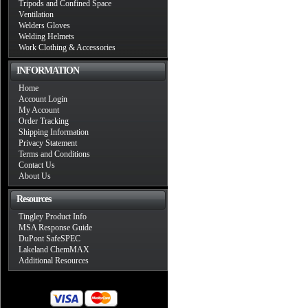
Tripods and Confined Space
Ventilation
Welders Gloves
Welding Helmets
Work Clothing & Accessories
INFORMATION
Home
Account Login
My Account
Order Tracking
Shipping Information
Privacy Statement
Terms and Conditions
Contact Us
About Us
Resources
Tingley Product Info
MSA Response Guide
DuPont SafeSPEC
Lakeland ChemMAX
Additional Resources