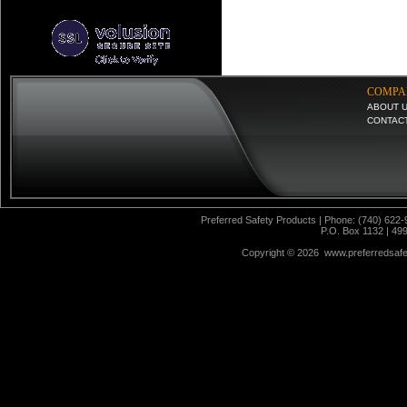
COMPA
ABOUT 
CONTAC
Preferred Safety Products | Phone: (740) 622-
P.O. Box 1132 | 49
Copyright ©
2026 www.preferredsafet