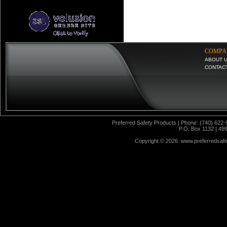
COMPA
ABOUT 
CONTAC
Preferred Safety Products | Phone: (740) 622-
P.O. Box 1132 | 49
Copyright ©
2026 www.preferredsafet