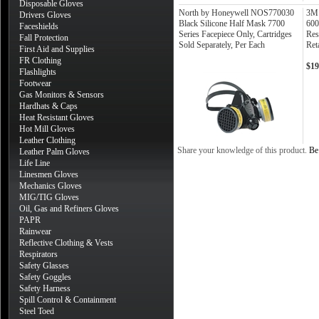
Disposable Gloves
North by Honeywell NOS770030
3M 
Drivers Gloves
Black Silicone Half Mask 7700
600
Faceshields
Series Facepiece Only, Cartridges
Res
Fall Protection
Sold Separately, Per Each
Ret
First Aid and Supplies
FR Clothing
$19
Flashlights
Footwear
Gas Monitors & Sensors
Hardhats & Caps
Heat Resistant Gloves
Hot Mill Gloves
Leather Clothing
Share your knowledge of this product.
Be 
Leather Palm Gloves
Life Line
Linesmen Gloves
Mechanics Gloves
MIG/TIG Gloves
Oil, Gas and Refiners Gloves
PAPR
Rainwear
Reflective Clothing & Vests
Respirators
Safety Glasses
Safety Goggles
Safety Harness
Spill Control & Containment
Steel Toed