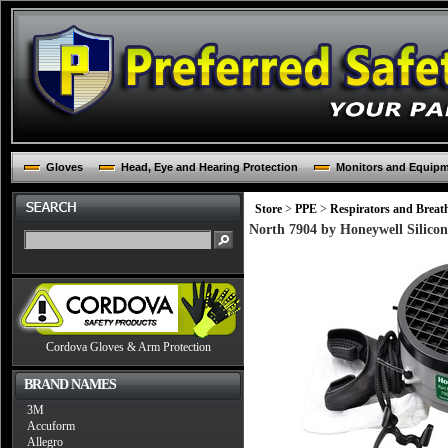
Gloves
Head, Eye and Hearing Protection
Monitors and Equip
Store
>
PPE
>
Respirators and Breat
North 7904 by Honeywell Silicon
Cordova Gloves & Arm Protection
BRAND NAMES
3M
Accuform
Allegro