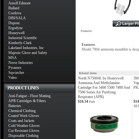
Ansell Edmont
Bullard
Cordova
DBI/SALA
Dupont
Ergodyne
Features
Honeywell
Industrial Scientific
Kimberly-Clark
Features
Lakeland Industries, Inc
Model 7904 ammonia mouthbit is desig
Majestic Glove and Safety
MSA
Neese Industries
Pyramex
Sqwincher
Related Items
Valeo
North N75004L by Honeywell
3M
Ammonia And Methylamine
Vap
Cartridge For 5400 5500 7400 And
PK2
PRODUCT LINES
7500 Series Air Purifying
Anti-Fatigue - Floor Matting
Respirator (APR)
APR Cartridges & Filters
$16.54
$14
Pack
Batteries
10 
Chemical Clothing
Coated Work Gloves
Coats and Jackets
Cold Weather Gloves
Cut Resistant Gloves
Disposable Clothing