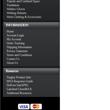
Tripods and Confined Space
Ventilation
Welders Gloves
Welding Helmets
Work Clothing & Accessories
INFORMATION
Home
Account Login
My Account
Order Tracking
Shipping Information
Privacy Statement
Terms and Conditions
Contact Us
About Us
Resources
Tingley Product Info
MSA Response Guide
DuPont SafeSPEC
Lakeland ChemMAX
Additional Resources