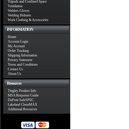
Tripods and Confined Space
Ventilation
Welders Gloves
Welding Helmets
Work Clothing & Accessories
INFORMATION
Home
Account Login
My Account
Order Tracking
Shipping Information
Privacy Statement
Terms and Conditions
Contact Us
About Us
Resources
Tingley Product Info
MSA Response Guide
DuPont SafeSPEC
Lakeland ChemMAX
Additional Resources