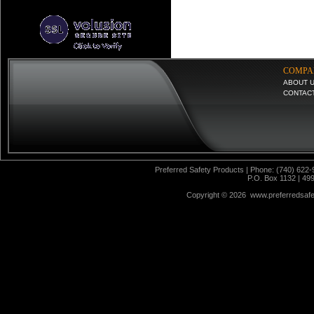
COMPA
ABOUT 
CONTAC
Preferred Safety Products | Phone: (740) 622-
P.O. Box 1132 | 49
Copyright ©
2026 www.preferredsafet