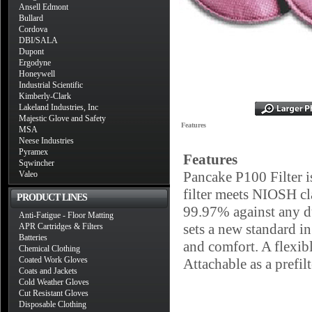
Ansell Edmont
Bullard
Cordova
DBI/SALA
Dupont
Ergodyne
Honeywell
Industrial Scientific
Kimberly-Clark
Lakeland Industries, Inc
Majestic Glove and Safety
Features
MSA
Neese Industries
Pyramex
Features
Sqwincher
Pancake P100 Filter i
Valeo
filter meets NIOSH c
PRODUCT LINES
99.97% against any dus
Anti-Fatigue - Floor Matting
sets a new standard in
APR Cartridges & Filters
Batteries
and comfort. A flexibl
Chemical Clothing
Coated Work Gloves
Attachable as a prefil
Coats and Jackets
Cold Weather Gloves
Cut Resistant Gloves
Disposable Clothing