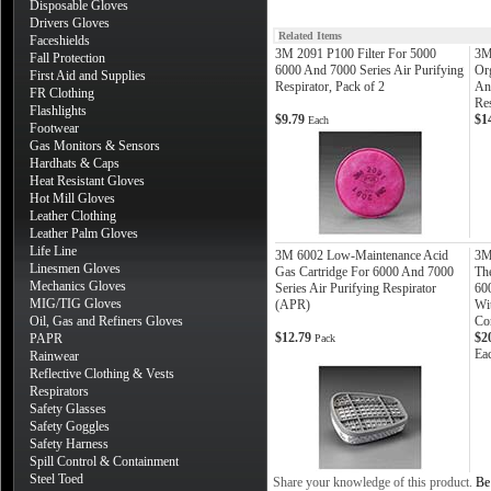
Disposable Gloves
Drivers Gloves
Related Items
Faceshields
3M 2091 P100 Filter For 5000
3M
Fall Protection
6000 And 7000 Series Air Purifying
Or
First Aid and Supplies
Respirator, Pack of 2
An
FR Clothing
Re
Flashlights
$9.79
$1
Each
Footwear
Gas Monitors & Sensors
Hardhats & Caps
Heat Resistant Gloves
Hot Mill Gloves
Leather Clothing
Leather Palm Gloves
Life Line
3M 6002 Low-Maintenance Acid
3M
Linesmen Gloves
Gas Cartridge For 6000 And 7000
The
Mechanics Gloves
Series Air Purifying Respirator
600
MIG/TIG Gloves
(APR)
Wi
Oil, Gas and Refiners Gloves
Co
$12.79
$2
PAPR
Pack
Ea
Rainwear
Reflective Clothing & Vests
Respirators
Safety Glasses
Safety Goggles
Safety Harness
Spill Control & Containment
Steel Toed
Share your knowledge of this product.
Be 