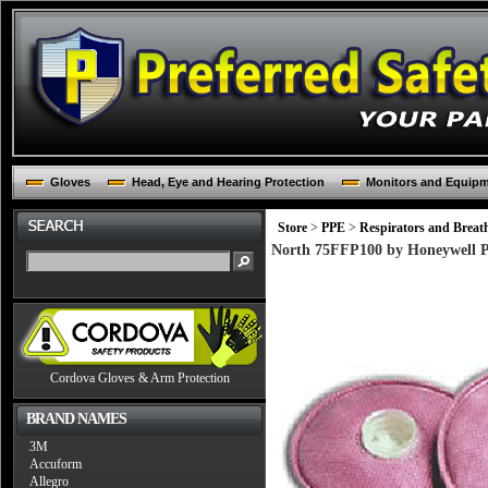
Gloves
Head, Eye and Hearing Protection
Monitors and Equip
Store
>
PPE
>
Respirators and Breat
North 75FFP100 by Honeywell Pa
Cordova Gloves & Arm Protection
BRAND NAMES
3M
Accuform
Allegro