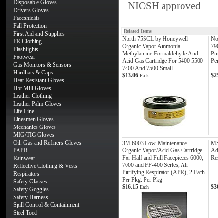
Disposable Gloves
NIOSH approved
Drivers Gloves
Faceshields
Fall Protection
Related Items
First Aid and Supplies
North 75SCL by Honeywell
No
FR Clothing
Organic Vapor Ammonia
79
Flashlights
Methylamine Formaldehyde And
Pur
Footwear
Acid Gas Cartridge For 5400 5500
Pe
Gas Monitors & Sensors
7400 And 7500 Small
Hardhats & Caps
$13.06
$2
Pack
Heat Resistant Gloves
Hot Mill Gloves
Leather Clothing
Leather Palm Gloves
Life Line
Linesmen Gloves
Mechanics Gloves
MIG/TIG Gloves
Oil, Gas and Refiners Gloves
3M 6003 Low-Maintenance
MS
PAPR
Organic Vapor/Acid Gas Cartridge
Adv
For Half and Full Facepieces 6000,
Re
Rainwear
7000 and FF-400 Series, Air
Reflective Clothing & Vests
Purifying Respirator (APR), 2 Each
Respirators
Per Pkg, Per Pkg
Safety Glasses
$16.15
$3
Each
Safety Goggles
Safety Harness
Spill Control & Containment
Steel Toed