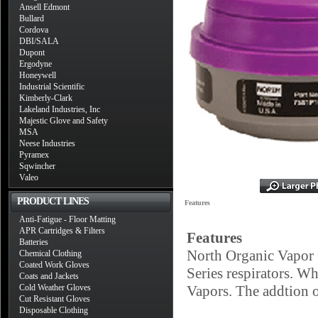
Ansell Edmont
Bullard
Cordova
DBI/SALA
Dupont
Ergodyne
Honeywell
Industrial Scientific
Kimberly-Clark
Lakeland Industries, Inc
Majestic Glove and Safety
MSA
Neese Industries
Pyramex
Sqwincher
Valeo
PRODUCT LINES
Features
Anti-Fatigue - Floor Matting
APR Cartridges & Filters
Features
Batteries
North Organic Vapor 
Chemical Clothing
Coated Work Gloves
Series respirators. Wh
Coats and Jackets
Cold Weather Gloves
Vapors. The addtion of
Cut Resistant Gloves
Disposable Clothing