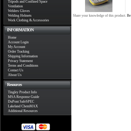
Tripods and Confined Space
Ventilation
Welders Gloves
Welding Helmets
Share your knowledge of this product.
Be 
Work Clothing & Accessories
INFORMATION
Home
Account Login
My Account
Order Tracking
Shipping Information
Privacy Statement
Terms and Conditions
Contact Us
About Us
Resources
Tingley Product Info
MSA Response Guide
DuPont SafeSPEC
Lakeland ChemMAX
Additional Resources