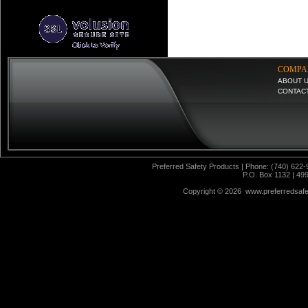
COMPA
ABOUT 
CONTAC
Preferred Safety Products | Phone: (740) 622-
P.O. Box 1132 | 49
Copyright ©
2026 www.preferredsafet