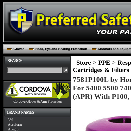
Gloves
Head, Eye and Hearing Protection
Monitors and Equip
Store
>
PPE
>
Resp
Cartridges & Filters
7581P100L by Hon
For 5400 5500 740
(APR) With P100, 
Cordova Gloves & Arm Protection
BRAND NAMES
3M
Accuform
Allegro