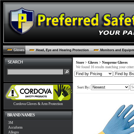
Gloves
Head, Eye and Hearing Protection
Monitors and Equip
Store
>
Gloves
>
Neoprene Gloves
We found 16 results matching your criter
Sort By:
Cordova Gloves & Arm Protection
BRAND NAMES
3M
Accuform
Allegro