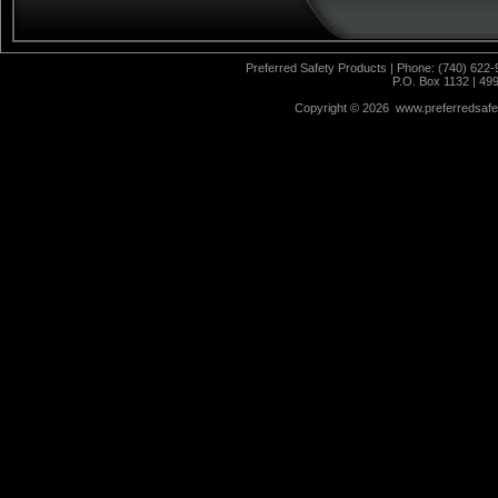
Preferred Safety Products | Phone: (740) 622-
P.O. Box 1132 | 49
Copyright ©
2026 www.preferredsafet