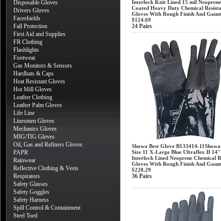
Disposable Gloves
Interlock Knit Lined 15 mil Neoprene
Coated Heavy Duty Chemical Resist
Drivers Gloves
Gloves With Rough Finish And Gaunt
Faceshields
$124.69
Fall Protection
24 Pairs
First Aid and Supplies
FR Clothing
Flashlights
Footwear
Gas Monitors & Sensors
Hardhats & Caps
Heat Resistant Gloves
Hot Mill Gloves
Leather Clothing
Leather Palm Gloves
Life Line
Linesmen Gloves
Mechanics Gloves
MIG/TIG Gloves
Oil, Gas and Refiners Gloves
Showa Best Glove B133414-11Showa
PAPR
Size 11 X-Large Blue Ultraflex II 14
Interlock Lined Neoprene Chemical R
Rainwear
Gloves With Rough Finish And Gaunt
Reflective Clothing & Vests
$220.29
Respirators
36 Pairs
Safety Glasses
Safety Goggles
Safety Harness
Spill Control & Containment
Steel Toed