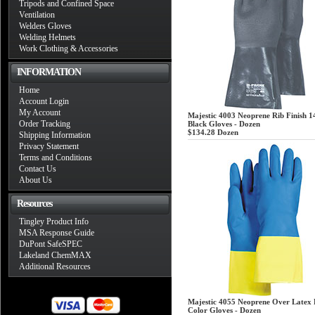
Tripods and Confined Space
Ventilation
Welders Gloves
Welding Helmets
Work Clothing & Accessories
INFORMATION
Home
Account Login
My Account
Majestic 4003 Neoprene Rib Finish 1
Order Tracking
Black Gloves - Dozen
$134.28
Dozen
Shipping Information
Privacy Statement
Terms and Conditions
Contact Us
About Us
Resources
Tingley Product Info
MSA Response Guide
DuPont SafeSPEC
Lakeland ChemMAX
Additional Resources
Majestic 4055 Neoprene Over Latex 
Color Gloves - Dozen