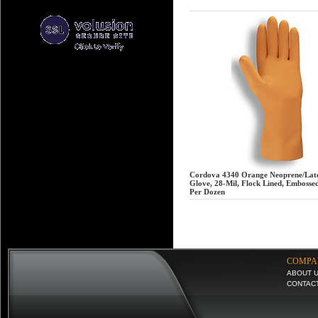
Cordova 4340 Orange Neoprene/Lat
Glove, 28-Mil, Flock Lined, Embossed
Per Dozen
COMPA
ABOUT 
CONTAC