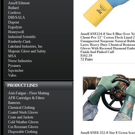
Ansell Edmont
Bullard
Cordova
DBI/SALA
Dupont
Ergodyne
Honeywell
Ansell ANE224-8 Size 8 Blue Over Ye
Industrial Scientific
Chemi-Pro 13" Cotton Flock Lined 2
Unsupported Neoprene Natural Rubb
Kimberly-Clark
Latex Heavy Duty Chemical Resistan
Lakeland Industries, Inc
Gloves With Recessed Diamond Embo
Majestic Glove and Safety
Finish And Pinked Cuff
$162.59
MSA
72 Pairs
Neese Industries
Pyramex
Sqwincher
Valeo
PRODUCT LINES
Anti-Fatigue - Floor Matting
APR Cartridges & Filters
Batteries
Chemical Clothing
Coated Work Gloves
Coats and Jackets
Cold Weather Gloves
Cut Resistant Gloves
Disposable Clothing
Ansell ANE8-352-8 Size 8 Green Scor