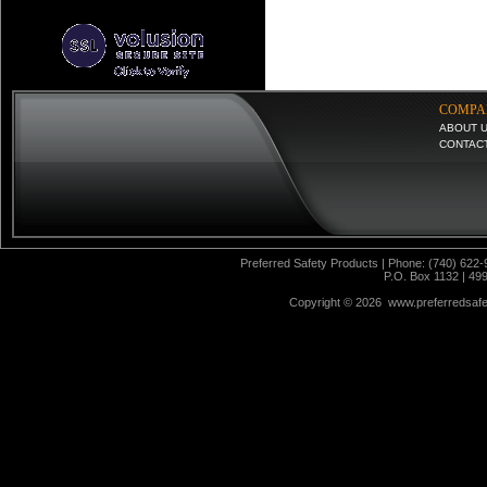
COMPA
ABOUT 
CONTAC
Preferred Safety Products | Phone: (740) 622-
P.O. Box 1132 | 49
Copyright ©
2026 www.preferredsafet