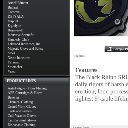
Ansell Edmont
Bullard
Cordova
DBI/SALA
Dupont
Ergodyne
Honeywell
Industrial Scientific
Kimberly-Clark
Lakeland Industries, Inc
Majestic Glove and Safety
MSA
Features
Neese Industries
Pyramex
Sqwincher
Features
Valeo
The Black Rhino SRL's
PRODUCT LINES
daily rigors of harsh 
Anti-Fatigue - Floor Matting
erection, food proces
APR Cartridges & Filters
lightest 9' cable lifel
Batteries
Chemical Clothing
Coated Work Gloves
Coats and Jackets
Cold Weather Gloves
Cut Resistant Gloves
Disposable Clothing
Related Items