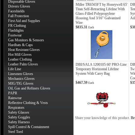
Disposable Gloves
Miller TR6565FT by Honeywell 65'
DB
Drivers Gloves
Titan Self-Retracting Lifeline With
Tem
Faceshields
Glass-Filled Polypropylene
Sys
Fall Protection
Housing And 3/16" Galvanized
Ad
First Aid and Supplies
Wire
FR Clothing
$835.31
$3
Each
Flashlights
Footwear
Gas Monitors & Sensors
Hardhats & Caps
Heat Resistant Gloves
Hot Mill Gloves
Leather Clothing
Leather Palm Gloves
DBI/SALA 1200105 60' PRO-Line
DB
Life Line
Temporary Horizontal Lifeline
Twi
System With Carry Bag
Wi
Linesmen Gloves
Co
Mechanics Gloves
$467.59
$3
Each
MIG/TIG Gloves
Oil, Gas and Refiners Gloves
PAPR
Rainwear
Reflective Clothing & Vests
Respirators
Safety Glasses
Safety Goggles
Share your knowledge of this product.
Be 
Safety Harness
Spill Control & Containment
Steel Toed