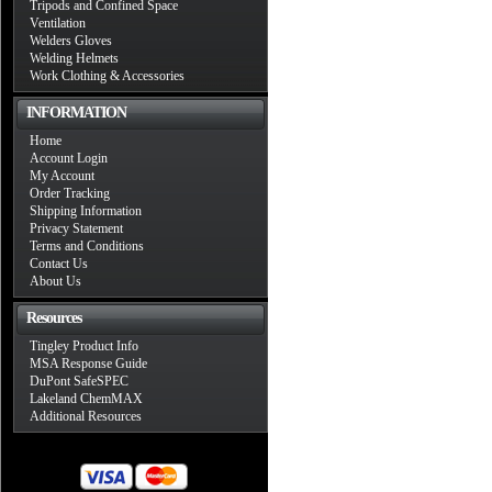
Tripods and Confined Space
Ventilation
Welders Gloves
Welding Helmets
Work Clothing & Accessories
INFORMATION
Home
Account Login
My Account
Order Tracking
Shipping Information
Privacy Statement
Terms and Conditions
Contact Us
About Us
Resources
Tingley Product Info
MSA Response Guide
DuPont SafeSPEC
Lakeland ChemMAX
Additional Resources