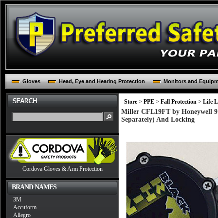
Gloves
Head, Eye and Hearing Protection
Monitors and Equip
Store
>
PPE
>
Fall Protection
>
Life L
Miller CFL19FT by Honeywell 9'
Separately) And Locking
Cordova Gloves & Arm Protection
BRAND NAMES
3M
Accuform
Allegro