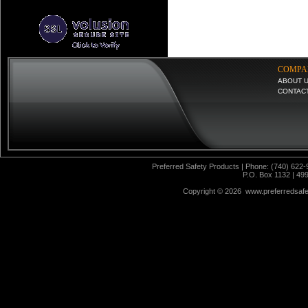
COMPA
ABOUT 
CONTAC
Preferred Safety Products | Phone: (740) 622-
P.O. Box 1132 | 49
Copyright ©
2026 www.preferredsafet