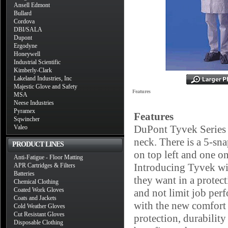
Ansell Edmont
Bullard
Cordova
DBI/SALA
Dupont
Ergodyne
Honeywell
Industrial Scientific
Kimberly-Clark
Lakeland Industries, Inc
Majestic Glove and Safety
Features
MSA
Neese Industries
Pyramex
Features
Sqwincher
DuPont Tyvek Series 2
Valeo
neck. There is a 5-sn
PRODUCT LINES
on top left and one on
Anti-Fatigue - Floor Matting
Introducing Tyvek wit
APR Cartridges & Filters
Batteries
they want in a protect
Chemical Clothing
Coated Work Gloves
and not limit job pe
Coats and Jackets
with the new comfort 
Cold Weather Gloves
Cut Resistant Gloves
protection, durabilit
Disposable Clothing