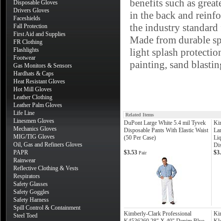
benefits such as gre
Disposable Gloves
Drivers Gloves
in the back and reinf
Faceshields
the industry standard 
Fall Protection
First Aid and Supplies
Made from durable sp
FR Clothing
Flashlights
light splash protectio
Footwear
painting, sand blastin
Gas Monitors & Sensors
Hardhats & Caps
Heat Resistant Gloves
Hot Mill Gloves
Leather Clothing
Leather Palm Gloves
Life Line
Related Items
Linesmen Gloves
DuPont Large White 5.4 mil Tyvek
Ki
Mechanics Gloves
Disposable Pants With Elastic Waist
La
MIG/TIG Gloves
(50 Per Case)
Liq
Oil, Gas and Refiners Gloves
Di
PAPR
$3.53
$3
Pair
Rainwear
Reflective Clothing & Vests
Respirators
Safety Glasses
Safety Goggles
Safety Harness
Spill Control & Containment
Kimberly-Clark Professional
Ki
Steel Toed