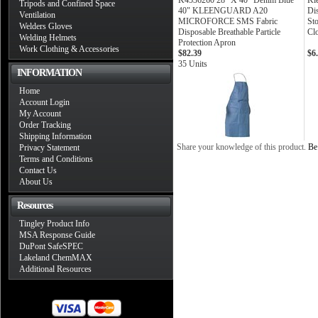
K4536260 28" X 40" Denim Blue
Kl
Tripods and Confined Space
40" KLEENGUARD A20
Di
Ventilation
MICROFORCE SMS Fabric
St
Welders Gloves
Disposable Breathable Particle
Cl
Welding Helmets
Protection Apron
Work Clothing & Accessories
$82.39
$6
35 Units
INFORMATION
Home
Account Login
My Account
Order Tracking
Shipping Information
Share your knowledge of this product.
Be 
Privacy Statement
Terms and Conditions
Contact Us
About Us
Resources
Tingley Product Info
MSA Response Guide
DuPont SafeSPEC
Lakeland ChemMAX
Additional Resources