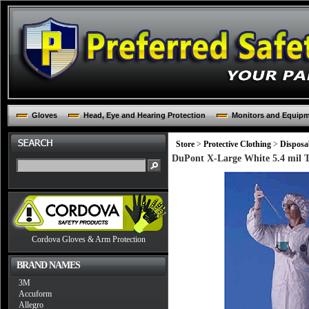
Gloves
Head, Eye and Hearing Protection
Monitors and Equip
Store
>
Protective Clothing
>
Disposa
DuPont X-Large White 5.4 mil T
Cordova Gloves & Arm Protection
BRAND NAMES
3M
Accuform
Allegro