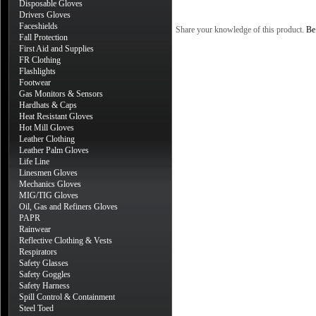
Disposable Gloves
Drivers Gloves
Faceshields
Share your knowledge of this product.
Be 
Fall Protection
First Aid and Supplies
FR Clothing
Flashlights
Footwear
Gas Monitors & Sensors
Hardhats & Caps
Heat Resistant Gloves
Hot Mill Gloves
Leather Clothing
Leather Palm Gloves
Life Line
Linesmen Gloves
Mechanics Gloves
MIG/TIG Gloves
Oil, Gas and Refiners Gloves
PAPR
Rainwear
Reflective Clothing & Vests
Respirators
Safety Glasses
Safety Goggles
Safety Harness
Spill Control & Containment
Steel Toed