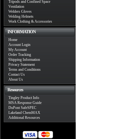
Tripods and Confined Space
Ventilation
Welders Gloves
Welding Helmets
Work Clothing & Accessories
INFORMATION
Home
Account Login
My Account
Order Tracking
Shipping Information
Privacy Statement
Terms and Conditions
Contact Us
About Us
Resources
Tingley Product Info
MSA Response Guide
DuPont SafeSPEC
Lakeland ChemMAX
Additional Resources