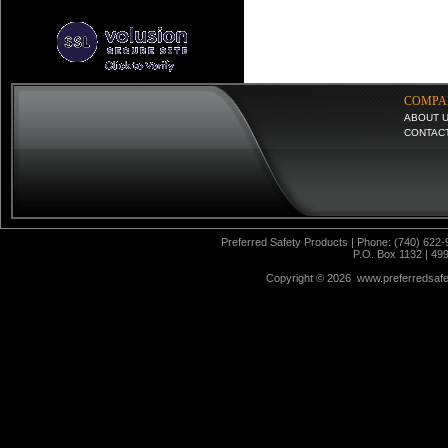
COMPA
ABOUT 
CONTAC
Preferred Safety Products | Phone: (740) 622-
P.O. Box 1132 | 49
Copyright ©
2026 www.preferredsafet