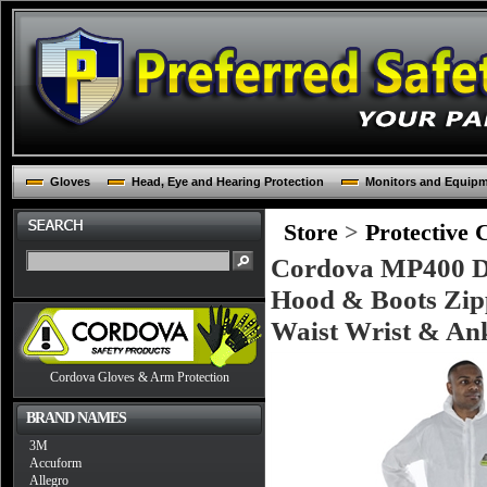
Gloves
Head, Eye and Hearing Protection
Monitors and Equip
Store
>
Protective 
Cordova MP400 De
Hood & Boots Zipp
Waist Wrist & An
Cordova Gloves & Arm Protection
BRAND NAMES
3M
Accuform
Allegro