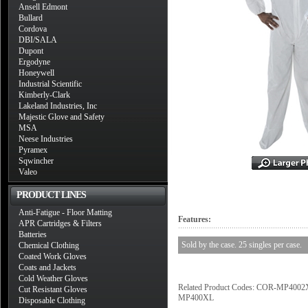
Ansell Edmont
Bullard
Cordova
DBI/SALA
Dupont
Ergodyne
Honeywell
Industrial Scientific
Kimberly-Clark
Lakeland Industries, Inc
Majestic Glove and Safety
MSA
Neese Industries
Pyramex
Sqwincher
Valeo
PRODUCT LINES
Anti-Fatigue - Floor Matting
Features:
APR Cartridges & Filters
Batteries
Sold by the case. 25 singles per case.
Chemical Clothing
Coated Work Gloves
Coats and Jackets
Cold Weather Gloves
Related Product Codes: COR-MP
Cut Resistant Gloves
MP400XL
Disposable Clothing