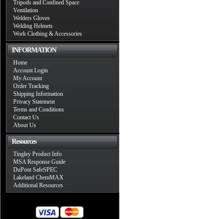
Tripods and Confined Space
Ventilation
Welders Gloves
Welding Helmets
Work Clothing & Accessories
INFORMATION
Home
Account Login
My Account
Order Tracking
Shipping Information
Privacy Statement
Terms and Conditions
Contact Us
About Us
Resources
Tingley Product Info
MSA Response Guide
DuPont SafeSPEC
Lakeland ChemMAX
Additional Resources