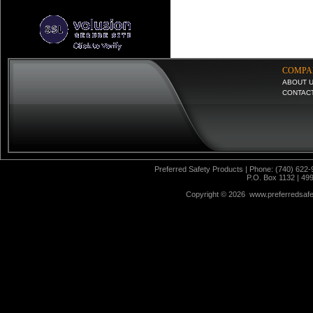
COMPA
ABOUT 
CONTAC
Preferred Safety Products | Phone: (740) 622-
P.O. Box 1132 | 49
Copyright ©
2026 www.preferredsafet