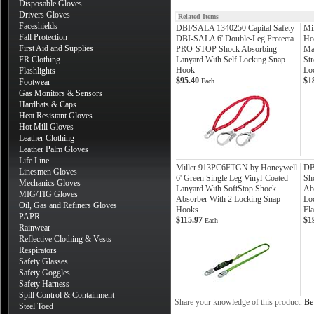
Disposable Gloves
Drivers Gloves
Related Items
Faceshields
DBI/SALA 1340250 Capital Safety
Mi
Fall Protection
DBI-SALA 6' Double-Leg Protecta
Ho
First Aid and Supplies
PRO-STOP Shock Absorbing
Ma
FR Clothing
Lanyard With Self Locking Snap
St
Hook
Lo
Flashlights
$95.40
$1
Footwear
Each
Gas Monitors & Sensors
Hardhats & Caps
Heat Resistant Gloves
Hot Mill Gloves
Leather Clothing
Leather Palm Gloves
Life Line
Miller 913PC6FTGN by Honeywell
DB
Linesmen Gloves
6' Green Single Leg Vinyl-Coated
Sh
Mechanics Gloves
Lanyard With SoftStop Shock
Ab
MIG/TIG Gloves
Absorber With 2 Locking Snap
Lo
Oil, Gas and Refiners Gloves
Hooks
Fla
PAPR
$115.97
$1
Each
Rainwear
Reflective Clothing & Vests
Respirators
Safety Glasses
Safety Goggles
Safety Harness
Spill Control & Containment
Share your knowledge of this product.
Be 
Steel Toed