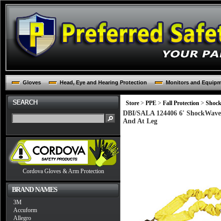
Gloves
Head, Eye and Hearing Protection
Monitors and Equip
Store
>
PPE
>
Fall Protection
>
Shock
DBI/SALA 124406 6' ShockWave2
And At Leg
Cordova Gloves & Arm Protection
BRAND NAMES
3M
Accuform
Allegro