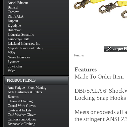
Ansell Edmont
Bullard
Cordova
DBI/SALA
Dupont
Ergodyne
Honeywell
Industrial Scientific
Kimberly-Clark
Lakeland Industries, Inc
Majestic Glove and Safety
MSA
Features
Neese Industries
Pyramex
Sqwincher
Features
Valeo
Made To Order Item
PRODUCT LINES
Anti-Fatigue - Floor Matting
DBI/SALA 6' ShockW
APR Cartridges & Filters
Locking Snap Hooks 
Batteries
Chemical Clothing
Coated Work Gloves
Coats and Jackets
Meets or exceeds all
Cold Weather Gloves
the stringent ANSI Z
Cut Resistant Gloves
Disposable Clothing