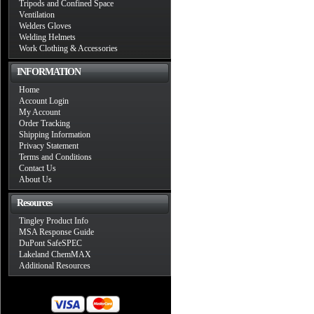
Tripods and Confined Space
Ventilation
Welders Gloves
Welding Helmets
Work Clothing & Accessories
INFORMATION
Home
Account Login
My Account
Order Tracking
Shipping Information
Privacy Statement
Terms and Conditions
Contact Us
About Us
Resources
Tingley Product Info
MSA Response Guide
DuPont SafeSPEC
Lakeland ChemMAX
Additional Resources