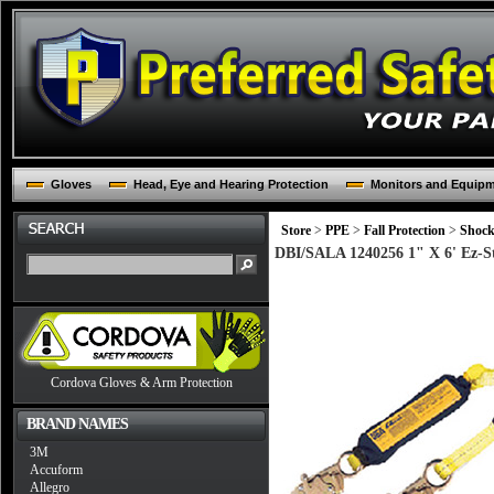
Gloves
Head, Eye and Hearing Protection
Monitors and Equip
Store
>
PPE
>
Fall Protection
>
Shock
DBI/SALA 1240256 1" X 6' Ez-S
Cordova Gloves & Arm Protection
BRAND NAMES
3M
Accuform
Allegro