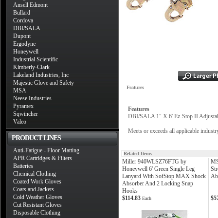
Ansell Edmont
Bullard
Cordova
DBI/SALA
Dupont
Ergodyne
Honeywell
Industrial Scientific
Kimberly-Clark
Lakeland Industries, Inc
Majestic Glove and Safety
Features
MSA
Neese Industries
Pyramex
Features
Sqwincher
DBI/SALA 1" X 6' Ez-Stop II Adjust
Valeo
Meets or exceeds all applicable indus
PRODUCT LINES
Anti-Fatigue - Floor Matting
Related Items
APR Cartridges & Filters
Miller 940WLSZ76FTG by
MS
Batteries
Honeywell 6' Green Single Leg
St
Chemical Clothing
Lanyard With SofStop MAX Shock
Ab
Coated Work Gloves
Absorber And 2 Locking Snap
Coats and Jackets
Hooks
Cold Weather Gloves
$114.83
$5
Each
Cut Resistant Gloves
Disposable Clothing