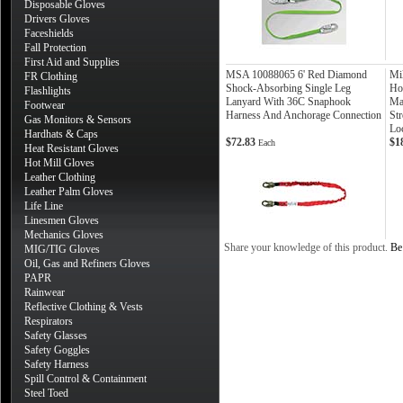
Disposable Gloves
Drivers Gloves
Faceshields
Fall Protection
First Aid and Supplies
MSA 10088065 6' Red Diamond
Mi
FR Clothing
Shock-Absorbing Single Leg
Ho
Flashlights
Lanyard With 36C Snaphook
Ma
Footwear
Harness And Anchorage Connection
St
Gas Monitors & Sensors
Lo
Hardhats & Caps
$72.83
$1
Each
Heat Resistant Gloves
Hot Mill Gloves
Leather Clothing
Leather Palm Gloves
Life Line
Linesmen Gloves
Mechanics Gloves
Share your knowledge of this product.
Be 
MIG/TIG Gloves
Oil, Gas and Refiners Gloves
PAPR
Rainwear
Reflective Clothing & Vests
Respirators
Safety Glasses
Safety Goggles
Safety Harness
Spill Control & Containment
Steel Toed