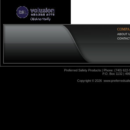
COMPA
ABOUT 
CONTAC
Preferred Safety Products | Phone: (740) 622-
P.O. Box 1132 | 49
Copyright ©
2026 www.preferredsafet