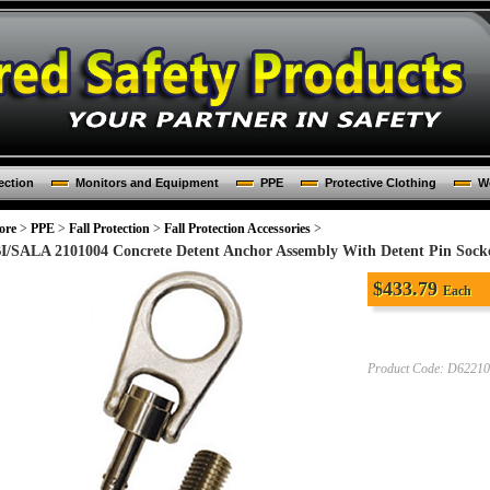
ection
Monitors and Equipment
PPE
Protective Clothing
Wo
ore
>
PPE
>
Fall Protection
>
Fall Protection Accessories
>
I/SALA 2101004 Concrete Detent Anchor Assembly With Detent Pin Sock
$
433.79
Each
Product Code:
D62210