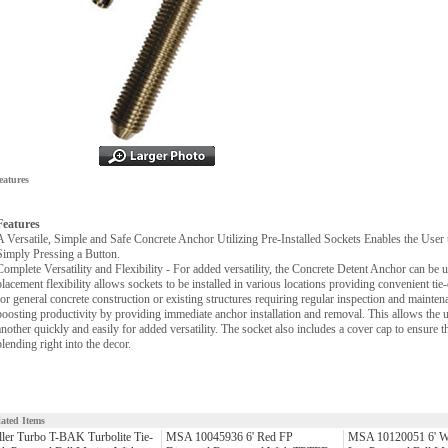
eatures
Features
A Versatile, Simple and Safe Concrete Anchor Utilizing Pre-Installed Sockets Enables the Use
Simply Pressing a Button.
Complete Versatility and Flexibility - For added versatility, the Concrete Detent Anchor can be us
placement flexibility allows sockets to be installed in various locations providing convenient tie-
for general concrete construction or existing structures requiring regular inspection and mainten
boosting productivity by providing immediate anchor installation and removal. This allows the us
another quickly and easily for added versatility. The socket also includes a cover cap to ensure t
blending right into the decor.
lated Items
ler Turbo T-BAK Turbolite Tie-
MSA 10045936 6' Red FP
MSA 10120051 6' W