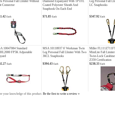
k Personal Fall LImiter Without
Diamond Expanyard With TPTFE
Leg Personal Fall L
t Connector
Coated Polyester Sheath And
LC Snaphooks
Snaphook On Each End
11.42
$71.85
$347.92
Each
Each
Each
A 10047084 Standard
MSA 10118937 6' Workman Twin
Miller FL111Z711F
HL2000 FP5K Adjustable
Leg Personal Fall LImiter With Two
MiniLite Fall Limiter
nyard
36CL Snaphooks
Twist-Lock Carabin
Z359 Certification
02.27
$394.43
$238.33
Each
Each
Each
re your knowledge of this product.
Be the first to write a review »