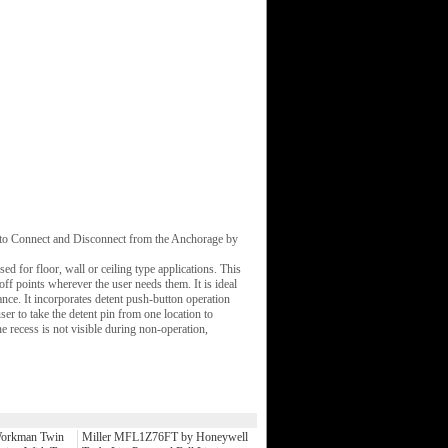
r to Connect and Disconnect from the Anchorage by
ed for floor, wall or ceiling type applications. This
off points wherever the user needs them. It is ideal
ance. It incorporates detent push-button operation
er to take the detent pin from one location to
he recess is not visible during non-operation,
orkman Twin
Miller MFL1Z76FT by Honeywell