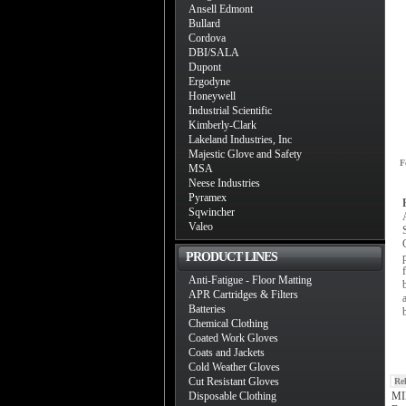
Ansell Edmont
Bullard
Cordova
DBI/SALA
Dupont
Ergodyne
Honeywell
Industrial Scientific
Kimberly-Clark
Lakeland Industries, Inc
Majestic Glove and Safety
F
MSA
Neese Industries
Pyramex
Sqwincher
Valeo
PRODUCT LINES
Anti-Fatigue - Floor Matting
APR Cartridges & Filters
Batteries
Chemical Clothing
Coated Work Gloves
Coats and Jackets
Cold Weather Gloves
Cut Resistant Gloves
Re
Disposable Clothing
MIl