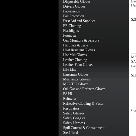
Bac
Disposable Gloves
Uni
Drivers Gloves
Faceshields
Fall Protection
$2
First Aid and Supplies
FR Clothing
Flashlights
Footwear
Gas Monitors & Sensors
Hardhats & Caps
Heat Resistant Gloves
Hot Mill Gloves
MS
Leather Clothing
SA
Leather Palm Gloves
La
Life Line
Linesmen Gloves
$1
Mechanics Gloves
MIG/TIG Gloves
Oil, Gas and Refiners Gloves
PAPR
Rainwear
Reflective Clothing & Vests
Respirators
Sha
Safety Glasses
Safety Goggles
Safety Harness
Spill Control & Containment
Steel Toed