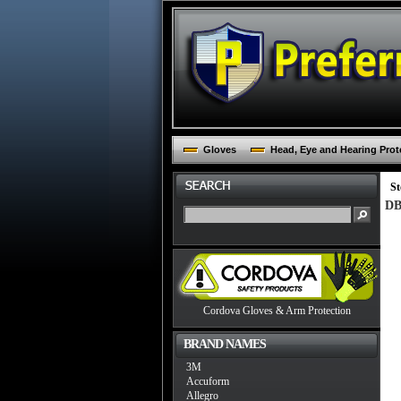
Gloves
Head, Eye and Hearing Prot
St
DB
Cordova Gloves & Arm Protection
BRAND NAMES
3M
Accuform
Allegro