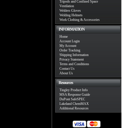
Tripods and Confined Space
Ventilation
Welders Gloves
Welding Helmets
Work Clothing & Accessories
INFORMATION
Home
Account Login
My Account
Order Tracking
Shipping Information
Privacy Statement
Terms and Conditions
Contact Us
About Us
Resources
Tingley Product Info
MSA Response Guide
DuPont SafeSPEC
Lakeland ChemMAX
Additional Resources