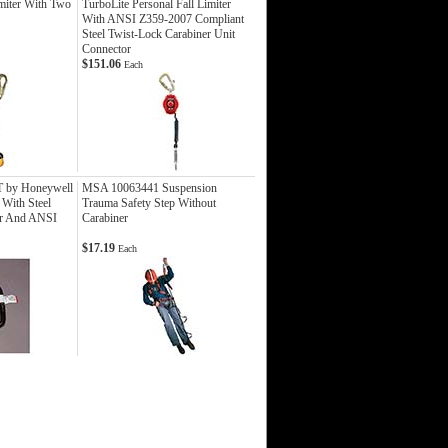
Imiter With Two
TurboLite Personal Fall Limiter
With ANSI Z359-2007 Compliant
Steel Twist-Lock Carabiner Unit
Connector
$151.06
Each
T by Honeywell
MSA 10063441 Suspension
 With Steel
Trauma Safety Step Without
er And ANSI
Carabiner
$17.19
Each