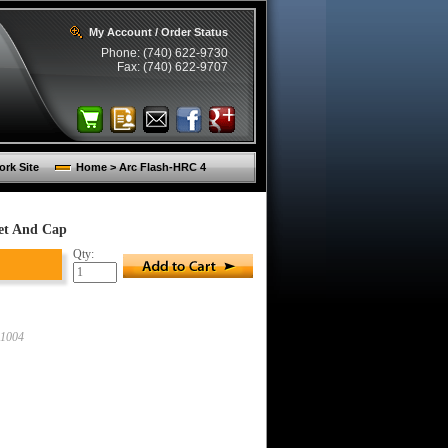
My Account / Order Status
Phone: (740) 622-9730
Fax: (740) 622-9707
rk Site
Home > Arc Flash-HRC 4
et And Cap
Qty:
1004