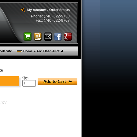
My Account / Order Status
Phone: (740) 622-9730
Fax: (740) 622-9707
rk Site
Home > Arc Flash-HRC 4
te
Qty:
1630