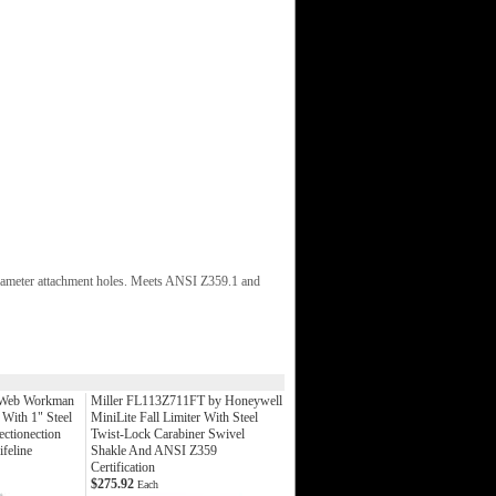
" diameter attachment holes. Meets ANSI Z359.1 and
 Web Workman
Miller FL113Z711FT by Honeywell
 With 1" Steel
MiniLite Fall Limiter With Steel
ctionection
Twist-Lock Carabiner Swivel
feline
Shakle And ANSI Z359
Certification
$275.92
Each