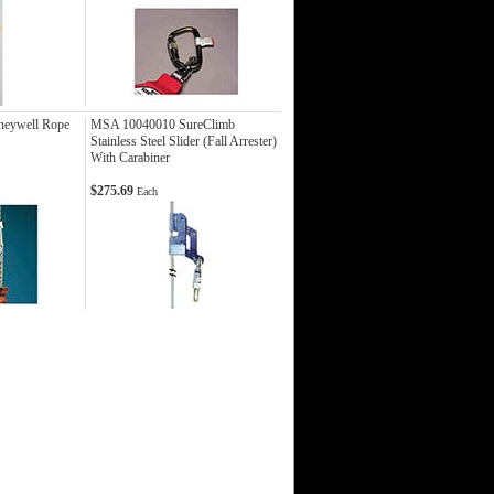
neywell Rope
MSA 10040010 SureClimb
Stainless Steel Slider (Fall Arrester)
With Carabiner
$275.69
Each