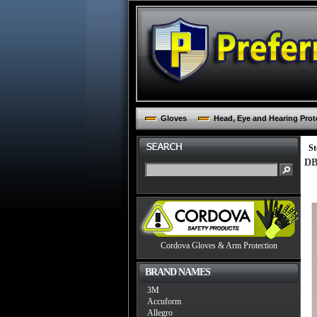
Gloves
Head, Eye and Hearing Prot
St
DB
Cordova Gloves & Arm Protection
BRAND NAMES
3M
Accuform
Allegro