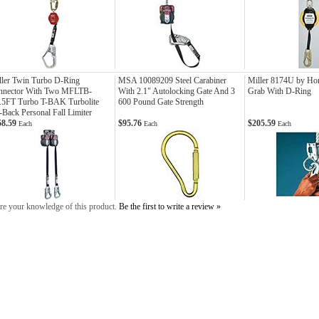
ler Twin Turbo D-Ring
MSA 10089209 Steel Carabiner
Miller 8174U by Ho
nnector With Two MFLTB-
With 2.1" Autolocking Gate And 3
Grab With D-Ring
7.5FT Turbo T-BAK Turbolite
600 Pound Gate Strength
-Back Personal Fall Limiter
58.59
$95.76
$205.59
Each
Each
Each
re your knowledge of this product.
Be the first to write a review »