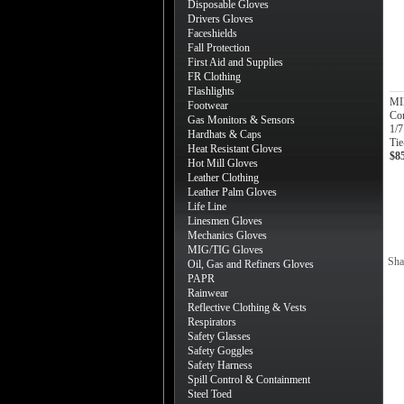
Disposable Gloves
Drivers Gloves
Faceshields
Fall Protection
First Aid and Supplies
FR Clothing
Flashlights
MIl
Footwear
Co
Gas Monitors & Sensors
1/
Hardhats & Caps
Tie
Heat Resistant Gloves
$8
Hot Mill Gloves
Leather Clothing
Leather Palm Gloves
Life Line
Linesmen Gloves
Mechanics Gloves
MIG/TIG Gloves
Sha
Oil, Gas and Refiners Gloves
PAPR
Rainwear
Reflective Clothing & Vests
Respirators
Safety Glasses
Safety Goggles
Safety Harness
Spill Control & Containment
Steel Toed