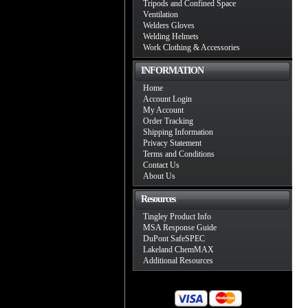
Tripods and Confined Space
Ventilation
Welders Gloves
Welding Helmets
Work Clothing & Accessories
INFORMATION
Home
Account Login
My Account
Order Tracking
Shipping Information
Privacy Statement
Terms and Conditions
Contact Us
About Us
Resources
Tingley Product Info
MSA Response Guide
DuPont SafeSPEC
Lakeland ChemMAX
Additional Resources