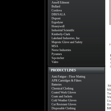
Ansell Edmont
Bullard
Cordova
DBI/SALA
Dupont
Ergodyne
Honeywell
Industrial Scientific
Kimberly-Clark
Lakeland Industries, Inc
Majestic Glove and Safety
F
MSA
Neese Industries
Pyramex
Sqwincher
Valeo
PRODUCT LINES
Anti-Fatigue - Floor Matting
APR Cartridges & Filters
Batteries
Re
Chemical Clothing
Mi
Coated Work Gloves
Tur
Coats and Jackets
Wit
Cold Weather Gloves
Uni
Cut Resistant Gloves
Ho
Disposable Clothing
$1