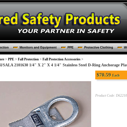
ection
Monitors and Equipment
PPE
Protective Clothing
Wo
ore
>
PPE
>
Fall Protection
>
Fall Protection Accessories
>
I/SALA 2101630 1/4" X 2" X 4 1/4" Stainless Steel D-Ring Anchorage Pla
$
70.59
Each
Product Code:
D62210