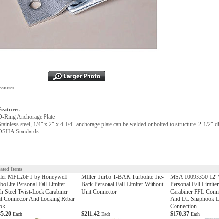
eatures
Features
D-Ring Anchorage Plate
Stainless steel, 1/4" x 2" x 4-1/4" anchorage plate can be welded or bolted to structure. 2-1/2
OSHA Standards.
lated Items
ller MFL26FT by Honeywell
MIller Turbo T-BAK Turbolite Tie-
MSA 10093350 12'
boLite Personal Fall Limiter
Back Personal Fall LImiter Without
Personal Fall Limiter
h Steel Twist-Lock Carabiner
Unit Connector
Carabiner PFL Conne
t Connector And Locking Rebar
And LC Snaphook Li
ok
Connection
85.20
$211.42
$170.37
Each
Each
Each