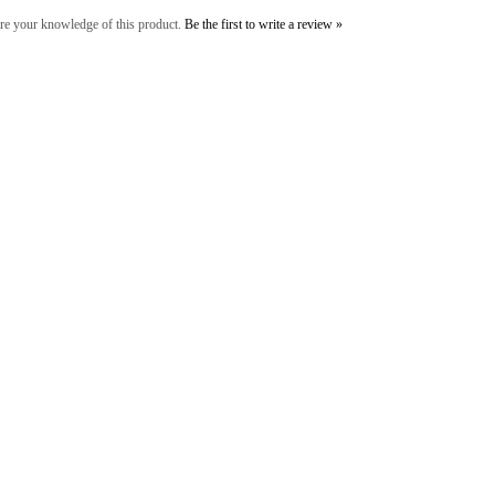
re your knowledge of this product.
Be the first to write a review »