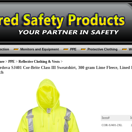
ection
Monitors and Equipment
PPE
Protective Clothing
Wo
ore
>
PPE
>
Reflective Clothing & Vests
>
rdova SJ401 Cor-Brite Class III Sweatshirt, 300 gram Lime Fleece, Lined
ch
Item#
I
COR-SJ401-2XL