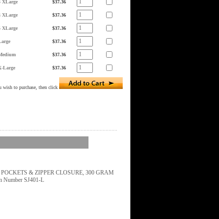
3 XLarge
$37.36
4 XLarge
$37.36
5 XLarge
$37.36
Large
$37.36
Medium
$37.36
X-Large
$37.36
 wish to purchase, then click
H POCKETS & ZIPPER CLOSURE, 300 GRAM
em Number SJ401-L