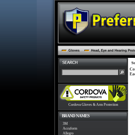
Gloves
Head, Eye and Hearing Prot
St
Co
Ea
Cordova Gloves & Arm Protection
BRAND NAMES
3M
Accuform
Allegro