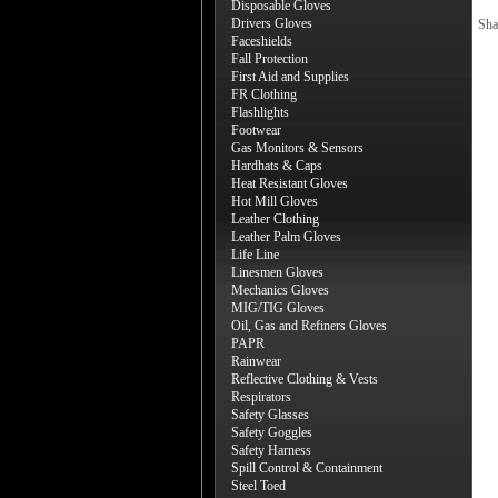
Disposable Gloves
Drivers Gloves
Sha
Faceshields
Fall Protection
First Aid and Supplies
FR Clothing
Flashlights
Footwear
Gas Monitors & Sensors
Hardhats & Caps
Heat Resistant Gloves
Hot Mill Gloves
Leather Clothing
Leather Palm Gloves
Life Line
Linesmen Gloves
Mechanics Gloves
MIG/TIG Gloves
Oil, Gas and Refiners Gloves
PAPR
Rainwear
Reflective Clothing & Vests
Respirators
Safety Glasses
Safety Goggles
Safety Harness
Spill Control & Containment
Steel Toed