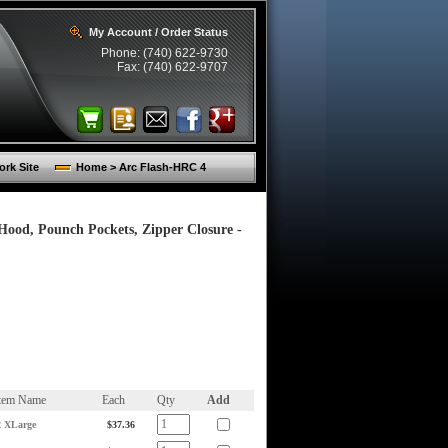
My Account / Order Status
Phone: (740) 622-9730
Fax: (740) 622-9707
rk Site
Home > Arc Flash-HRC 4
 Hood, Pounch Pockets, Zipper Closure -
tem Name
Each
Qty
Add
2 XLarge
$37.36