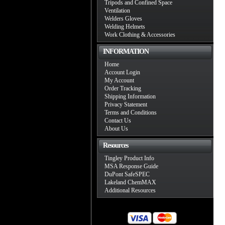
Tripods and Confined Space
Ventilation
Welders Gloves
Welding Helmets
Work Clothing & Accessories
INFORMATION
Home
Account Login
My Account
Order Tracking
Shipping Information
Privacy Statement
Terms and Conditions
Contact Us
About Us
Resources
Tingley Product Info
MSA Response Guide
DuPont SafeSPEC
Lakeland ChemMAX
Additional Resources