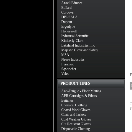
Ansell Edmont
Bullard
Cordova
DBI/SALA
Dupont
Ergodyne
Honeywell
Industrial Scientific
Kimberly-Clark
Lakeland Industries, Inc
Majestic Glove and Safety
MSA
Neese Industries
Pyramex
Sqwincher
Valeo
F
PRODUCT LINES
Anti-Fatigue - Floor Matting
APR Cartridges & Filters
Batteries
C
Chemical Clothing
F
Coated Work Gloves
Coats and Jackets
Cold Weather Gloves
Cut Resistant Gloves
Disposable Clothing