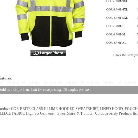
COR-SJ401-3XL
COR-SJ401-4XL
COR-SJ401-5XL
COR-SJ401-L
COR-SJ401-M
COR-SJ401-XL
Check the items you
eatures:
Sold as a single item.
Call for case pricing: 10 singles per case.
ordova COR-BRITE CLASS III LIME HOODED SWEATSHIRT, LINED HOOD, POUC
LEECE FABRIC High Viz Garmenst - Sweat Shirts & T-Shirts - Cordova Safety Products It