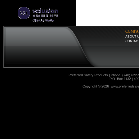
COMPA
ABOUT 
CONTAC
Preferred Safety Products | Phone: (740) 622-
P.O. Box 1132 | 49
Copyright ©
2026 www.preferredsafet