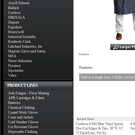
Ansell Edmont
Bullard
Cordova
DBI/SALA
Dupont
Ergodyne
Honeywell
Industrial Scientific
Kimberly-Clark
Lakeland Industries, Inc
Majestic Glove and Safety
Features
MSA
Neese Industries
Pyramex
Features
Sqwincher
Valeo
Sold as a single item.
Call for case pr
PRODUCT LINES
Anti-Fatigue - Floor Matting
APR Cartridges & Filters
Batteries
Chemical Clothing
Coated Work Gloves
Coats and Jackets
Related Items
Cold Weather Gloves
Cordova 6 Mil Blue Vinyl Apron,
6 
Cut Resistant Gloves
Dye Cut Edges & Ties, 36"X 51",
St
Disposable Clothing
72 Each/Case, Per Ea