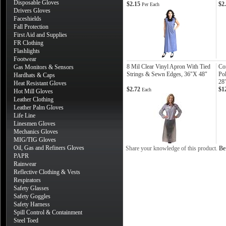
Disposable Gloves
$2.15
$2
Per Each
Drivers Gloves
Faceshields
Fall Protection
First Aid and Supplies
FR Clothing
Flashlights
Footwear
8 Mil Clear Vinyl Apron With Tied
Co
Gas Monitors & Sensors
Strings & Sewn Edges, 36"X 48"
Po
Hardhats & Caps
28
Heat Resistant Gloves
$2.72
$1
Each
Hot Mill Gloves
Leather Clothing
Leather Palm Gloves
Life Line
Linesmen Gloves
Mechanics Gloves
MIG/TIG Gloves
Oil, Gas and Refiners Gloves
Share your knowledge of this product.
Be 
PAPR
Rainwear
Reflective Clothing & Vests
Respirators
Safety Glasses
Safety Goggles
Safety Harness
Spill Control & Containment
Steel Toed