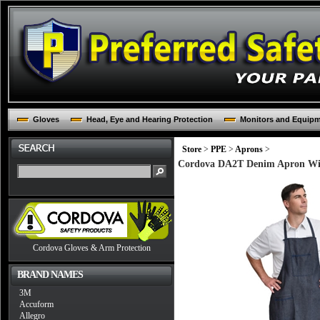
Gloves
Head, Eye and Hearing Protection
Monitors and Equip
Store
>
PPE
>
Aprons
>
Cordova DA2T Denim Apron With
Cordova Gloves & Arm Protection
BRAND NAMES
3M
Accuform
Allegro