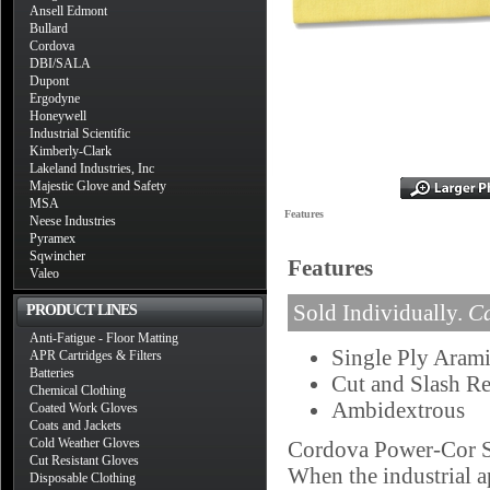
Ansell Edmont
Bullard
Cordova
DBI/SALA
Dupont
Ergodyne
Honeywell
Industrial Scientific
Kimberly-Clark
Lakeland Industries, Inc
Majestic Glove and Safety
MSA
Features
Neese Industries
Pyramex
Sqwincher
Features
Valeo
Sold Individually.
Ca
PRODUCT LINES
Anti-Fatigue - Floor Matting
Single Ply Arami
APR Cartridges & Filters
Batteries
Cut and Slash Re
Chemical Clothing
Ambidextrous
Coated Work Gloves
Coats and Jackets
Cold Weather Gloves
Cordova Power-Cor Sle
Cut Resistant Gloves
When the industrial a
Disposable Clothing