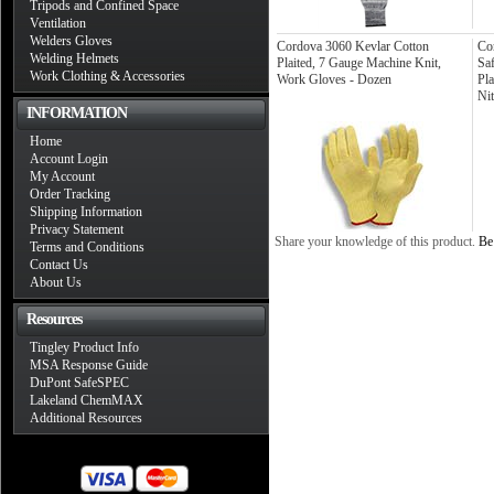
Tripods and Confined Space
Ventilation
Welders Gloves
Cordova 3060 Kevlar Cotton
Co
Welding Helmets
Plaited, 7 Gauge Machine Knit,
Sa
Work Clothing & Accessories
Work Gloves - Dozen
Pl
Nit
INFORMATION
Home
Account Login
My Account
Order Tracking
Shipping Information
Privacy Statement
Share your knowledge of this product.
Be 
Terms and Conditions
Contact Us
About Us
Resources
Tingley Product Info
MSA Response Guide
DuPont SafeSPEC
Lakeland ChemMAX
Additional Resources