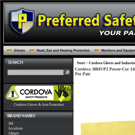
Gloves
Head, Eye and Hearing Protection
Monitors and Equip
Store
>
Cordova Gloves and Industria
Cordova 3084VP2 Power-Cor 14inc
Per Pair
Cordova Gloves & Arm Protection
BRAND NAMES
3M
Accuform
Allegro