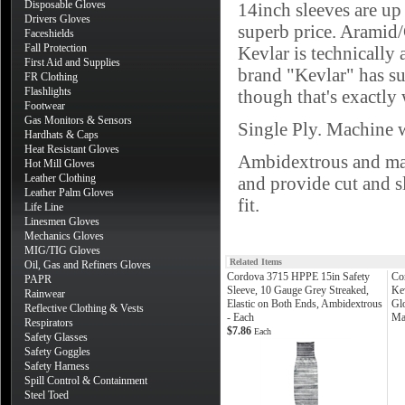
Disposable Gloves
14inch sleeves are up 
Drivers Gloves
superb price. Aramid/
Faceshields
Fall Protection
Kevlar is technically 
First Aid and Supplies
brand "Kevlar" has su
FR Clothing
Flashlights
though that's exactly w
Footwear
Gas Monitors & Sensors
Single Ply. Machine w
Hardhats & Caps
Heat Resistant Gloves
Ambidextrous and mac
Hot Mill Gloves
Leather Clothing
and provide cut and s
Leather Palm Gloves
fit.
Life Line
Linesmen Gloves
Mechanics Gloves
MIG/TIG Gloves
Related Items
Oil, Gas and Refiners Gloves
Cordova 3715 HPPE 15in Safety
Co
PAPR
Sleeve, 10 Gauge Grey Streaked,
Ke
Rainwear
Elastic on Both Ends, Ambidextrous
Glo
Reflective Clothing & Vests
- Each
Ma
Respirators
$7.86
Each
Safety Glasses
Safety Goggles
Safety Harness
Spill Control & Containment
Steel Toed