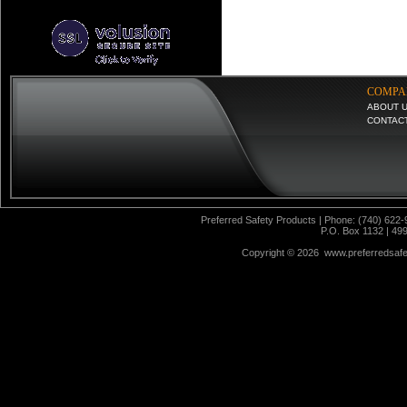
COMPA
ABOUT 
CONTAC
Preferred Safety Products | Phone: (740) 622-
P.O. Box 1132 | 49
Copyright ©
2026 www.preferredsafet